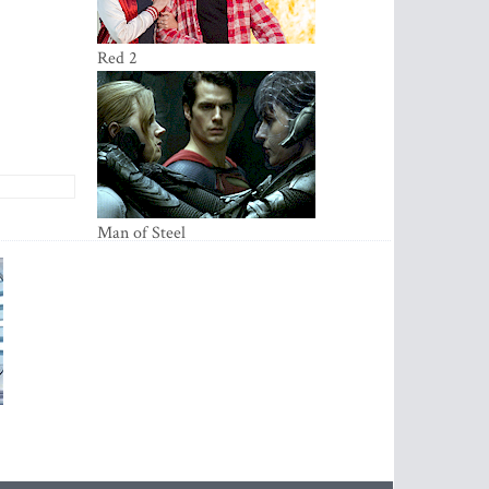
Red 2
Ma­­­­n of Steel