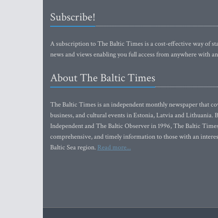
Subscribe!
A subscription to The Baltic Times is a cost-effective way of sta
news and views enabling you full access from anywhere with an
About The Baltic Times
The Baltic Times is an independent monthly newspaper that cove
business, and cultural events in Estonia, Latvia and Lithuania.
Independent and The Baltic Observer in 1996, The Baltic Times 
comprehensive, and timely information to those with an interest
Baltic Sea region.
Read more...