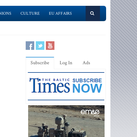
NIONS
CULTURE
EU AFFAIRS
Subscribe
Log In
Ads