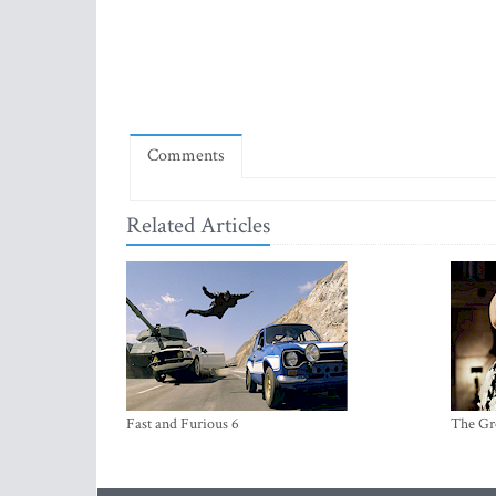
Comments
Related Articles
Fast and Furious 6
The Gr