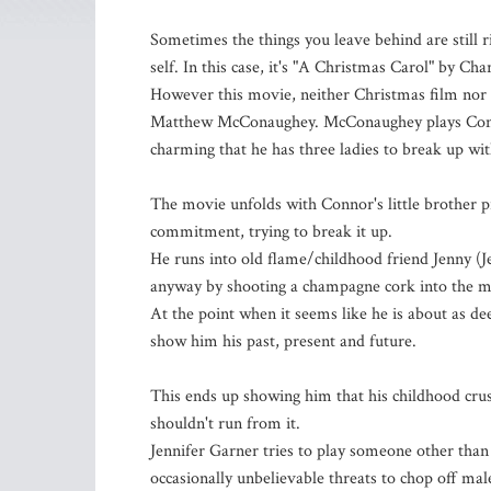
Sometimes the things you leave behind are still r
self. In this case, it's "A Christmas Carol" by Cha
However this movie, neither Christmas film nor a
Matthew McConaughey. McConaughey plays Connor
charming that he has three ladies to break up wit
The movie unfolds with Connor's little brother p
commitment, trying to break it up.
He runs into old flame/childhood friend Jenny (J
anyway by shooting a champagne cork into the m
At the point when it seems like he is about as dee
show him his past, present and future.
This ends up showing him that his childhood crus
shouldn't run from it.
Jennifer Garner tries to play someone other than h
occasionally unbelievable threats to chop off ma