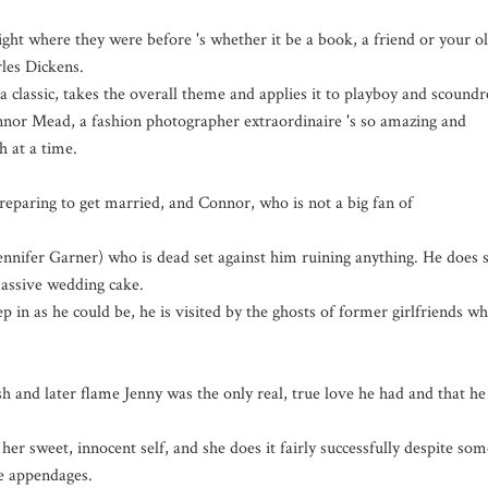
ight where they were before 's whether it be a book, a friend or your o
rles Dickens.
 classic, takes the overall theme and applies it to playboy and scoundr
 Mead, a fashion photographer extraordinaire 's so amazing and
h at a time.
reparing to get married, and Connor, who is not a big fan of
ennifer Garner) who is dead set against him ruining anything. He does 
assive wedding cake.
p in as he could be, he is visited by the ghosts of former girlfriends w
h and later flame Jenny was the only real, true love he had and that he
er sweet, innocent self, and she does it fairly successfully despite som
le appendages.