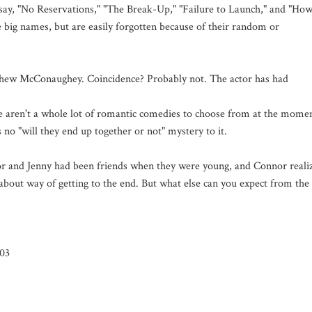
 say, "No Reservations," "The Break-Up," "Failure to Launch," and "Ho
e big names, but are easily forgotten because of their random or
thew McConaughey. Coincidence? Probably not. The actor has had
.
re aren't a whole lot of romantic comedies to choose from at the mome
no "will they end up together or not" mystery to it.
or and Jenny had been friends when they were young, and Connor reali
dabout way of getting to the end. But what else can you expect from the
/03