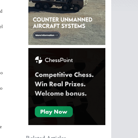
ld
el
so
ho
e