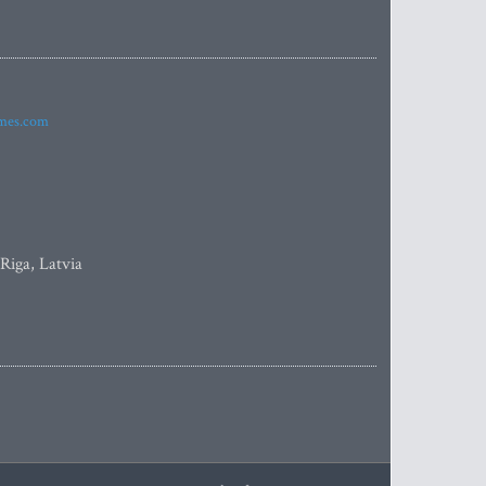
imes.com
 Riga, Latvia