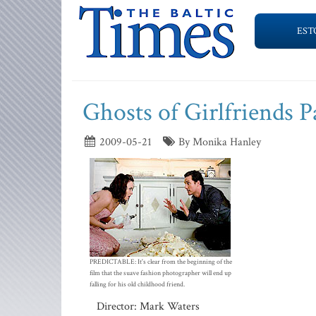
EST
Ghosts of Girlfriends P
2009-05-21
By Monika Hanley
PREDICTABLE: It's clear from the beginning of the
film that the suave fashion photographer will end up
falling for his old childhood friend.
Director: Mark Waters