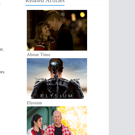
Related Articles
w
nt.
About Time
zes
Elysium