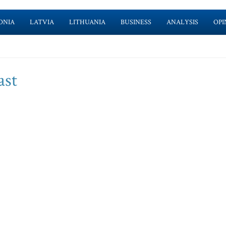
ONIA
LATVIA
LITHUANIA
BUSINESS
ANALYSIS
OPI
ast