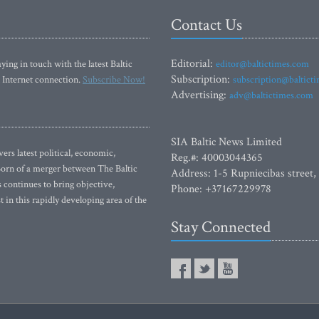
Contact Us
Editorial:
ying in touch with the latest Baltic
editor@baltictimes.com
Subscription:
 Internet connection.
Subscribe Now!
subscription@baltict
Advertising:
adv@baltictimes.com
SIA Baltic News Limited
rs latest political, economic,
Reg.#: 40003044365
 Born of a merger between The Baltic
Address: 1-5 Rupniecibas street,
continues to bring objective,
Phone: +37167229978
 in this rapidly developing area of the
Stay Connected