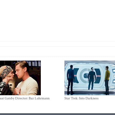
eat Gatsby Director: Baz Luhrmann
Star Trek: Into Darkness