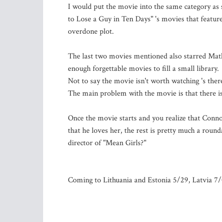
I would put the movie into the same category as
to Lose a Guy in Ten Days" 's movies that featur
overdone plot.
The last two movies mentioned also starred Ma
enough forgettable movies to fill a small library
Not to say the movie isn't worth watching 's the
The main problem with the movie is that there is 
Once the movie starts and you realize that Conn
that he loves her, the rest is pretty much a roun
director of "Mean Girls?"
Coming to Lithuania and Estonia 5/29, Latvia 7