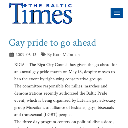
Toggl
naviga
Gay pride to go ahead
2009-05-13
By Kate McIntosh
RIGA - The Riga City Council has given the go ahead for
an annual gay pride march on May 16, despite moves to
ban the event by right-wing conservative groups.
The committee responsible for rallies, marches and
demonstrations recently authorized the Baltic Pride
event, which is being organized by Latvia's gay advocacy
group Mozaika 's an alliance of lesbians, gays, bisexuals
and transsexual (LGBT) people.
The three day program centers on political discussions,