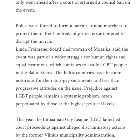
only went ahead after a court overturned a council ban on
the event.
Police were forced to form a barrier around marchers to
protect them after hundreds of protesters attempted to
disrupt the march.
Linda Freimane, board chairwoman of Mozaika, said the
event was part of a wider struggle for human rights and
equal treatment, which continues to evade LGBT people
in the Baltic States. The Baltic countries have become
notorious for their anti-gay sentiments and less than
progressive attitudes on the issue. Prejudice against
LGBT people remains a systemic problem, often
perpetuated by those at the highest political levels.
This year the Lithuanian Gay League (LGL) launched
court proceedings against alleged discriminatory actions
by the former Vilnius municipality administration.