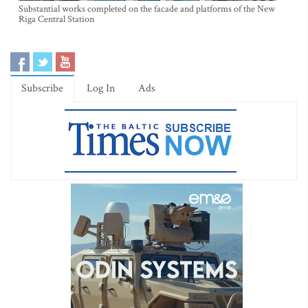
Substantial works completed on the facade and platforms of the New
Riga Central Station
Subscribe
Log In
Ads