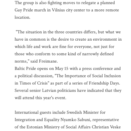
The group is also fighting moves to relegate a planned
Gay Pride march in Vilnius city center to a more remote
location.
"The situation in the three countries differs, but what we
have in common is the desire to create an environment in
which life and work are fine for everyone, not just for
those who conform to some kind of narrowly defined
norms," said Freimane.
Baltic Pride opens on May 15 with a press conference and
a political discussion, "The Importance of Social Inclusion
in Times of Crisis" as part of a series of Friendship Days.
Several senior Latvian politicians have indicated that they
will attend this year's event.
International guests include Swedish Minister for
Integration and Equality Nyamko Sabuni, representative
of the Estonian Ministry of Social Affairs Christian Veske