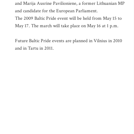
and Marija Ausrine Pavilioniene, a former Lithuanian MP
and candidate for the European Parliament.
The 2009 Baltic Pride event will be held from May 15 to
May 17. The march will take place on May 16 at 1 p.m.
Future Baltic Pride events are planned in Vilnius in 2010
and in Tartu in 2011.