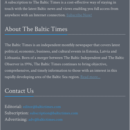
A subscription to The Baltic Times is a cost-effective way of staying in
touch with the latest Baltic news and views enabling you full access from
anywhere with an Internet connection.
Subscribe Now!
About The Baltic Times
The Baltic Times is an independent monthly newspaper that covers latest
political, economic, business, and cultural events in Estonia, Latvia and
Lithuania. Born of a merger between The Baltic Independent and The Baltic
Observer in 1996, The Baltic Times continues to bring objective,
comprehensive, and timely information to those with an interest in this
rapidly developing area of the Baltic Sea region.
Read more...
Contact Us
Editorial:
editor@baltictimes.com
Subscription:
subscription@baltictimes.com
Advertising:
adv@baltictimes.com