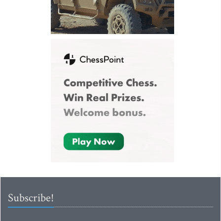
Subscribe!