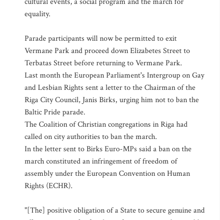
cultural events, a social program and the march for
equality.
Parade participants will now be permitted to exit
Vermane Park and proceed down Elizabetes Street to
Terbatas Street before returning to Vermane Park.
Last month the European Parliament's Intergroup on Gay
and Lesbian Rights sent a letter to the Chairman of the
Riga City Council, Janis Birks, urging him not to ban the
Baltic Pride parade.
The Coalition of Christian congregations in Riga had
called on city authorities to ban the march.
In the letter sent to Birks Euro-MPs said a ban on the
march constituted an infringement of freedom of
assembly under the European Convention on Human
Rights (ECHR).
"[The] positive obligation of a State to secure genuine and