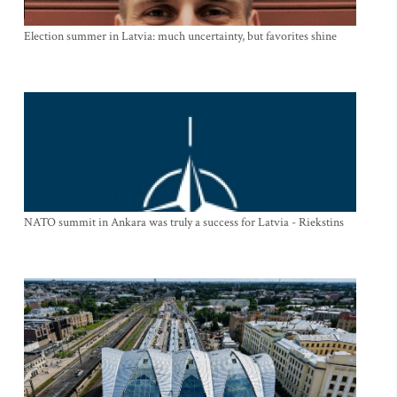
Election summer in Latvia: much uncertainty, but favorites shine
NATO summit in Ankara was truly a success for Latvia - Riekstins