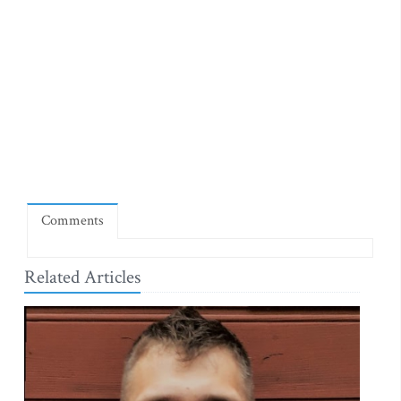
Comments
Related Articles