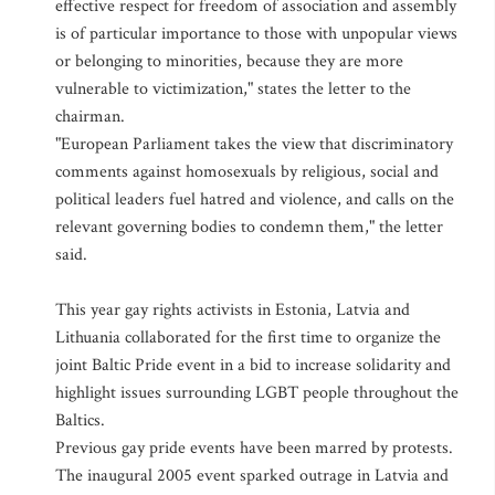
effective respect for freedom of association and assembly
is of particular importance to those with unpopular views
or belonging to minorities, because they are more
vulnerable to victimization," states the letter to the
chairman.
"European Parliament takes the view that discriminatory
comments against homosexuals by religious, social and
political leaders fuel hatred and violence, and calls on the
relevant governing bodies to condemn them," the letter
said.
This year gay rights activists in Estonia, Latvia and
Lithuania collaborated for the first time to organize the
joint Baltic Pride event in a bid to increase solidarity and
highlight issues surrounding LGBT people throughout the
Baltics.
Previous gay pride events have been marred by protests.
The inaugural 2005 event sparked outrage in Latvia and