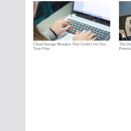
Cloud Storage Mistakes That Could Cost You
The Dig
Your Files
Premi