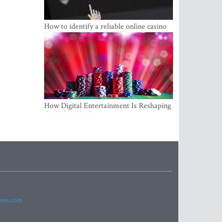
How to identify a reliable online casino
How Digital Entertainment Is Reshaping
the Baltic Market
imes.com