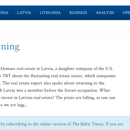
ONIA
LATVIA
LITHUANIA
BUSINESS
ANALYSIS
OPI
ining
 Domuss real estate in Latvia, a daughter company of the U.S.
TBT about the fluctuating real estate sector, which companies
 The real estate expert also spoke about returning to the
ch Latvia was a member before the Soviet occupation. What
 invest in Latvian real estate? The prices are falling, as one can
e we are lagg...
by subscribing to the online version of The Baltic Times. If you are