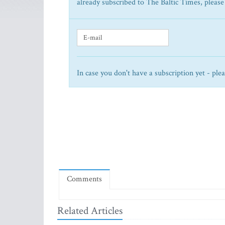
already subscribed to The Baltic Times, please
In case you don't have a subscription yet - ple
Comments
Related Articles