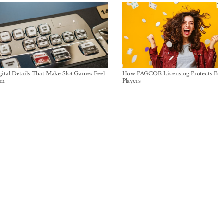
ital Details That Make Slot Games Feel
How PAGCOR Licensing Protects B
um
Players