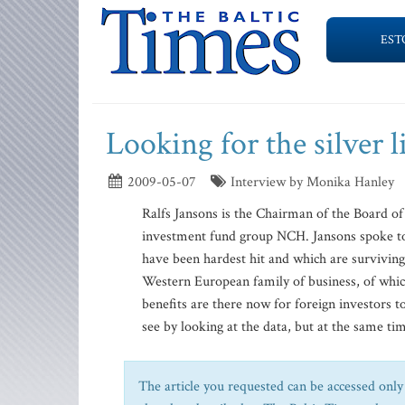
EST
Looking for the silver l
2009-05-07
Interview by Monika Hanley
Ralfs Jansons is the Chairman of the Board of
investment fund group NCH. Jansons spoke to 
have been hardest hit and which are surviving.
Western European family of business, of whi
benefits are there now for foreign investors to
see by looking at the data, but at the same tim
The article you requested can be accessed only 