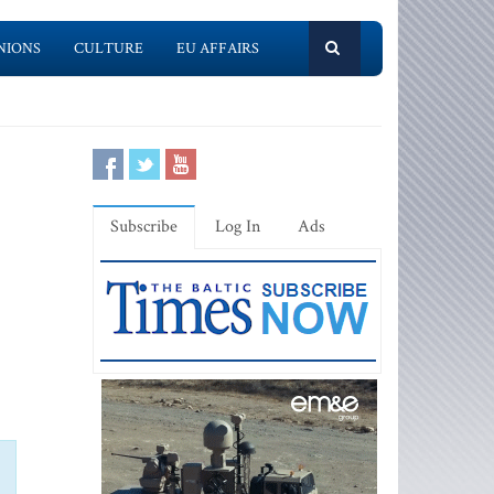
NIONS
CULTURE
EU AFFAIRS
Subscribe
Log In
Ads