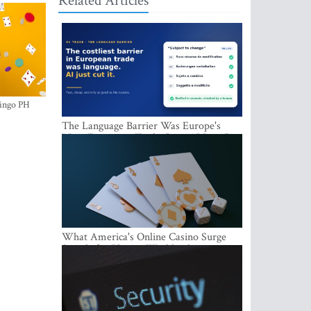
Related Articles
ingo PH
The Language Barrier Was Europe's
Most Expensive Trade Cost. AI Just Cut
It.
What America's Online Casino Surge
Signals for Players Worldwide