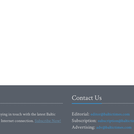
Contact Us
Editorial:
ying in touch with the latest Baltic
editor@baltictimes.com
Subscription:
 Internet connection.
Subscribe Now!
subscription@baltict
Advertising:
adv@baltictimes.com