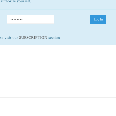
 authorize yourself.
Log In
ase visit our
SUBSCRIPTION
section