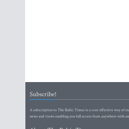
Subscribe!
A subscription to The Baltic Times is a cost-effective way of sta
news and views enabling you full access from anywhere with an