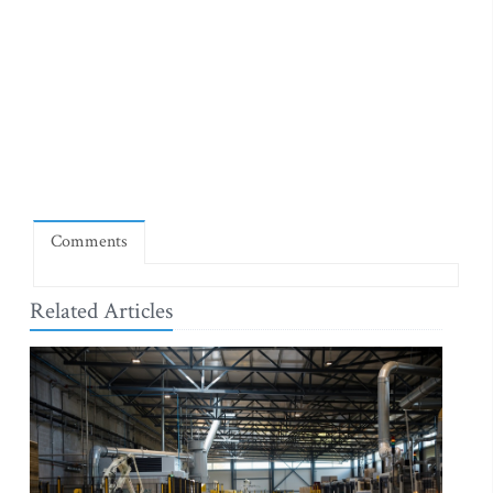
Comments
Related Articles