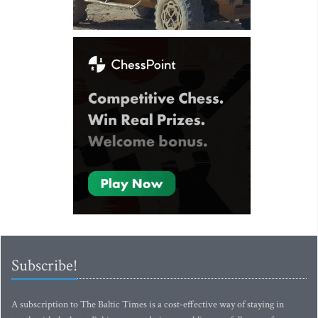
Subscribe!
A subscription to The Baltic Times is a cost-effective way of staying in