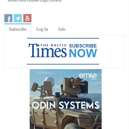
Brand Posts Double-Digit Growth
Subscribe
Log In
Ads