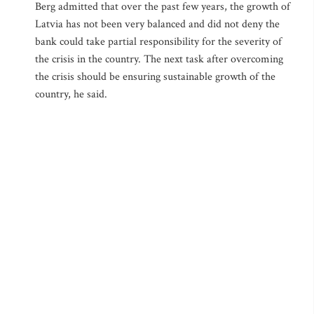
Berg admitted that over the past few years, the growth of
Latvia has not been very balanced and did not deny the
bank could take partial responsibility for the severity of
the crisis in the country. The next task after overcoming
the crisis should be ensuring sustainable growth of the
country, he said.