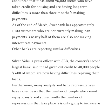
announced that it has about 96,000 clients who have
taken credit for housing and are having long term
difficulties 's more than three months 's making
payments.
As of the end of March, Swedbank has approximately
1,100 customers who are not currently making loan
payments 's nearly half of them are also not making
interest rate payments.
Other banks are reporting similar difficulties.
Silver Vohu, a press officer with SEB, the country's second
largest bank, said it had given out credit to 40,000 people
's 600 of whom are now having difficulties repaying their
loans.
Furthermore, many analysts and bank representatives
have raised fears that the number of people who cannot
repay loans 's and subsequently the number of
repossessions that take place 's is only going to increase as