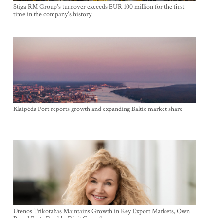
Stiga RM Group's turnover exceeds EUR 100 million for the first
time in the company's history
Klaipėda Port reports growth and expanding Baltic market share
Utenos Trikotažas Maintains Growth in Key Export Markets, Own