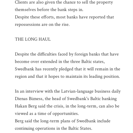
Clients are also given the chance to sell the property
themselves before the bank steps in.
Despite these efforts, most banks have reported that
repossessions are on the rise.
THE LONG HAUL
Despite the difficulties faced by foreign banks that have
become over extended in the three Baltic states,
Swedbank has recently pledged that it will remain in the
region and that it hopes to maintain its leading position.
In an interview with the Latvian-language business daily
Dienas Bizness, the head of Swedbank's Baltic banking
Hakan Berg said the crisis, in the long-term, can also be
viewed as a time of opportunities.
Berg said the long-term plans of Swedbank include
continuing operations in the Baltic States.