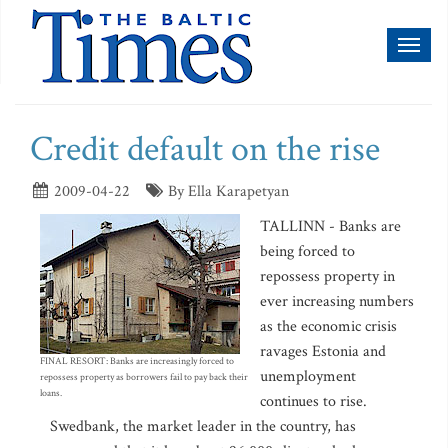
Toggl
naviga
Credit default on the rise
2009-04-22
By Ella Karapetyan
TALLINN - Banks are
being forced to
repossess property in
ever increasing numbers
as the economic crisis
ravages Estonia and
FINAL RESORT: Banks are increasingly forced to
unemployment
repossess property as borrowers fail to pay back their
loans.
continues to rise.
Swedbank, the market leader in the country, has