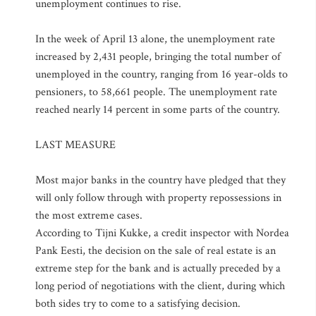
unemployment continues to rise.
In the week of April 13 alone, the unemployment rate
increased by 2,431 people, bringing the total number of
unemployed in the country, ranging from 16 year-olds to
pensioners, to 58,661 people. The unemployment rate
reached nearly 14 percent in some parts of the country.
LAST MEASURE
Most major banks in the country have pledged that they
will only follow through with property repossessions in
the most extreme cases.
According to Tijni Kukke, a credit inspector with Nordea
Pank Eesti, the decision on the sale of real estate is an
extreme step for the bank and is actually preceded by a
long period of negotiations with the client, during which
both sides try to come to a satisfying decision.