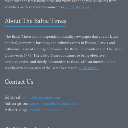
touch with the latest Baltic news and views enabling you full access from
anywhere with an Internet connection.
Subscribe Now!
About The Baltic Times
The Baltic Times is an independent monthly newspaper that covers latest
political, economic, business, and cultural events in Estonia, Latvia and
Lithuania. Born of a merger between The Baltic Independent and The Baltic
Observer in 1996, The Baltic Times continues to bring objective,
comprehensive, and timely information to those with an interest in this
rapidly developing area of the Baltic Sea region.
Read more...
Contact Us
Editorial:
editor@baltictimes.com
Subscription:
subscription@baltictimes.com
Advertising:
adv@baltictimes.com