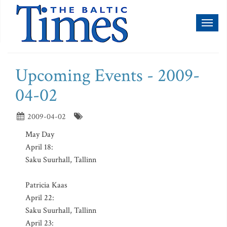
Toggl
naviga
Upcoming Events - 2009-
04-02
2009-04-02
May Day
April 18:
Saku Suurhall, Tallinn
Patricia Kaas
April 22:
Saku Suurhall, Tallinn
April 23: