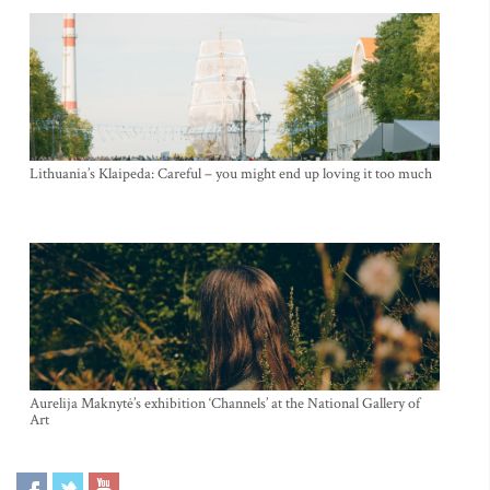
Lithuania’s Klaipeda: Careful – you might end up loving it too much
Aurelija Maknytė’s exhibition ‘Channels’ at the National Gallery of
Art