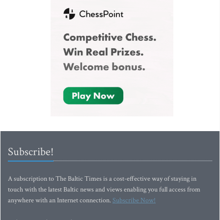
Subscribe!
A subscription to The Baltic Times is a cost-effective way of staying in
touch with the latest Baltic news and views enabling you full access from
anywhere with an Internet connection.
Subscribe Now!