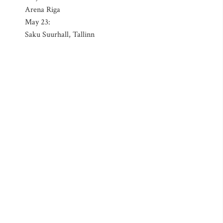
Arena Riga
May 23:
Saku Suurhall, Tallinn