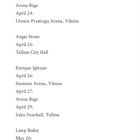
Arena Riga
April 24:
Utenos Pramogu Arena, Vilnius
Angie Stone
April 26:
Tallinn City Hall
Enrique Iglesias
April 26:
Siemens Arena, Vilnius
April 27:
Arena Riga
April 29:
Saku Suurhall, Tallinn
Limp Bizkit
May 20: