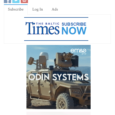
Subscribe
Log In
Ads