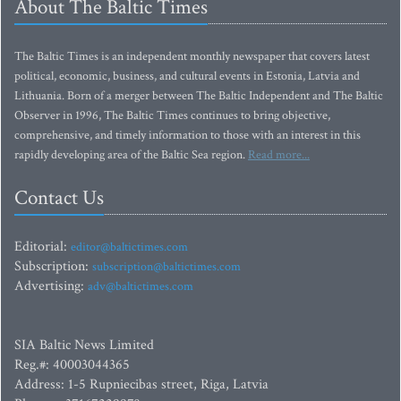
About The Baltic Times
The Baltic Times is an independent monthly newspaper that covers latest
political, economic, business, and cultural events in Estonia, Latvia and
Lithuania. Born of a merger between The Baltic Independent and The Baltic
Observer in 1996, The Baltic Times continues to bring objective,
comprehensive, and timely information to those with an interest in this
rapidly developing area of the Baltic Sea region.
Read more...
Contact Us
Editorial:
editor@baltictimes.com
Subscription:
subscription@baltictimes.com
Advertising:
adv@baltictimes.com
SIA Baltic News Limited
Reg.#: 40003044365
Address: 1-5 Rupniecibas street, Riga, Latvia