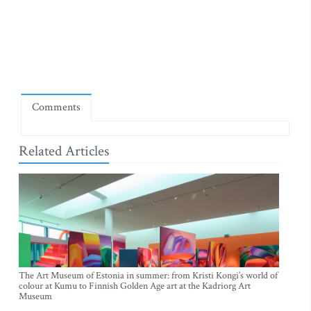
Comments
Related Articles
The Art Museum of Estonia in summer: from Kristi Kongi’s world of
colour at Kumu to Finnish Golden Age art at the Kadriorg Art
Museum