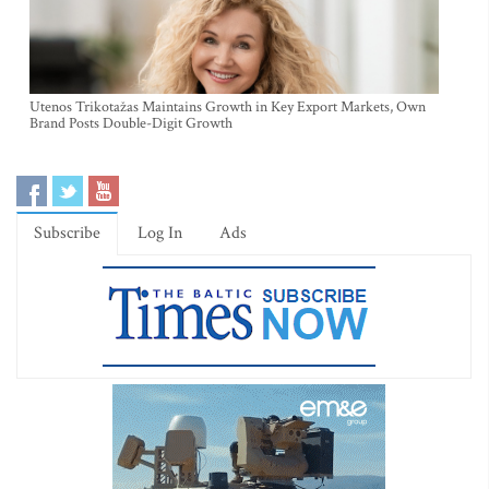
Utenos Trikotažas Maintains Growth in Key Export Markets, Own
Brand Posts Double-Digit Growth
Subscribe
Log In
Ads