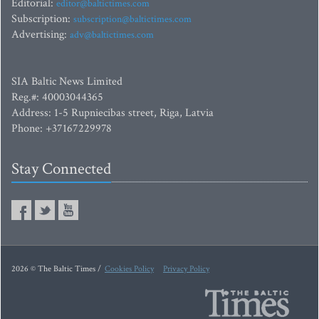
Editorial:
editor@baltictimes.com
Subscription:
subscription@baltictimes.com
Advertising:
adv@baltictimes.com
SIA Baltic News Limited
Reg.#: 40003044365
Address: 1-5 Rupniecibas street, Riga, Latvia
Phone: +37167229978
Stay Connected
2026 © The Baltic Times /
Cookies Policy
Privacy Policy