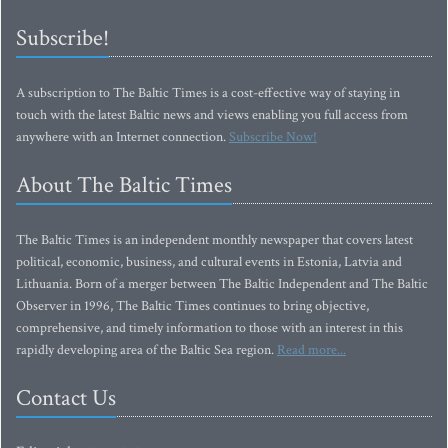
Subscribe!
A subscription to The Baltic Times is a cost-effective way of staying in
touch with the latest Baltic news and views enabling you full access from
anywhere with an Internet connection.
Subscribe Now!
About The Baltic Times
The Baltic Times is an independent monthly newspaper that covers latest
political, economic, business, and cultural events in Estonia, Latvia and
Lithuania. Born of a merger between The Baltic Independent and The Baltic
Observer in 1996, The Baltic Times continues to bring objective,
comprehensive, and timely information to those with an interest in this
rapidly developing area of the Baltic Sea region.
Read more...
Contact Us