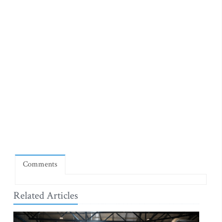
Comments
Related Articles