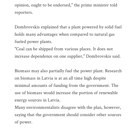
opinion, ought to be endorsed," the prime minister told
reporters.
Dombrovskis explained that a plant powered by solid fuel
holds many advantages when compared to natural gas
fueled power plants.
"Coal can be shipped from various places. It does not
increase dependence on one supplier," Dombrovskis said.
Biomass may also partially fuel the power plant. Research
on biomass in Latvia is at an all time high despite
minimal amounts of funding from the government. The
use of biomass would increase the portion of renewable
energy sources in Latvia.
Many environmentalists disagree with the plan, however,
saying that the government should consider other sources
of power.