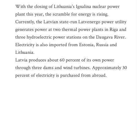
With the closing of Lithuania's Ignalina nuclear power
plant this year, the scramble for energy is rising.
Currently, the Latvian state-run Latvenergo power utility
generates power at two thermal power plants in Riga and
three hydroelectric power stations on the Daugava River.
Electricity is also imported from Estonia, Russia and
Lithuania.
Latvia produces about 60 percent of its own power
through three dams and wind turbines. Approximately 30
percent of electricity is purchased from abroad.