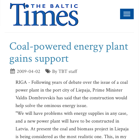
Toggl
naviga
Coal-powered energy plant
gains support
2009-04-02
By TBT staff
RIGA - Following years of debate over the issue of a coal
power plant in the port city of Liepaja, Prime Minister
Valdis Dombrovskis has said that the construction would
help solve the ominous energy issue.
"We will have problems with energy supplies in any case,
and a new power plant will have to be constructed in
Latvia. At present the coal and biomass project in Liepaja
is being considered as the most realistic one. This, in my