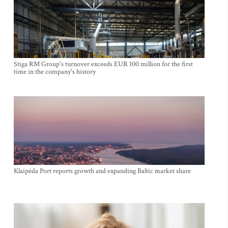
Stiga RM Group's turnover exceeds EUR 100 million for the first
time in the company's history
Klaipėda Port reports growth and expanding Baltic market share