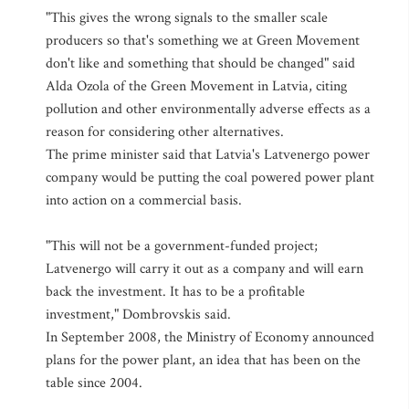
"This gives the wrong signals to the smaller scale
producers so that's something we at Green Movement
don't like and something that should be changed" said
Alda Ozola of the Green Movement in Latvia, citing
pollution and other environmentally adverse effects as a
reason for considering other alternatives.
The prime minister said that Latvia's Latvenergo power
company would be putting the coal powered power plant
into action on a commercial basis.
"This will not be a government-funded project;
Latvenergo will carry it out as a company and will earn
back the investment. It has to be a profitable
investment," Dombrovskis said.
In September 2008, the Ministry of Economy announced
plans for the power plant, an idea that has been on the
table since 2004.