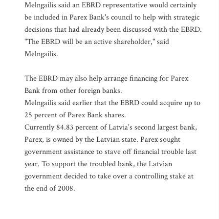
Melngailis said an EBRD representative would certainly
be included in Parex Bank's council to help with strategic
decisions that had already been discussed with the EBRD.
"The EBRD will be an active shareholder," said
Melngailis.
The EBRD may also help arrange financing for Parex
Bank from other foreign banks.
Melngailis said earlier that the EBRD could acquire up to
25 percent of Parex Bank shares.
Currently 84.83 percent of Latvia's second largest bank,
Parex, is owned by the Latvian state. Parex sought
government assistance to stave off financial trouble last
year. To support the troubled bank, the Latvian
government decided to take over a controlling stake at
the end of 2008.