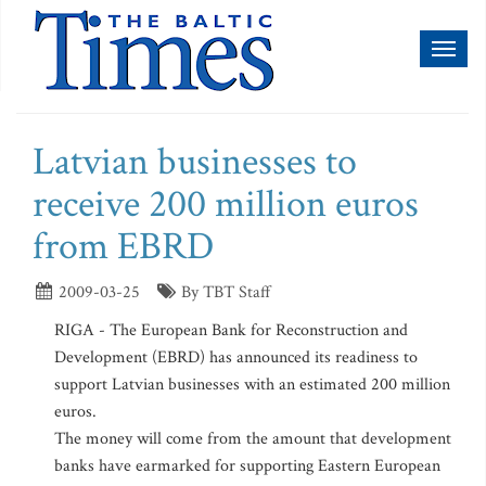
Toggl
naviga
Latvian businesses to
receive 200 million euros
from EBRD
2009-03-25
By TBT Staff
RIGA - The European Bank for Reconstruction and
Development (EBRD) has announced its readiness to
support Latvian businesses with an estimated 200 million
euros.
The money will come from the amount that development
banks have earmarked for supporting Eastern European