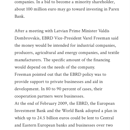
companies. In a bid to become a minority shareholder,
about 100 million euro may go toward investing in Parex
Bank.
After a meeting with Latvian Prime Minister Valdis
Dombrovskis, EBRD Vice-President Varel Freeman said
the money would be intended for industrial companies,
producers, agricultural and energy companies, and textile
manufacturers. The specific amount of the financing
would depend on the needs of the company.
Freeman pointed out that the EBRD policy was to
provide support to private businesses and aid in
development. In 80 to 90 percent of cases, their
cooperation partners were businesses.
At the end of February 2009, the EBRD, the European
Investment Bank and the World Bank adopted a plan in
which up to 24.5 billion euros could be lent to Central
and Eastern European banks and businesses over two