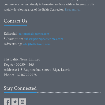
comprehensive, and timely information to those with an interest in this
rapidly developing area of the Baltic Sea region.
Read more...
Contact Us
Editorial:
editor@baltictimes.com
Subscription:
subscription@baltictimes.com
Advertising:
adv@baltictimes.com
SIA Baltic News Limited
Reg.#: 40003044365
Address: 1-5 Rupniecibas street, Riga, Latvia
Phone: +37167229978
Stay Connected