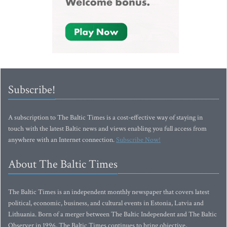
Subscribe!
A subscription to The Baltic Times is a cost-effective way of staying in
touch with the latest Baltic news and views enabling you full access from
anywhere with an Internet connection.
Subscribe Now!
About The Baltic Times
The Baltic Times is an independent monthly newspaper that covers latest
political, economic, business, and cultural events in Estonia, Latvia and
Lithuania. Born of a merger between The Baltic Independent and The Baltic
Observer in 1996, The Baltic Times continues to bring objective,