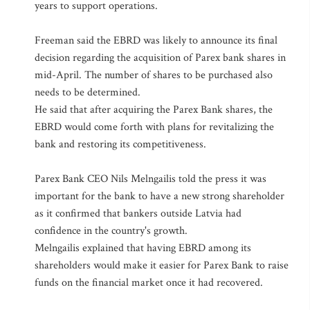
years to support operations.
Freeman said the EBRD was likely to announce its final
decision regarding the acquisition of Parex bank shares in
mid-April. The number of shares to be purchased also
needs to be determined.
He said that after acquiring the Parex Bank shares, the
EBRD would come forth with plans for revitalizing the
bank and restoring its competitiveness.
Parex Bank CEO Nils Melngailis told the press it was
important for the bank to have a new strong shareholder
as it confirmed that bankers outside Latvia had
confidence in the country's growth.
Melngailis explained that having EBRD among its
shareholders would make it easier for Parex Bank to raise
funds on the financial market once it had recovered.