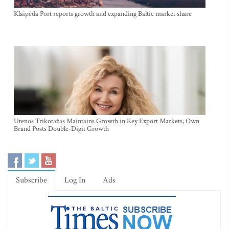
Klaipėda Port reports growth and expanding Baltic market share
Utenos Trikotažas Maintains Growth in Key Export Markets, Own
Brand Posts Double-Digit Growth
Subscribe
Log In
Ads