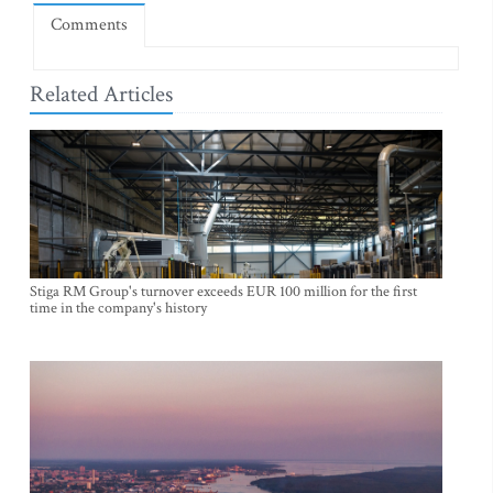
Comments
Related Articles
Stiga RM Group's turnover exceeds EUR 100 million for the first
time in the company's history