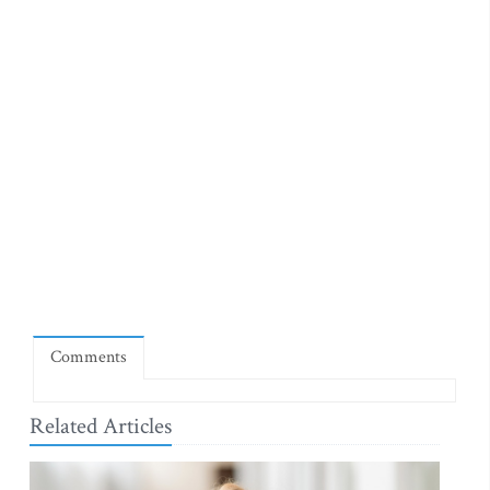
Comments
Related Articles