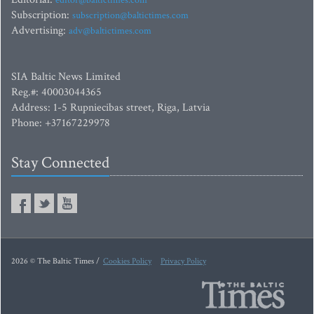
editor@baltictimes.com
Subscription:
subscription@baltictimes.com
Advertising:
adv@baltictimes.com
SIA Baltic News Limited
Reg.#: 40003044365
Address: 1-5 Rupniecibas street, Riga, Latvia
Phone: +37167229978
Stay Connected
2026 © The Baltic Times /
Cookies Policy
Privacy Policy