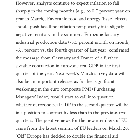
However, analysts continue to expect inflation to fall
sharply in the coming months (e.g., to 0.7 percent year on
year in March). Favorable food and energy "base" effects
should push headline inflation temporarily into slightly
negative territory in the summer. Eurozone January
industrial production data (-3.5 percent month on month;
-6.1 percent vs. the fourth quarter of last year) confirmed
the message from Germany and France of a further
sizeable contraction in eurozone real GDP in the first
quarter of the year. Next week's March survey data will
also be an important release, as further significant
weakening in the euro composite PMI (Purchasing
Managers' Index) would start to call into question
whether eurozone real GDP in the second quarter will be
in a position to contract by less than in the previous two
quarters. The positive news for the new members of EU
came from the latest summit of EU leaders on March 20.
"Old" Europe has decided to double the financial aid