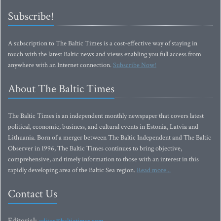
Subscribe!
A subscription to The Baltic Times is a cost-effective way of staying in
touch with the latest Baltic news and views enabling you full access from
anywhere with an Internet connection.
Subscribe Now!
About The Baltic Times
The Baltic Times is an independent monthly newspaper that covers latest
political, economic, business, and cultural events in Estonia, Latvia and
Lithuania. Born of a merger between The Baltic Independent and The Baltic
Observer in 1996, The Baltic Times continues to bring objective,
comprehensive, and timely information to those with an interest in this
rapidly developing area of the Baltic Sea region.
Read more...
Contact Us
Editorial: