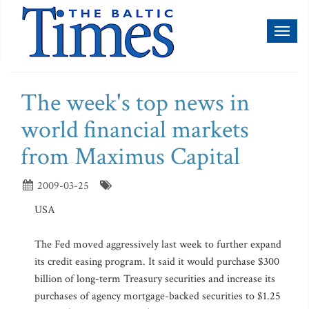
Toggl
naviga
The week's top news in
world financial markets
from Maximus Capital
2009-03-25
USA
The Fed moved aggressively last week to further expand
its credit easing program. It said it would purchase $300
billion of long-term Treasury securities and increase its
purchases of agency mortgage-backed securities to $1.25