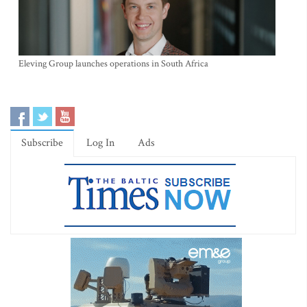
Eleving Group launches operations in South Africa
Subscribe
Log In
Ads