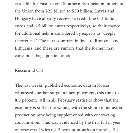
available for Eastern and Southern European members of
the Union from $25 billion to $50 billion. Latvia and
Hungary have already received a credit line (3.1 billion
euros and 6.5 billion euros respectively), so their chance
for additional help is considered by experts as "deeply
theoretical." The next countries in line are Romania and
Lithuania, and there are rumors that the former may
consume a huge portion of aid.
Russia and CIS
The last weeks' published economic data in Russia
witnessed another surge in unemployment, this time to
8.5 percent. All in all, February statistics show that the
economy is still in the woods, with the slump in industrial
production now being supplemented with contracting
consumption. This was evidenced by the first fall in year
on year retail sales (-4.2 percent month on month, -2.4