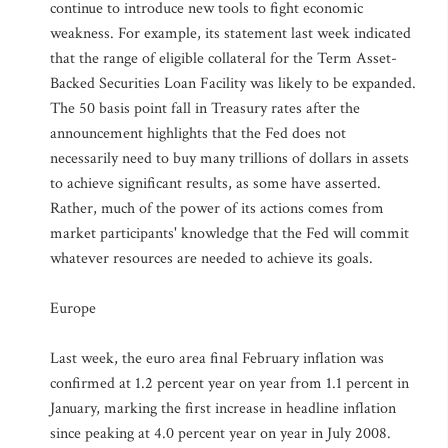
continue to introduce new tools to fight economic
weakness. For example, its statement last week indicated
that the range of eligible collateral for the Term Asset-
Backed Securities Loan Facility was likely to be expanded.
The 50 basis point fall in Treasury rates after the
announcement highlights that the Fed does not
necessarily need to buy many trillions of dollars in assets
to achieve significant results, as some have asserted.
Rather, much of the power of its actions comes from
market participants' knowledge that the Fed will commit
whatever resources are needed to achieve its goals.
Europe
Last week, the euro area final February inflation was
confirmed at 1.2 percent year on year from 1.1 percent in
January, marking the first increase in headline inflation
since peaking at 4.0 percent year on year in July 2008.