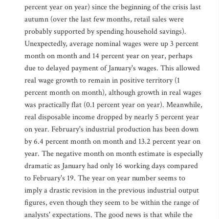
percent year on year) since the beginning of the crisis last
autumn (over the last few months, retail sales were
probably supported by spending household savings).
Unexpectedly, average nominal wages were up 3 percent
month on month and 14 percent year on year, perhaps
due to delayed payment of January's wages. This allowed
real wage growth to remain in positive territory (1
percent month on month), although growth in real wages
was practically flat (0.1 percent year on year). Meanwhile,
real disposable income dropped by nearly 5 percent year
on year. February's industrial production has been down
by 6.4 percent month on month and 13.2 percent year on
year. The negative month on month estimate is especially
dramatic as January had only 16 working days compared
to February's 19. The year on year number seems to
imply a drastic revision in the previous industrial output
figures, even though they seem to be within the range of
analysts' expectations. The good news is that while the