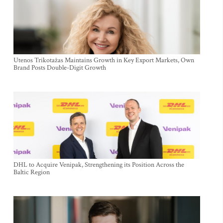
Utenos Trikotažas Maintains Growth in Key Export Markets, Own
Brand Posts Double-Digit Growth
DHL to Acquire Venipak, Strengthening its Position Across the
Baltic Region