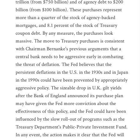
trillion (from $750 billion) and of agency debt to $200
billion (from $100 billion). These purchases represent
more than a quarter of the stock of agency-backed
mortgages, and 8.1 percent of the stock of Treasury
coupon debt. By any measure, the purchases look
massive. The move to Treasury purchases is consistent
with Chairman Bernanke's previous arguments that a
central bank needs to be aggressive early in combating
the threat of deflation. The Fed believes that the
persistent deflations in the U.S. in the 1930s and in Japan
in the 1990s could have been prevented by appropriately
aggressive policy. The sizeable drop in U.K. gilt yields
after the Bank of England announced its purchase plan
may have given the Fed more conviction about the
effectiveness of this policy, and the Fed could have been
influenced by the slow roll-out of programs such as the
Treasury Department's Public-Private Investment Fund.
In any event, the action makes it clear that the Fed will