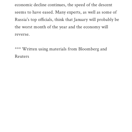
economic decline continues, the speed of the descent
seems to have eased. Many experts, as well as some of
Russia's top officials, think that January will probably be
the worst month of the year and the economy will
reverse.
*** Written using materials from Bloomberg and
Reuters