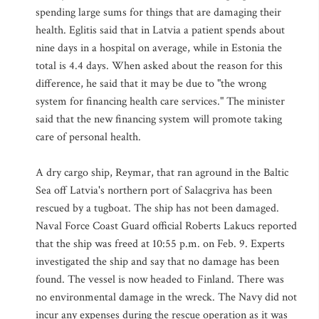
spending large sums for things that are damaging their
health. Eglitis said that in Latvia a patient spends about
nine days in a hospital on average, while in Estonia the
total is 4.4 days. When asked about the reason for this
difference, he said that it may be due to "the wrong
system for financing health care services." The minister
said that the new financing system will promote taking
care of personal health.
A dry cargo ship, Reymar, that ran aground in the Baltic
Sea off Latvia's northern port of Salacgriva has been
rescued by a tugboat. The ship has not been damaged.
Naval Force Coast Guard official Roberts Lakucs reported
that the ship was freed at 10:55 p.m. on Feb. 9. Experts
investigated the ship and say that no damage has been
found. The vessel is now headed to Finland. There was
no environmental damage in the wreck. The Navy did not
incur any expenses during the rescue operation as it was