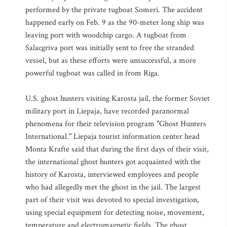
performed by the private tugboat Someri. The accident
happened early on Feb. 9 as the 90-meter long ship was
leaving port with woodchip cargo. A tugboat from
Salacgriva port was initially sent to free the stranded
vessel, but as these efforts were unsuccessful, a more
powerful tugboat was called in from Riga.
U.S. ghost hunters visiting Karosta jail, the former Soviet
military port in Liepaja, have recorded paranormal
phenomena for their television program "Ghost Hunters
International." Liepaja tourist information center head
Monta Krafte said that during the first days of their visit,
the international ghost hunters got acquainted with the
history of Karosta, interviewed employees and people
who had allegedly met the ghost in the jail. The largest
part of their visit was devoted to special investigation,
using special equipment for detecting noise, movement,
temperature and electromagnetic fields. The ghost