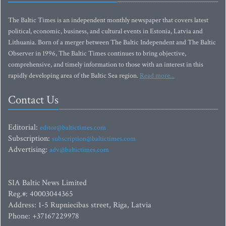
The Baltic Times is an independent monthly newspaper that covers latest
political, economic, business, and cultural events in Estonia, Latvia and
Lithuania. Born of a merger between The Baltic Independent and The Baltic
Observer in 1996, The Baltic Times continues to bring objective,
comprehensive, and timely information to those with an interest in this
rapidly developing area of the Baltic Sea region.
Read more...
Contact Us
Editorial:
editor@baltictimes.com
Subscription:
subscription@baltictimes.com
Advertising:
adv@baltictimes.com
SIA Baltic News Limited
Reg.#: 40003044365
Address: 1-5 Rupniecibas street, Riga, Latvia
Phone: +37167229978