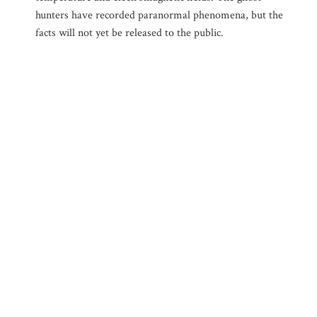
hunters have recorded paranormal phenomena, but the
facts will not yet be released to the public.