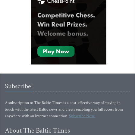
Subscribe!
A subscription to The Baltic Times is a cost-effective way of staying in
touch with the latest Baltic news and views enabling you full access from
anywhere with an Internet connection.
Subscribe Now!
About The Baltic Times