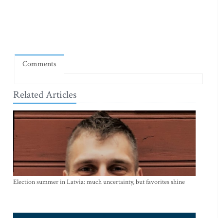
Comments
Related Articles
Election summer in Latvia: much uncertainty, but favorites shine