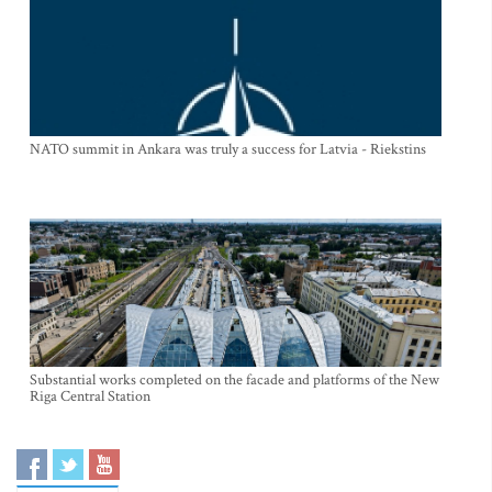
NATO summit in Ankara was truly a success for Latvia - Riekstins
Substantial works completed on the facade and platforms of the New
Riga Central Station