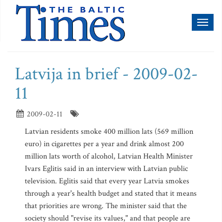
Toggl
naviga
Latvija in brief - 2009-02-
11
2009-02-11
Latvian residents smoke 400 million lats (569 million
euro) in cigarettes per a year and drink almost 200
million lats worth of alcohol, Latvian Health Minister
Ivars Eglitis said in an interview with Latvian public
television. Eglitis said that every year Latvia smokes
through a year's health budget and stated that it means
that priorities are wrong. The minister said that the
society should "revise its values," and that people are