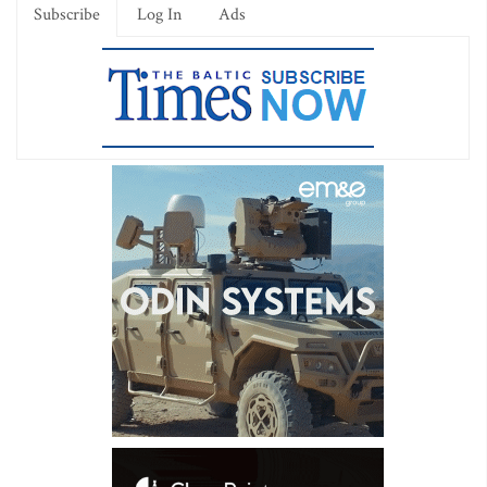
Subscribe
Log In
Ads