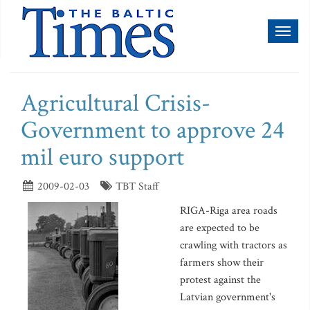
Toggl
naviga
Agricultural Crisis-
Government to approve 24
mil euro support
2009-02-03
TBT Staff
RIGA-Riga area roads
are expected to be
crawling with tractors as
farmers show their
protest against the
Latvian government's