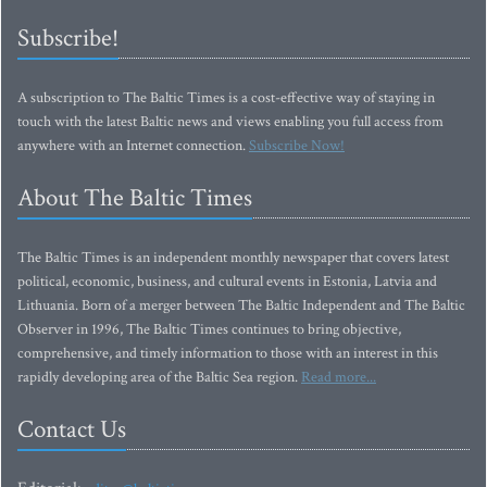
Subscribe!
A subscription to The Baltic Times is a cost-effective way of staying in
touch with the latest Baltic news and views enabling you full access from
anywhere with an Internet connection.
Subscribe Now!
About The Baltic Times
The Baltic Times is an independent monthly newspaper that covers latest
political, economic, business, and cultural events in Estonia, Latvia and
Lithuania. Born of a merger between The Baltic Independent and The Baltic
Observer in 1996, The Baltic Times continues to bring objective,
comprehensive, and timely information to those with an interest in this
rapidly developing area of the Baltic Sea region.
Read more...
Contact Us