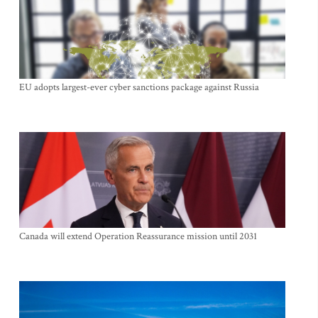
EU adopts largest-ever cyber sanctions package against Russia
Canada will extend Operation Reassurance mission until 2031