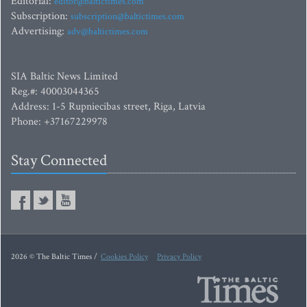
Editorial:
editor@baltictimes.com
Subscription:
subscription@baltictimes.com
Advertising:
adv@baltictimes.com
SIA Baltic News Limited
Reg.#: 40003044365
Address: 1-5 Rupniecibas street, Riga, Latvia
Phone: +37167229978
Stay Connected
2026 © The Baltic Times /
Cookies Policy
Privacy Policy