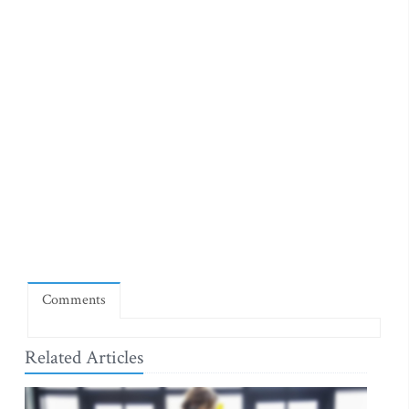
Comments
Related Articles