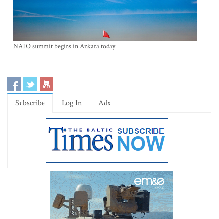
NATO summit begins in Ankara today
Subscribe
Log In
Ads