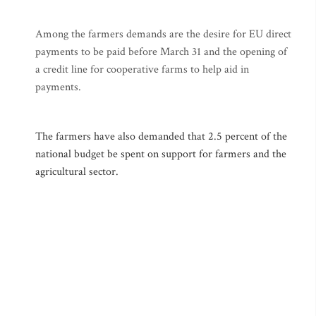
Among the farmers demands are the desire for EU direct
payments to be paid before March 31 and the opening of
a credit line for cooperative farms to help aid in
payments.
The farmers have also demanded that 2.5 percent of the
national budget be spent on support for farmers and the
agricultural sector.