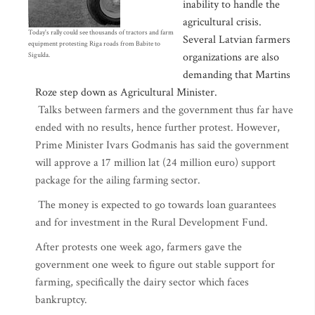
inability to handle the
agricultural crisis.
Today's rally could see thousands of tractors and farm
Several Latvian farmers
equipment protesting Riga roads from Babite to
organizations are also
Sigulda.
demanding that Martins
Roze step down as Agricultural Minister.
Talks between farmers and the government thus far have
ended with no results, hence further protest. However,
Prime Minister Ivars Godmanis has said the government
will approve a 17 million lat (24 million euro) support
package for the ailing farming sector.
The money is expected to go towards loan guarantees
and for investment in the Rural Development Fund.
After protests one week ago, farmers gave the
government one week to figure out stable support for
farming, specifically the dairy sector which faces
bankruptcy.