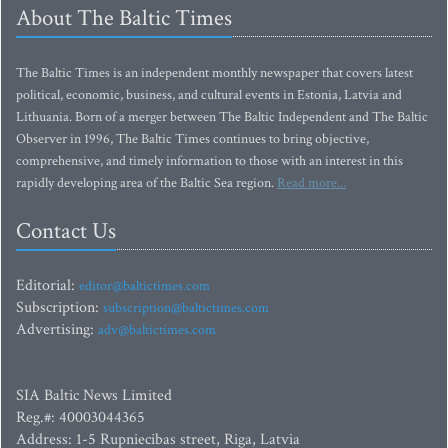
About The Baltic Times
The Baltic Times is an independent monthly newspaper that covers latest
political, economic, business, and cultural events in Estonia, Latvia and
Lithuania. Born of a merger between The Baltic Independent and The Baltic
Observer in 1996, The Baltic Times continues to bring objective,
comprehensive, and timely information to those with an interest in this
rapidly developing area of the Baltic Sea region.
Read more...
Contact Us
Editorial:
editor@baltictimes.com
Subscription:
subscription@baltictimes.com
Advertising:
adv@baltictimes.com
SIA Baltic News Limited
Reg.#: 40003044365
Address: 1-5 Rupniecibas street, Riga, Latvia