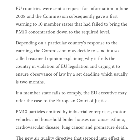
EU countries were sent a request for information in June
2008 and the Commission subsequently gave a first
warning to 10 member states that had failed to bring the
PM10 concentration down to the required level.
Depending on a particular country's response to the
warning, the Commission may decide to send it a so-
called reasoned opinion explaining why it finds the
country in violation of EU legislation and urging it to
ensure observance of law by a set deadline which usually
is two months.
If a member state fails to comply, the EU executive may
refer the case to the European Court of Justice.
PM10 particles emitted by industrial enterprises, motor
vehicles and household boiler houses can cause asthma,
cardiovascular disease, lung cancer and premature death.
The new air quality directive that stepped into effect in