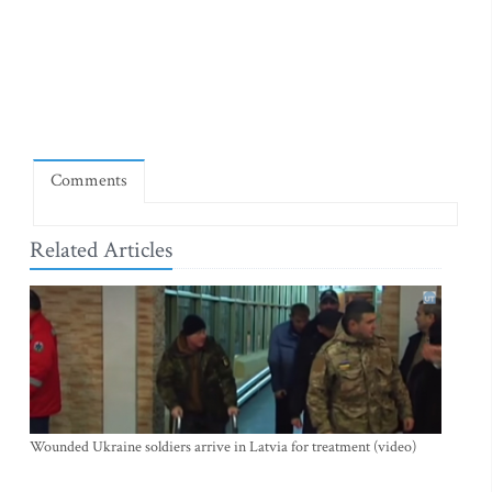
Comments
Related Articles
Wounded Ukraine soldiers arrive in Latvia for treatment (video)