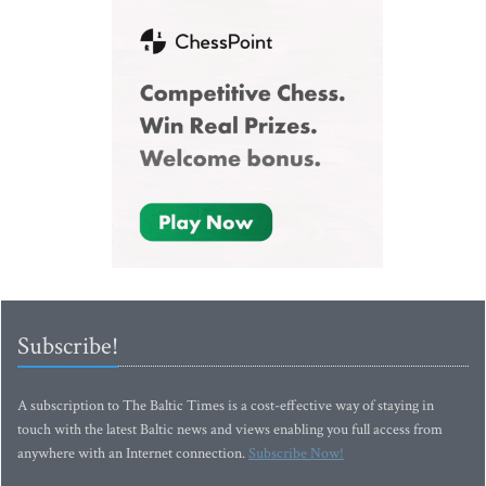
Subscribe!
A subscription to The Baltic Times is a cost-effective way of staying in
touch with the latest Baltic news and views enabling you full access from
anywhere with an Internet connection.
Subscribe Now!