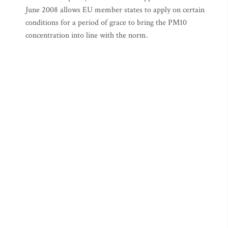
June 2008 allows EU member states to apply on certain
conditions for a period of grace to bring the PM10
concentration into line with the norm.