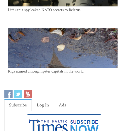
Lithuania spy leaked NATO secrets to Belarus
Riga named among hipster capitals in the world
Subscribe
Log In
Ads