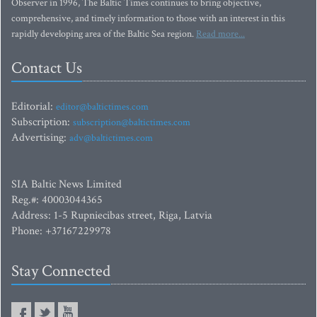
Observer in 1996, The Baltic Times continues to bring objective,
comprehensive, and timely information to those with an interest in this
rapidly developing area of the Baltic Sea region.
Read more...
Contact Us
Editorial:
editor@baltictimes.com
Subscription:
subscription@baltictimes.com
Advertising:
adv@baltictimes.com
SIA Baltic News Limited
Reg.#: 40003044365
Address: 1-5 Rupniecibas street, Riga, Latvia
Phone: +37167229978
Stay Connected