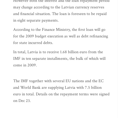
However both the interest and the loan repayment period
may change according to the Latvian currency reserves
and financial situation. The loan is foreseen to be repaid
in eight separate payments.
According to the Finance Ministry, the first loan will go
for the 2009 budget execution as well as debt refinancing
for state incurred debts.
In total, Latvia is to receive 1.68 billion euro from the
IMF in ten separate installments, the bulk of which will
come in 2009.
The IMF together with several EU nations and the EC
and World Bank are supplying Latvia with 7.5 billion
euro in total. Details on the repayment terms were signed
on Dec 23.