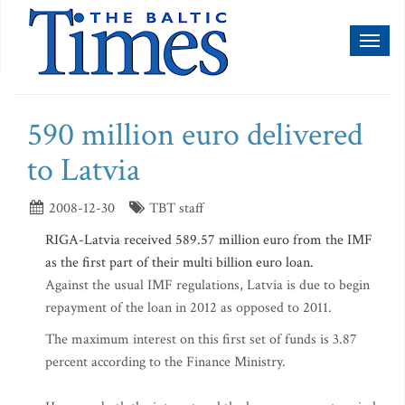
Toggl
naviga
590 million euro delivered
to Latvia
2008-12-30
TBT staff
RIGA-Latvia received 589.57 million euro from the IMF
as the first part of their multi billion euro loan.
Against the usual IMF regulations, Latvia is due to begin
repayment of the loan in 2012 as opposed to 2011.
The maximum interest on this first set of funds is 3.87
percent according to the Finance Ministry.