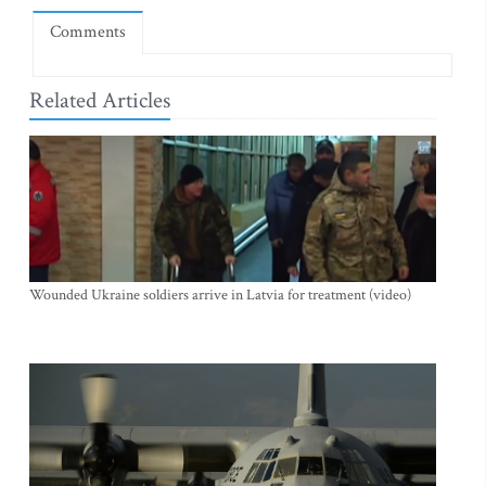
Comments
Related Articles
Wounded Ukraine soldiers arrive in Latvia for treatment (video)