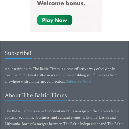
Subscribe!
A subscription to The Baltic Times is a cost-effective way of staying in
touch with the latest Baltic news and views enabling you full access from
anywhere with an Internet connection.
Subscribe Now!
About The Baltic Times
The Baltic Times is an independent monthly newspaper that covers latest
political, economic, business, and cultural events in Estonia, Latvia and
Lithuania. Born of a merger between The Baltic Independent and The Baltic