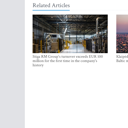
Related Articles
Stiga RM Group's turnover exceeds EUR 100
Klaipėd
million for the first time in the company's
Baltic 
history