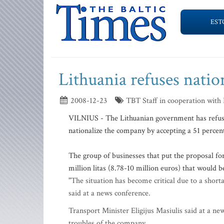
EST
Lithuania refuses natio
2008-12-23
TBT Staff in cooperation with
VILNIUS - The Lithuanian government has refused
nationalize the company by accepting a 51 percent
The group of businesses that put the proposal fo
million litas (8.78-10 million euros) that would 
"The situation has become critical due to a shor
said at a news conference.
Transport Minister Eligijus Masiulis said at a n
troubles of the company.