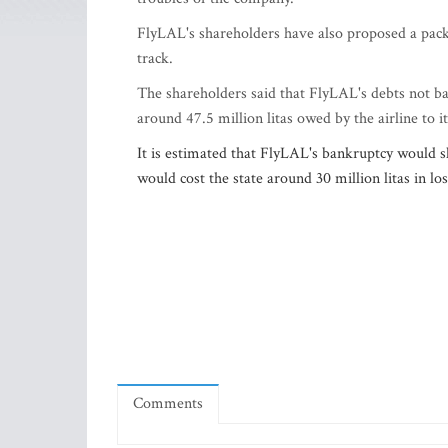
FlyLAL's shareholders have also proposed a packa
track.
The shareholders said that FlyLAL's debts not ba
around 47.5 million litas owed by the airline to i
It is estimated that FlyLAL's bankruptcy would sli
would cost the state around 30 million litas in lo
Comments