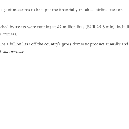
ge of measures to help put the financially-troubled airline back on
cked by assets were running at 89 million litas (EUR 25.8 mln), includ
ts owners.
ce a billion litas off the country's gross domestic product annually and
st tax revenue.