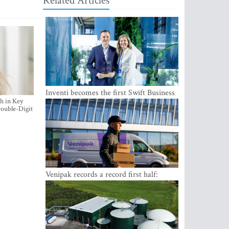
Related Articles
Inventi becomes the first Swift Business
Connect provider in the Baltics
h in Key
ouble-Digit
Venipak records a record first half:
revenue grows to EUR 48 million