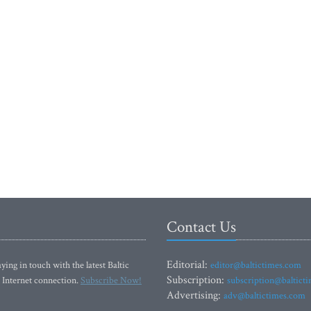
Contact Us
Editorial:
ying in touch with the latest Baltic
editor@baltictimes.com
Subscription:
 Internet connection.
Subscribe Now!
subscription@baltict
Advertising:
adv@baltictimes.com