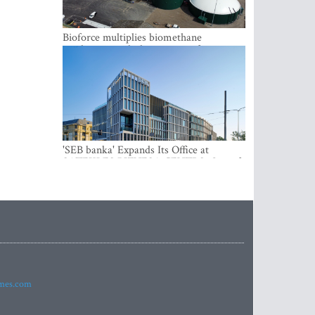
Bioforce multiplies biomethane
production with the support of
international investment
'SEB banka' Expands Its Office at
SATEKLES BIZNESA CENTRS, One of
Riga’s Most Modern Class A Office
Complexes
imes.com