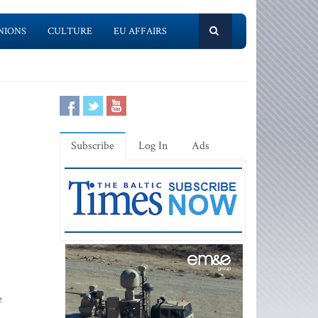
NIONS
CULTURE
EU AFFAIRS
Subscribe
Log In
Ads
e