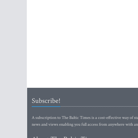
Subscribe!
A subscription to The Baltic Times is a cost-effective way of sta
news and views enabling you full access from anywhere with an