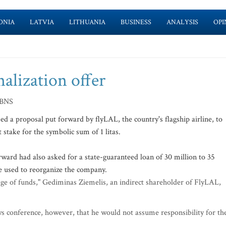
ONIA
LATVIA
LITHUANIA
BUSINESS
ANALYSIS
OPI
nalization offer
 BNS
 a proposal put forward by flyLAL, the country's flagship airline, to
 stake for the symbolic sum of 1 litas.
rward had also asked for a state-guaranteed loan of 30 million to 35
be used to reorganize the company.
tage of funds," Gediminas Ziemelis, an indirect shareholder of FlyLAL,
ews conference, however, that he would not assume responsibility for th