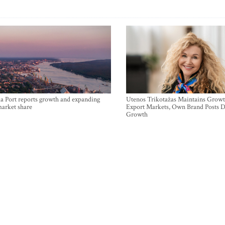
a Port reports growth and expanding
Utenos Trikotažas Maintains Growt
market share
Export Markets, Own Brand Posts D
Growth