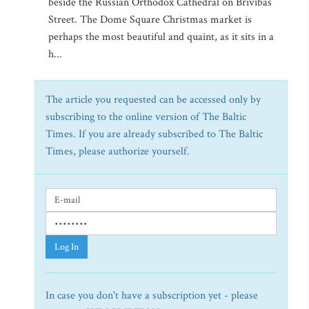
beside the Russian Orthodox Cathedral on Brivibas
Street. The Dome Square Christmas market is
perhaps the most beautiful and quaint, as it sits in a
h...
The article you requested can be accessed only by
subscribing to the online version of The Baltic
Times. If you are already subscribed to The Baltic
Times, please authorize yourself.
Log In
In case you don't have a subscription yet - please