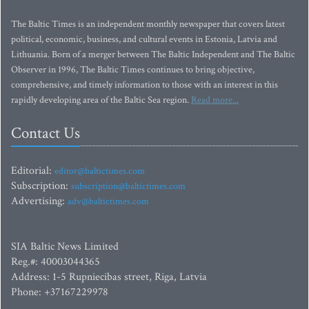
The Baltic Times is an independent monthly newspaper that covers latest
political, economic, business, and cultural events in Estonia, Latvia and
Lithuania. Born of a merger between The Baltic Independent and The Baltic
Observer in 1996, The Baltic Times continues to bring objective,
comprehensive, and timely information to those with an interest in this
rapidly developing area of the Baltic Sea region.
Read more...
Contact Us
Editorial:
editor@baltictimes.com
Subscription:
subscription@baltictimes.com
Advertising:
adv@baltictimes.com
SIA Baltic News Limited
Reg.#: 40003044365
Address: 1-5 Rupniecibas street, Riga, Latvia
Phone: +37167229978