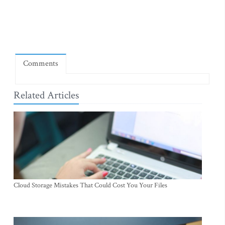
Comments
Related Articles
Cloud Storage Mistakes That Could Cost You Your Files