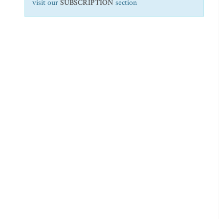
visit our
SUBSCRIPTION
section