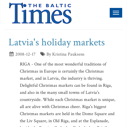
Toggl
naviga
Latvia's holiday markets
2008-12-17
By Kristina Pauksens
RIGA - One of the most wonderful traditions of
Christmas in Europe is certainly the Christmas
market, and in Latvia, the industry is thriving.
Delightful Christmas markets can be found in Riga,
and also in the many small towns of Latvia's
countryside. While each Christmas market is unique,
all are alive with Christmas cheer. Riga's biggest
Christmas markets are held in the Dome Square and
the Liv Square, in Old Riga, and at the Esplanade,