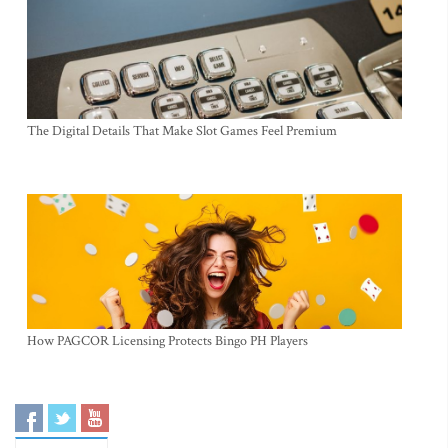
The Digital Details That Make Slot Games Feel Premium
How PAGCOR Licensing Protects Bingo PH Players