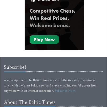
Subscribe!
A subscription to The Baltic Times is a cost-effective way of staying in
touch with the latest Baltic news and views enabling you full access from
anywhere with an Internet connection.
Subscribe Now!
About The Baltic Times