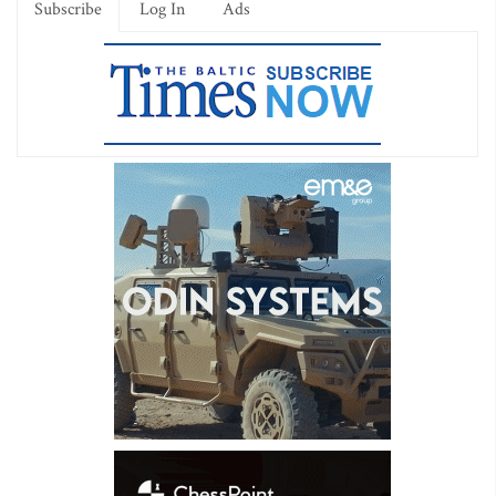
Subscribe
Log In
Ads