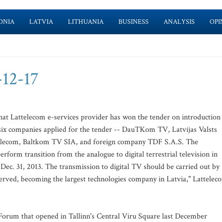
ONIA
LATVIA
LITHUANIA
BUSINESS
ANALYSIS
OPI
-12-17
at Lattelecom e-services provider has won the tender on introduction
t six companies applied for the tender -- DauTKom TV, Latvijas Valsts
attelecom, Baltkom TV SIA, and foreign company TDF S.A.S. The
erform transition from the analogue to digital terrestrial television in
l Dec. 31, 2013. The transmission to digital TV should be carried out by
eserved, becoming the largest technologies company in Latvia," Lattelec
Forum that opened in Tallinn's Central Viru Square last December