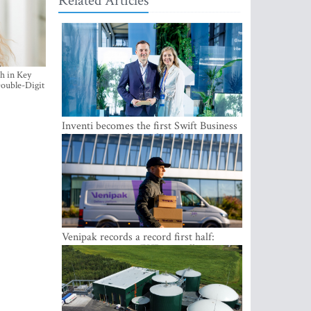
Related Articles
h in Key
ouble-Digit
Inventi becomes the first Swift Business
Connect provider in the Baltics
Venipak records a record first half:
revenue grows to EUR 48 million