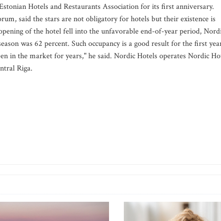
e Estonian Hotels and Restaurants Association for its first anniversary.
m, said the stars are not obligatory for hotels but their existence is
 opening of the hotel fell into the unfavorable end-of-year period, Nord
eason was 62 percent. Such occupancy is a good result for the first yea
en in the market for years," he said. Nordic Hotels operates Nordic Ho
ntral Riga.