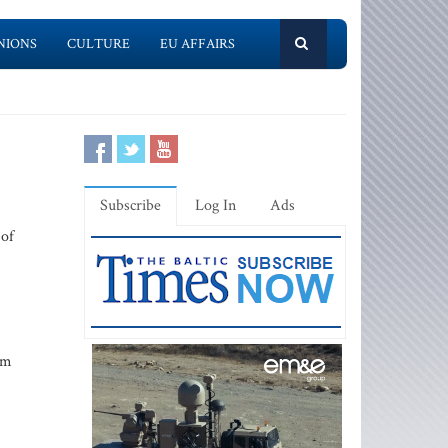
NIONS
CULTURE
EU AFFAIRS
Subscribe
Log In
Ads
 of
om