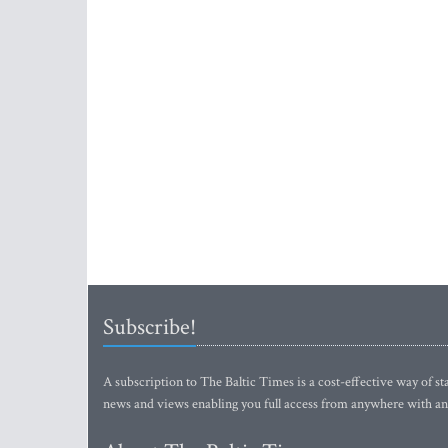
Subscribe!
A subscription to The Baltic Times is a cost-effective way of sta
news and views enabling you full access from anywhere with an