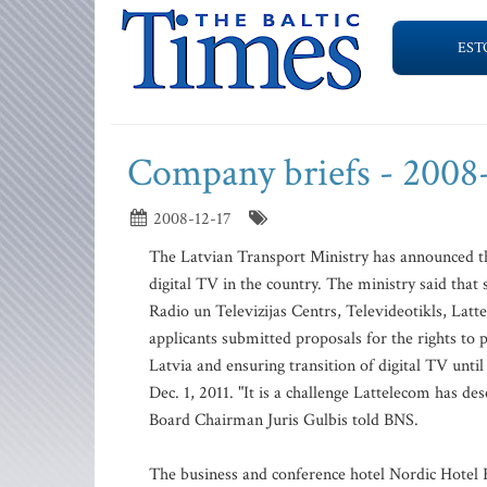
EST
Company briefs - 2008
2008-12-17
The Latvian Transport Ministry has announced th
digital TV in the country. The ministry said tha
Radio un Televizijas Centrs, Televideotikls, L
applicants submitted proposals for the rights to p
Latvia and ensuring transition of digital TV unti
Dec. 1, 2011. "It is a challenge Lattelecom has d
Board Chairman Juris Gulbis told BNS.
The business and conference hotel Nordic Hotel 