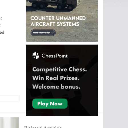
ic
r
tel