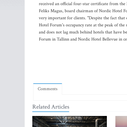
received an official four-star certificate from th
Feliks Magus, board chairman of Nordic Hotel Foru
very important for clients. "Despite the fact that
Hotel Forum's occupancy rate at the peak of the s
and does not lag much behind hotels that have be
Forum in Tallinn and Nordic Hotel Bellevue in ce
Comments
Related Articles