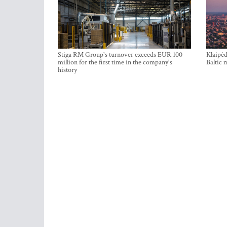
Stiga RM Group's turnover exceeds EUR 100
Klaipėd
million for the first time in the company's
Baltic 
history