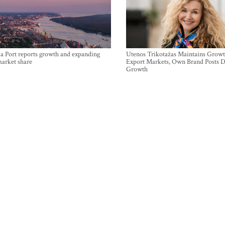
a Port reports growth and expanding
Utenos Trikotažas Maintains Growt
market share
Export Markets, Own Brand Posts D
Growth