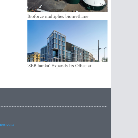
Bioforce multiplies biomethane
production with the support of
international investment
'SEB banka' Expands Its Office at
SATEKLES BIZNESA CENTRS, One of
Riga’s Most Modern Class A Office
Complexes
imes.com