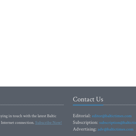
Contact Us
Editorial:
ying in touch with the latest Baltic
editor@baltictimes.com
Subscription:
 Internet connection.
Subscribe Now!
subscription@baltict
Advertising:
adv@baltictimes.com