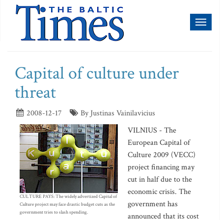
Toggl
naviga
Capital of culture under
threat
2008-12-17
By Justinas Vainilavicius
VILNIUS - The
European Capital of
Culture 2009 (VECC)
project financing may
cut in half due to the
economic crisis. The
CULTURE PAYS: The widely advertized Capital of
government has
Culture project may face drastic budget cuts as the
government tries to slash spending.
announced that its cost