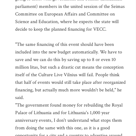
parliament) members in the united session of the Seimas
Committee on European Affairs and Committee on
Science and Education, where he expects the state will
decide to keep the planned financing for VECC.
"The same financing of this event should have been
included into the new budget automatically. We have to
save and we can do this by saving up to 8 or even 10
million litas, but such a drastic cut means the conception
itself of the Culture Live Vilnius will fail. People think
that half of events would still take place after reorganized
financing, but actually much more wouldn't be held," he
said.
"The government found money for rebuilding the Royal
Palace of Lithuania and for Lithuania's 1,000 year
anniversary events, I don't understand what stops them
from doing the same with this one, as it is a good
opportunity for a city and a country to advertise around