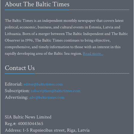
About The Baltic Times
The Baltic Times is an independent monthly newspaper that covers latest
political, economic, business, and cultural events in Estonia, Latvia and
Lithuania. Born of a merger between The Baltic Independent and The Baltic
Observer in 1996, The Baltic Times continues to bring objective,
comprehensive, and timely information to those with an interest in this
rapidly developing area of the Baltic Sea region.
Read more...
Contact Us
Editorial:
editor@baltictimes.com
Subscription:
subscription@baltictimes.com
Advertising:
adv@baltictimes.com
SIA Baltic News Limited
Reg.#: 40003044365
Address: 1-5 Rupniecibas street, Riga, Latvia