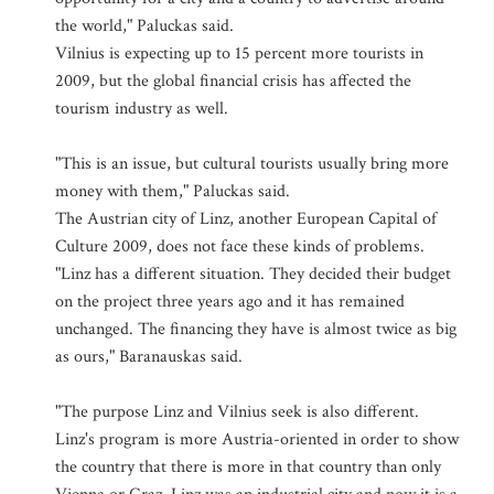
the world," Paluckas said.
Vilnius is expecting up to 15 percent more tourists in
2009, but the global financial crisis has affected the
tourism industry as well.
"This is an issue, but cultural tourists usually bring more
money with them," Paluckas said.
The Austrian city of Linz, another European Capital of
Culture 2009, does not face these kinds of problems.
"Linz has a different situation. They decided their budget
on the project three years ago and it has remained
unchanged. The financing they have is almost twice as big
as ours," Baranauskas said.
"The purpose Linz and Vilnius seek is also different.
Linz's program is more Austria-oriented in order to show
the country that there is more in that country than only