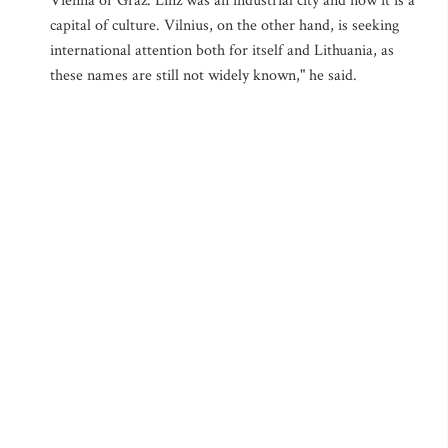
Vienna or Graz. Linz was an industrial city and now it is a
capital of culture. Vilnius, on the other hand, is seeking
international attention both for itself and Lithuania, as
these names are still not widely known," he said.