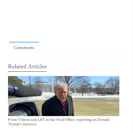
Comments
Related Articles
From Vilnius and LRT to the Oval Office: reporting on Donald
Trump's America