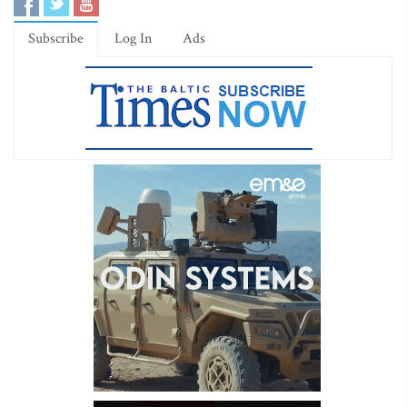
Subscribe
Log In
Ads