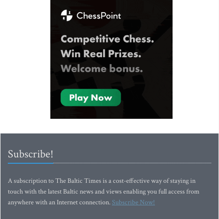
Subscribe!
A subscription to The Baltic Times is a cost-effective way of staying in
touch with the latest Baltic news and views enabling you full access from
anywhere with an Internet connection.
Subscribe Now!