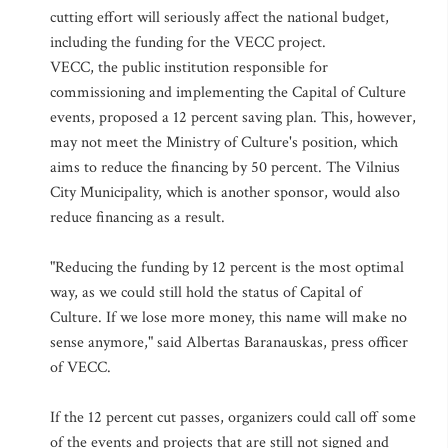
cutting effort will seriously affect the national budget,
including the funding for the VECC project.
VECC, the public institution responsible for
commissioning and implementing the Capital of Culture
events, proposed a 12 percent saving plan. This, however,
may not meet the Ministry of Culture's position, which
aims to reduce the financing by 50 percent. The Vilnius
City Municipality, which is another sponsor, would also
reduce financing as a result.
"Reducing the funding by 12 percent is the most optimal
way, as we could still hold the status of Capital of
Culture. If we lose more money, this name will make no
sense anymore," said Albertas Baranauskas, press officer
of VECC.
If the 12 percent cut passes, organizers could call off some
of the events and projects that are still not signed and