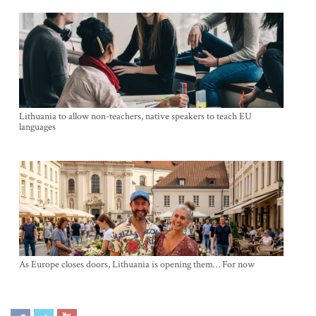
Lithuania to allow non-teachers, native speakers to teach EU
languages
As Europe closes doors, Lithuania is opening them… For now