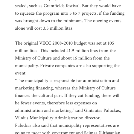
sealed, such as Cramfields festival. But they would have
to squeeze the program into 5 to 7 projects, if the funding
was brought down to the minimum. The opening events
alone will cost 3.5 million litas.
The original VECC 2008-2010 budget was set at 105
million litas. This included 41.9 million litas from the
Ministry of Culture and about 16 million from the
municipality. Private companies are also supporting the
event.
"The municipality is responsible for administration and
marketing financing, whereas the Ministry of Culture
finances the cultural part. If they cut funding, there will
be fewer events, therefore less expenses on
administration and marketing," said Gintautas Paluckas,
Vilnius Municipality Administration director.
Paluckas also said that municipality representatives are
going to meet with government and Seimas (Lithuanian