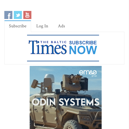
Subscribe
Log In
Ads