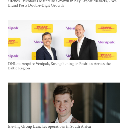
Utenos Trikotažas Maintains Growth in Key Export Markets, Own
Brand Posts Double-Digit Growth
DHL to Acquire Venipak, Strengthening its Position Across the
Baltic Region
Eleving Group launches operations in South Africa