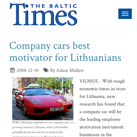
Toggl
naviga
Company cars best
motivator for Lithuanians
2008-12-10
By Adam Mullett
VILNIUS - With tough
economic times in store
for Lithuania, new
research has found that
a company car will be
the leading employee
PERK: Allowing employees to use company cars is a
motivation instrument
growing trend in Lithuania, where job benefits
generally do not account for as much of the
businesses in the