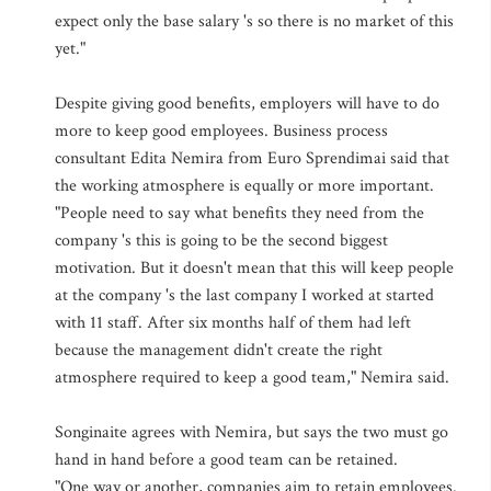
expect only the base salary 's so there is no market of this
yet."
Despite giving good benefits, employers will have to do
more to keep good employees. Business process
consultant Edita Nemira from Euro Sprendimai said that
the working atmosphere is equally or more important.
"People need to say what benefits they need from the
company 's this is going to be the second biggest
motivation. But it doesn't mean that this will keep people
at the company 's the last company I worked at started
with 11 staff. After six months half of them had left
because the management didn't create the right
atmosphere required to keep a good team," Nemira said.
Songinaite agrees with Nemira, but says the two must go
hand in hand before a good team can be retained.
"One way or another, companies aim to retain employees.