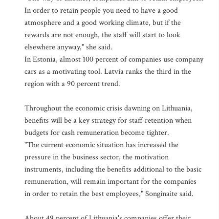
In order to retain people you need to have a good
atmosphere and a good working climate, but if the
rewards are not enough, the staff will start to look
elsewhere anyway," she said.
In Estonia, almost 100 percent of companies use company
cars as a motivating tool. Latvia ranks the third in the
region with a 90 percent trend.
Throughout the economic crisis dawning on Lithuania,
benefits will be a key strategy for staff retention when
budgets for cash remuneration become tighter.
"The current economic situation has increased the
pressure in the business sector, the motivation
instruments, including the benefits additional to the basic
remuneration, will remain important for the companies
in order to retain the best employees," Songinaite said.
About 49 percent of Lithuania's companies offer their