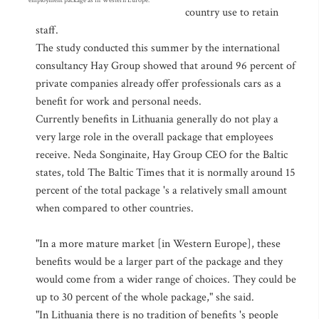
employment package as in Western Europe.
country use to retain
staff.
The study conducted this summer by the international
consultancy Hay Group showed that around 96 percent of
private companies already offer professionals cars as a
benefit for work and personal needs.
Currently benefits in Lithuania generally do not play a
very large role in the overall package that employees
receive. Neda Songinaite, Hay Group CEO for the Baltic
states, told The Baltic Times that it is normally around 15
percent of the total package 's a relatively small amount
when compared to other countries.
"In a more mature market [in Western Europe], these
benefits would be a larger part of the package and they
would come from a wider range of choices. They could be
up to 30 percent of the whole package," she said.
"In Lithuania there is no tradition of benefits 's people