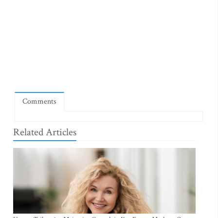
Comments
Related Articles