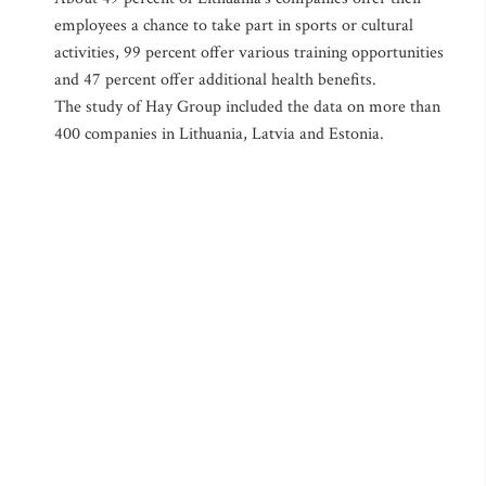
employees a chance to take part in sports or cultural
activities, 99 percent offer various training opportunities
and 47 percent offer additional health benefits.
The study of Hay Group included the data on more than
400 companies in Lithuania, Latvia and Estonia.