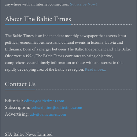
anywhere with an Internet connection.
Subscribe Now!
About The Baltic Times
The Baltic Times is an independent monthly newspaper that covers latest
political, economic, business, and cultural events in Estonia, Latvia and
Lithuania. Born of a merger between The Baltic Independent and The Baltic
Observer in 1996, The Baltic Times continues to bring objective,
comprehensive, and timely information to those with an interest in this
rapidly developing area of the Baltic Sea region.
Read more...
Contact Us
Editorial:
editor@baltictimes.com
Subscription:
subscription@baltictimes.com
Advertising:
adv@baltictimes.com
SIA Baltic News Limited