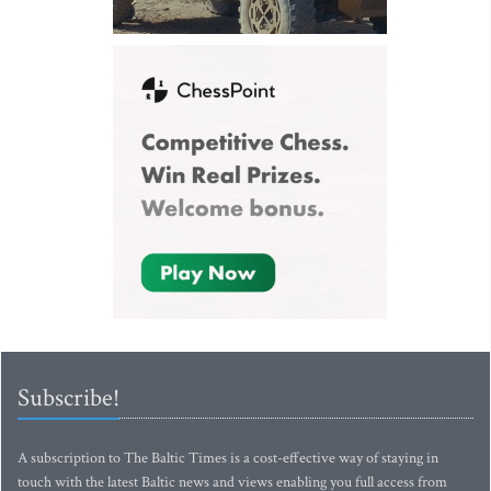
Subscribe!
A subscription to The Baltic Times is a cost-effective way of staying in
touch with the latest Baltic news and views enabling you full access from