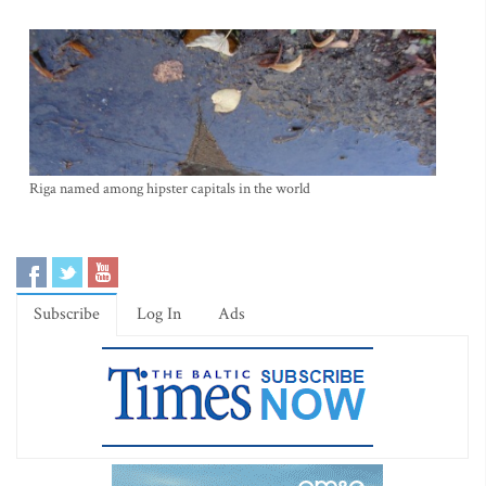
Riga named among hipster capitals in the world
Subscribe
Log In
Ads