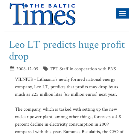
Toggl
naviga
Leo LT predicts huge profit
drop
2008-12-05
TBT Staff in cooperation with BNS
VILNIUS - Lithuania's newly formed national energy
company, Leo LT, predicts that profits may drop by as
much as 225 million litas (65 million euros) next year.
The company, which is tasked with setting up the new
nuclear power plant, among other things, forecasts a 4.8
percent decline in electricity consumption in 2009
compared with this year. Ramunas Biciulaitis, the CFO of