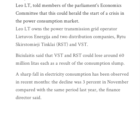
Leo LT, told members of the parliament's Economics
Committee that this could herald the start of a crisis in
the power consumption market.
Leo LT owns the power transmission grid operator
Lietuvos Energija and two distribution companies, Rytu
Skirstomieji Tinklai (RST) and VST.
Biciulaitis said that VST and RST could lose around 60
million litas each as a result of the consumption slump.
A sharp fall in electricity consumption has been observed
in recent months: the decline was 3 percent in November
compared with the same period last year, the finance
director said.