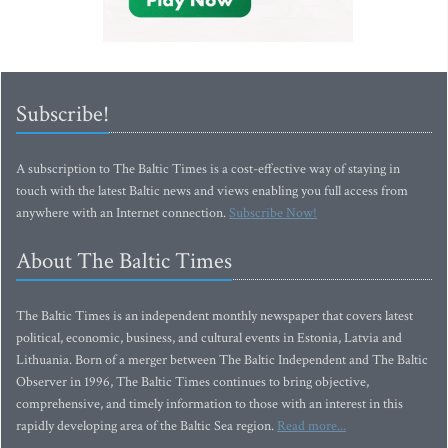
Subscribe!
A subscription to The Baltic Times is a cost-effective way of staying in
touch with the latest Baltic news and views enabling you full access from
anywhere with an Internet connection.
Subscribe Now!
About The Baltic Times
The Baltic Times is an independent monthly newspaper that covers latest
political, economic, business, and cultural events in Estonia, Latvia and
Lithuania. Born of a merger between The Baltic Independent and The Baltic
Observer in 1996, The Baltic Times continues to bring objective,
comprehensive, and timely information to those with an interest in this
rapidly developing area of the Baltic Sea region.
Read more...