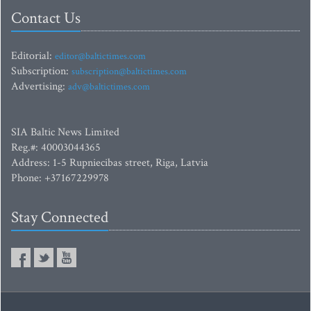
Contact Us
Editorial:
editor@baltictimes.com
Subscription:
subscription@baltictimes.com
Advertising:
adv@baltictimes.com
SIA Baltic News Limited
Reg.#: 40003044365
Address: 1-5 Rupniecibas street, Riga, Latvia
Phone: +37167229978
Stay Connected