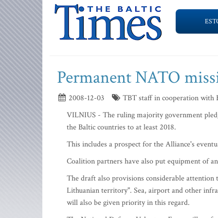
EST
Permanent NATO missio
2008-12-03
TBT staff in cooperation with
VILNIUS - The ruling majority government pledge
the Baltic countries to at least 2018.
This includes a prospect for the Alliance's even
Coalition partners have also put equipment of ant
The draft also provisions considerable attention 
Lithuanian territory". Sea, airport and other infr
will also be given priority in this regard.