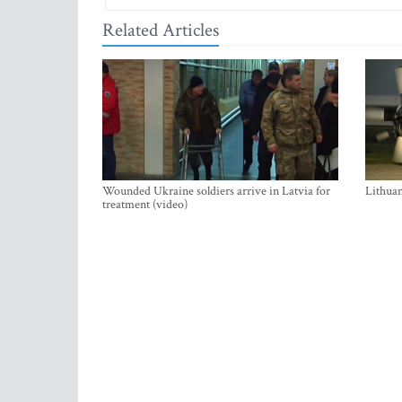
Related Articles
Wounded Ukraine soldiers arrive in Latvia for
Lithuan
treatment (video)