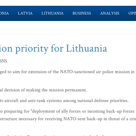
ONIA
LATVIA
LITHUANIA
BUSINESS
ANALYSIS
OPI
n priority for Lithuania
 BNS
d to aim for extension of the NATO-sanctioned air police mission in
tual decision of making the mission permanent.
i-aircraft and anti-tank systems among national defense priorities.
to preparing for "deployment of ally forces or incoming back-up forces 
astructure necessary for receiving NATO-sent back-up in threat of a cris