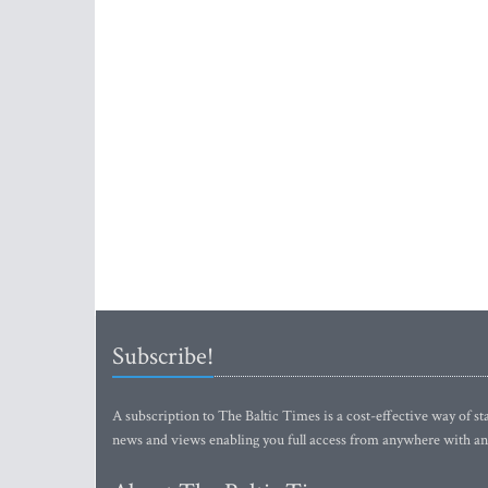
Subscribe!
A subscription to The Baltic Times is a cost-effective way of sta
news and views enabling you full access from anywhere with an