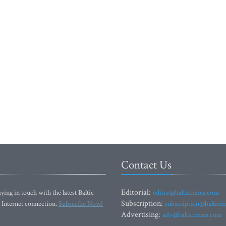
Contact Us
Editorial:
ying in touch with the latest Baltic
editor@baltictimes.com
Subscription:
 Internet connection.
Subscribe Now!
subscription@baltict
Advertising:
adv@baltictimes.com