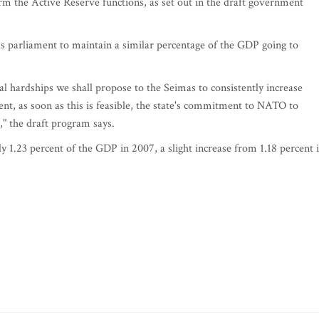
m the Active Reserve functions, as set out in the draft government
 parliament to maintain a similar percentage of the GDP going to
l hardships we shall propose to the Seimas to consistently increase
ent, as soon as this is feasible, the state's commitment to NATO to
," the draft program says.
1.23 percent of the GDP in 2007, a slight increase from 1.18 percent 