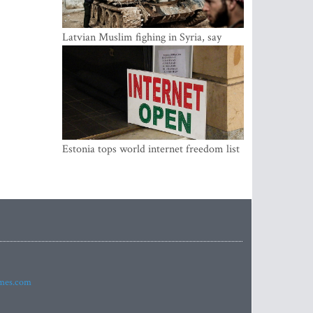
Latvian Muslim fighing in Syria, say
security service
Estonia tops world internet freedom list
imes.com