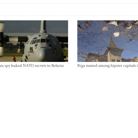
ia spy leaked NATO secrets to Belarus
Riga named among hipster capitals 