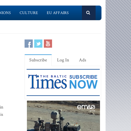
NIONS
CULTURE
EU AFFAIRS
Subscribe
Log In
Ads
in
is