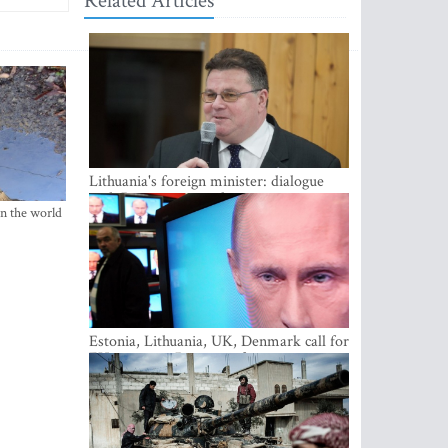
Related Articles
Lithuania's foreign minister: dialogue
with Russian society key
in the world
Estonia, Lithuania, UK, Denmark call for
EU action on Russian information
warfare; Latvia refuses to join