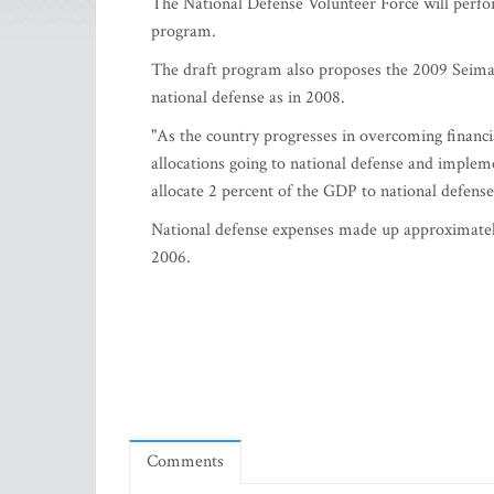
The National Defense Volunteer Force will perfor
program.
The draft program also proposes the 2009 Seimas
national defense as in 2008.
"As the country progresses in overcoming financia
allocations going to national defense and implem
allocate 2 percent of the GDP to national defense
National defense expenses made up approximately 
2006.
Comments