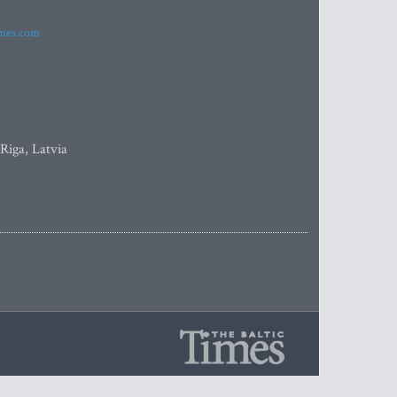
imes.com
 Riga, Latvia