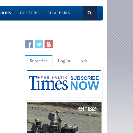
NIONS
CULTURE
EU AFFAIRS
Subscribe
Log In
Ads