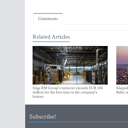
Comments
Related Articles
Stiga RM Group's turnover exceeds EUR 100
Klaipėd
million for the first time in the company's
Baltic 
history
Subscribe!