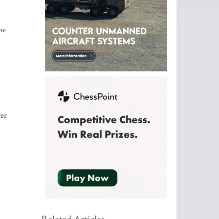
he
ter