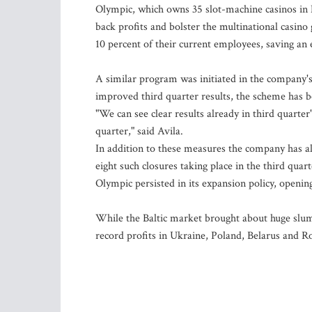
Olympic, which owns 35 slot-machine casinos in 
back profits and bolster the multinational casino 
10 percent of their current employees, saving a
A similar program was initiated in the company's
improved third quarter results, the scheme has be
"We can see clear results already in third quarter
quarter," said Avila.
In addition to these measures the company has al
eight such closures taking place in the third qu
Olympic persisted in its expansion policy, opening
While the Baltic market brought about huge sl
record profits in Ukraine, Poland, Belarus and 