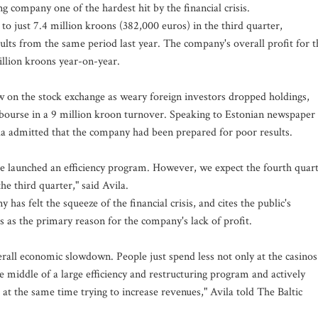
g company one of the hardest hit by the financial crisis.
o just 7.4 million kroons (382,000 euros) in the third quarter,
ults from the same period last year. The company's overall profit for t
million kroons year-on-year.
 on the stock exchange as weary foreign investors dropped holdings,
 bourse in a 9 million kroon turnover. Speaking to Estonian newspaper
a admitted that the company had been prepared for poor results.
ve launched an efficiency program. However, we expect the fourth quar
he third quarter," said Avila.
as felt the squeeze of the financial crisis, and cites the public's
es as the primary reason for the company's lack of profit.
erall economic slowdown. People just spend less not only at the casinos
he middle of a large efficiency and restructuring program and actively
 at the same time trying to increase revenues," Avila told The Baltic