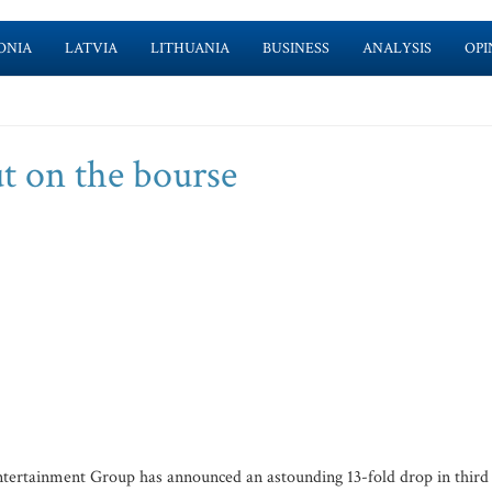
ONIA
LATVIA
LITHUANIA
BUSINESS
ANALYSIS
OPI
ut on the bourse
ertainment Group has announced an astounding 13-fold drop in third