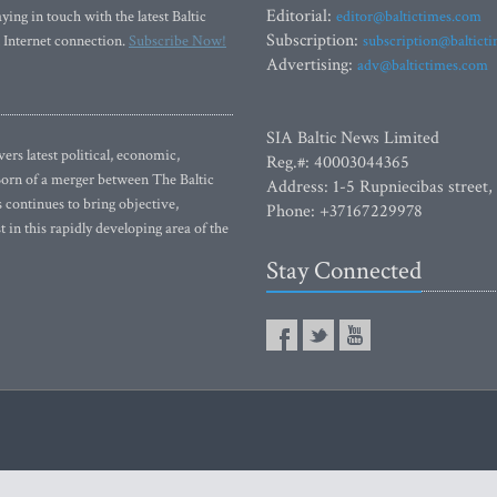
Editorial:
ying in touch with the latest Baltic
editor@baltictimes.com
Subscription:
 Internet connection.
Subscribe Now!
subscription@baltict
Advertising:
adv@baltictimes.com
SIA Baltic News Limited
rs latest political, economic,
Reg.#: 40003044365
 Born of a merger between The Baltic
Address: 1-5 Rupniecibas street,
continues to bring objective,
Phone: +37167229978
 in this rapidly developing area of the
Stay Connected