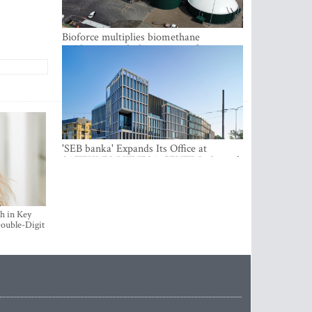
Bioforce multiplies biomethane
production with the support of
international investment
'SEB banka' Expands Its Office at
SATEKLES BIZNESA CENTRS, One of
Riga’s Most Modern Class A Office
Complexes
h in Key
ouble-Digit