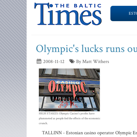
EST
Olympic's lucks runs o
2008-11-12
By Matt Withers
HIGH STAKES: Olympic Casino's profits have
plummeted as people feel the effects of the economic
crunch.
TALLINN - Estonian casino operator Olympic Ent