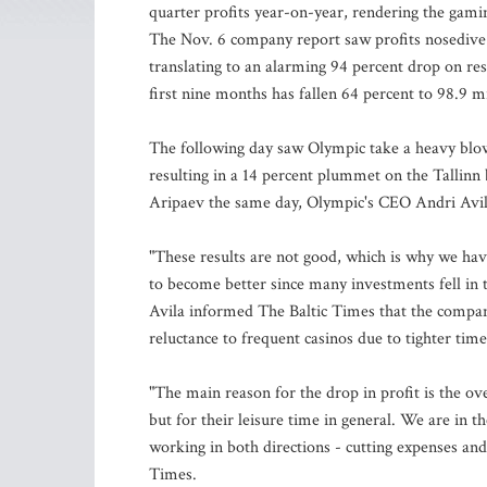
quarter profits year-on-year, rendering the gamin
The Nov. 6 company report saw profits nosedive t
translating to an alarming 94 percent drop on res
first nine months has fallen 64 percent to 98.9 
The following day saw Olympic take a heavy blow
resulting in a 14 percent plummet on the Tallinn
Aripaev the same day, Olympic's CEO Andri Avil
"These results are not good, which is why we ha
to become better since many investments fell in t
Avila informed The Baltic Times that the company h
reluctance to frequent casinos due to tighter tim
"The main reason for the drop in profit is the ov
but for their leisure time in general. We are in t
working in both directions - cutting expenses and
Times.