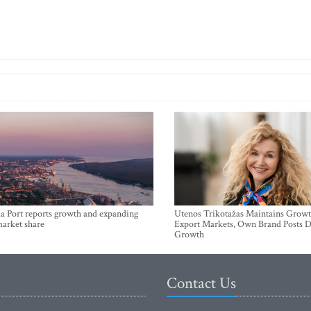
a Port reports growth and expanding
Utenos Trikotažas Maintains Growt
market share
Export Markets, Own Brand Posts D
Growth
Contact Us