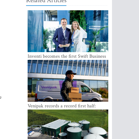
Related Articles
Inventi becomes the first Swift Business
Connect provider in the Baltics
e
Venipak records a record first half:
revenue grows to EUR 48 million