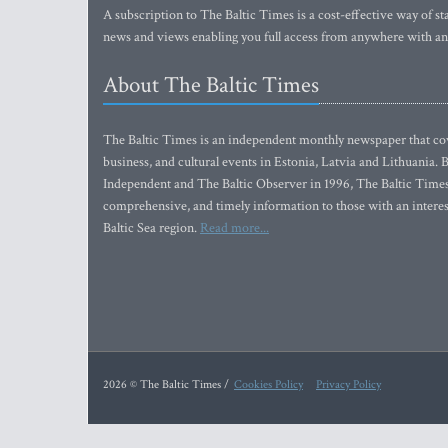
A subscription to The Baltic Times is a cost-effective way of sta
news and views enabling you full access from anywhere with an
About The Baltic Times
The Baltic Times is an independent monthly newspaper that cove
business, and cultural events in Estonia, Latvia and Lithuania.
Independent and The Baltic Observer in 1996, The Baltic Times 
comprehensive, and timely information to those with an interest
Baltic Sea region.
Read more...
2026 © The Baltic Times /
Cookies Policy
Privacy Policy