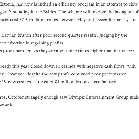
Estonia, has now launched an efficiency program in an attempt to claw
giant's standing in the Baltics. The scheme will involve the laying off of
n estimated 37.5 million kroons between May and December next year.
 Latvian branch after poor second quarter results. Judging by the
en effective in regaining profits.
's profit numbers as they are about nine times higher than in the first
ready this year closed down 10 casinos with negative cash flows, with
arter. However, despite the company's continued poor performance
 19 new casinos at a cost of 81 million kroons since January.
umps, October strangely enough saw Olympic Entertainment Group mak
Romania.