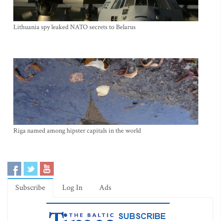
Lithuania spy leaked NATO secrets to Belarus
Riga named among hipster capitals in the world
Subscribe
Log In
Ads