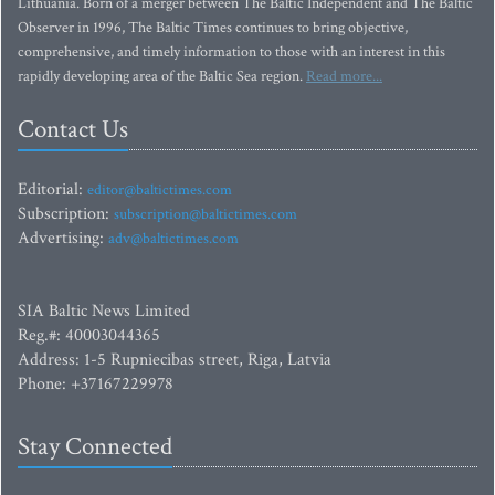
Lithuania. Born of a merger between The Baltic Independent and The Baltic
Observer in 1996, The Baltic Times continues to bring objective,
comprehensive, and timely information to those with an interest in this
rapidly developing area of the Baltic Sea region.
Read more...
Contact Us
Editorial:
editor@baltictimes.com
Subscription:
subscription@baltictimes.com
Advertising:
adv@baltictimes.com
SIA Baltic News Limited
Reg.#: 40003044365
Address: 1-5 Rupniecibas street, Riga, Latvia
Phone: +37167229978
Stay Connected