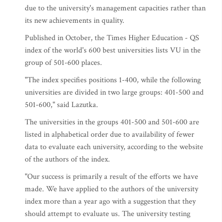
due to the university's management capacities rather than
its new achievements in quality.
Published in October, the Times Higher Education - QS
index of the world's 600 best universities lists VU in the
group of 501-600 places.
"The index specifies positions 1-400, while the following
universities are divided in two large groups: 401-500 and
501-600," said Lazutka.
The universities in the groups 401-500 and 501-600 are
listed in alphabetical order due to availability of fewer
data to evaluate each university, according to the website
of the authors of the index.
"Our success is primarily a result of the efforts we have
made. We have applied to the authors of the university
index more than a year ago with a suggestion that they
should attempt to evaluate us. The university testing