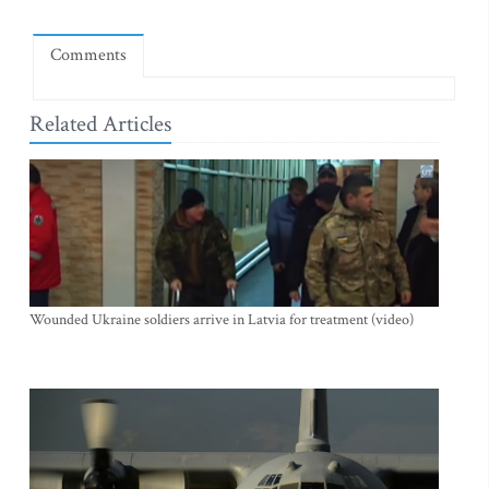
Comments
Related Articles
Wounded Ukraine soldiers arrive in Latvia for treatment (video)