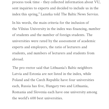
process took time - they collected information about VU,
sent inquiries to experts and decided to include us in the
index this spring," Lazutka told The Baltic News Service.
In his words, the main criteria for the inclusion of
the Vilnius University in the index was financing, number
of students and the number of foreign students. The
universities were rated by the assessment of academic
experts and employers, the ratio of lecturers and
students, and numbers of lecturers and students from
abroad.
The pro-rector said that Lithuania's Baltic neighbors
Latvia and Estonia are not listed in the index, while
Poland and the Czech Republic have four universities
each, Russia has five, Hungary two and Lithuania,
Romania and Slovenia each have one university among
the world's 600 best universities.