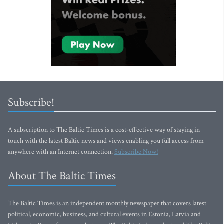
Subscribe!
A subscription to The Baltic Times is a cost-effective way of staying in
touch with the latest Baltic news and views enabling you full access from
anywhere with an Internet connection.
Subscribe Now!
About The Baltic Times
The Baltic Times is an independent monthly newspaper that covers latest
political, economic, business, and cultural events in Estonia, Latvia and