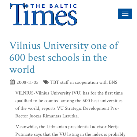
Toggl
naviga
Vilnius University one of
600 best schools in the
world
2008-11-05
TBT staff in cooperation with BNS
VILNIUS-Vilnius University (VU) has for the first time
qualified to be counted among the 600 best universities
of the world, reports VU Strategic Development Pro-
Rector Juozas Rimantas Lazutka.
Meanwhile, the Lithuanian presidential advisor Nerija
Putinaite says that the VU listing in the index is probably