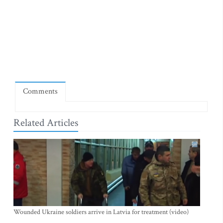
Comments
Related Articles
Wounded Ukraine soldiers arrive in Latvia for treatment (video)