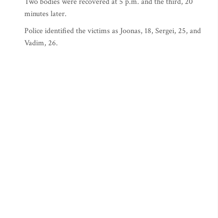
Two bodies were recovered at 5 p.m. and the third, 20
minutes later.
Police identified the victims as Joonas, 18, Sergei, 25, and
Vadim, 26.