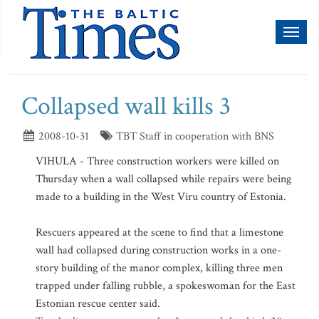
Toggl
naviga
Collapsed wall kills 3
2008-10-31
TBT Staff in cooperation with BNS
VIHULA - Three construction workers were killed on
Thursday when a wall collapsed while repairs were being
made to a building in the West Viru country of Estonia.
Rescuers appeared at the scene to find that a limestone
wall had collapsed during construction works in a one-
story building of the manor complex, killing three men
trapped under falling rubble, a spokeswoman for the East
Estonian rescue center said.