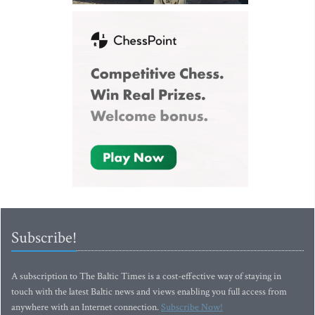
Subscribe!
A subscription to The Baltic Times is a cost-effective way of staying in
touch with the latest Baltic news and views enabling you full access from
anywhere with an Internet connection.
Subscribe Now!