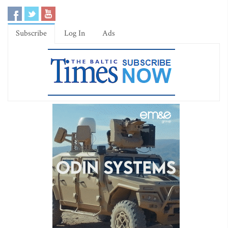
Subscribe
Log In
Ads