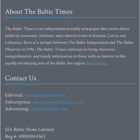
About The Baltic Times
The Baltic Times is an independent monthly newspaper that covers latest
political, economic, business, and cultural events in Estonia, Latvia and
Lithuania. Born of a merger between The Baltic Independent and The Baltic
Observer in 1996, The Baltic Times continues to bring objective,
comprehensive, and timely information to those with an interest in this
rapidly developing area of the Baltic Sea region.
Read more...
Contact Us
Editorial:
editor@baltictimes.com
Subscription:
subscription@baltictimes.com
Advertising:
adv@baltictimes.com
SIA Baltic News Limited
Reg.#: 40003044365