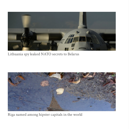
Lithuania spy leaked NATO secrets to Belarus
Riga named among hipster capitals in the world