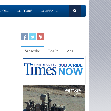
NIONS
CULTURE
EU AFFAIRS
Subscribe
Log In
Ads