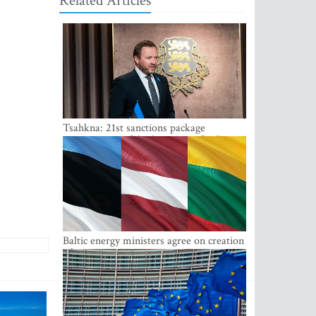
Related Articles
Tsahkna: 21st sanctions package
maintains painful oil price cap for Russia
Baltic energy ministers agree on creation
of joint power system reserves