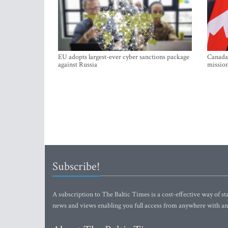
EU adopts largest-ever cyber sanctions package
Canada 
against Russia
mission
Subscribe!
A subscription to The Baltic Times is a cost-effective way of sta
news and views enabling you full access from anywhere with an