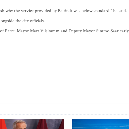
blish why the service provided by Baltifalt was below standard," he said.
ongside the city officials.
ices of Parnu Mayor Mart Viisitamm and Deputy Mayor Simmo Saar early