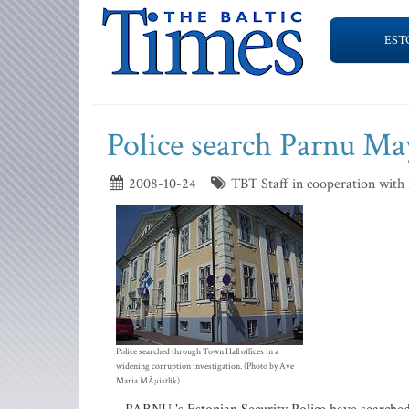
EST
Police search Parnu May
2008-10-24
TBT Staff in cooperation with
Police searched through Town Hall offices in a
widening corruption investigation. (Photo by Ave
Maria MÃµistlik)