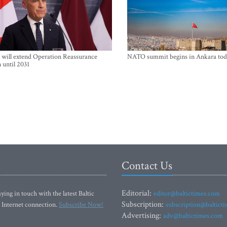
will extend Operation Reassurance
NATO summit begins in Ankara tod
 until 2031
Contact Us
Editorial:
ying in touch with the latest Baltic
editor@baltictimes.com
Subscription:
 Internet connection.
Subscribe Now!
subscription@baltict
Advertising:
adv@baltictimes.com