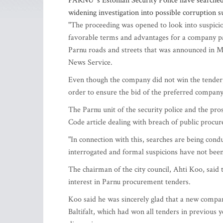
PARNU 's Estonian Security Police have searched 
widening investigation into possible corruption 
"The proceeding was opened to look into suspicion
favorable terms and advantages for a company pa
Parnu roads and streets that was announced in Ma
News Service.
Even though the company did not win the tender, i
order to ensure the bid of the preferred compan
The Parnu unit of the security police and the pro
Code article dealing with breach of public procure
"In connection with this, searches are being con
interrogated and formal suspicions have not been
The chairman of the city council, Ahti Koo, said 
interest in Parnu procurement tenders.
Koo said he was sincerely glad that a new company
Baltifalt, which had won all tenders in previous ye