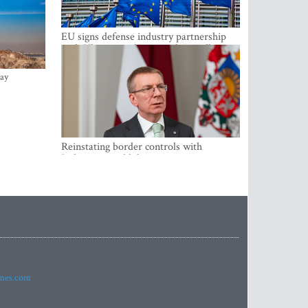
EU signs defense industry partnership
with Ukraine and creates drone alliance
ay
Reinstating border controls with
Lithuania would divert resources away
from securing external border -
Rinkevics
imes.com