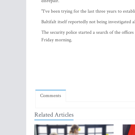
disrepair.
"I've been trying for the last three years to esta
Baltifalt itself reportedly not being investigated al
The security police started a search of the off
Friday morning.
Comments
Related Articles