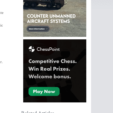
ate
ic
r.