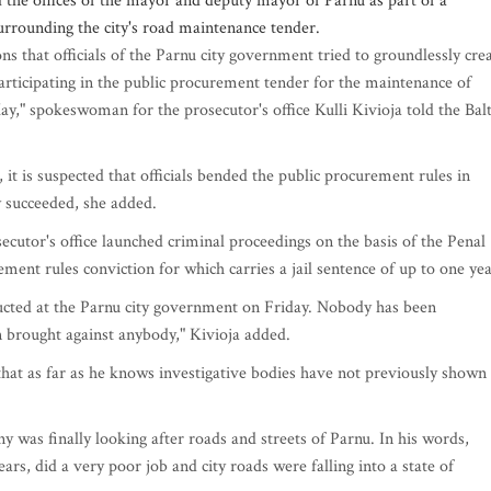
the offices of the mayor and deputy mayor of Parnu as part of a
surrounding the city's road maintenance tender.
s that officials of the Parnu city government tried to groundlessly cre
rticipating in the public procurement tender for the maintenance of
y," spokeswoman for the prosecutor's office Kulli Kivioja told the Balt
t is suspected that officials bended the public procurement rules in
y succeeded, she added.
secutor's office launched criminal proceedings on the basis of the Penal
ment rules conviction for which carries a jail sentence of up to one yea
ducted at the Parnu city government on Friday. Nobody has been
 brought against anybody," Kivioja added.
that as far as he knows investigative bodies have not previously shown
 was finally looking after roads and streets of Parnu. In his words,
ars, did a very poor job and city roads were falling into a state of