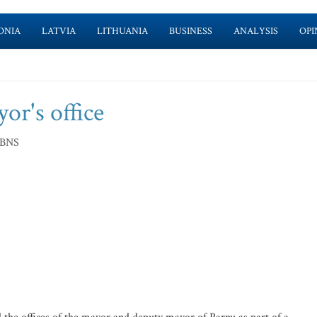
ONIA
LATVIA
LITHUANIA
BUSINESS
ANALYSIS
OPI
or's office
 BNS