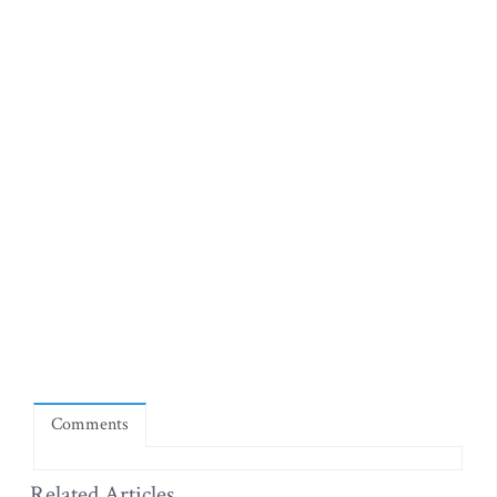
Comments
Related Articles