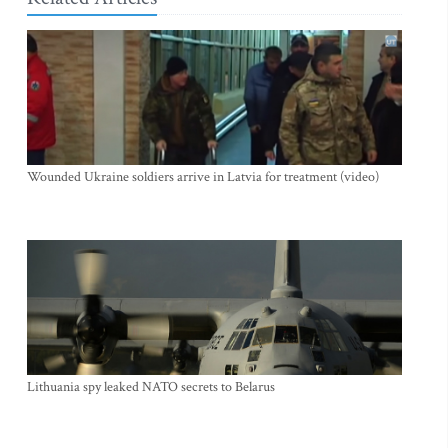
Wounded Ukraine soldiers arrive in Latvia for treatment (video)
Lithuania spy leaked NATO secrets to Belarus