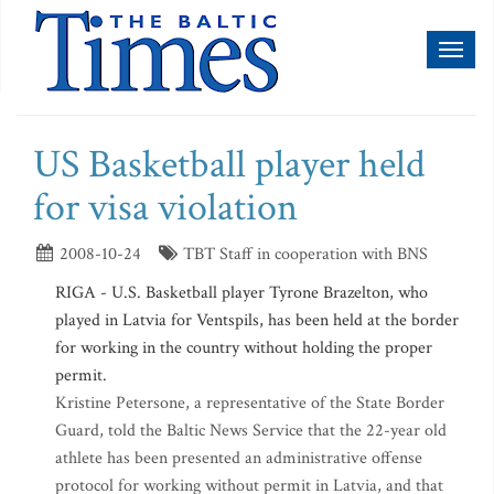
Toggl
naviga
US Basketball player held
for visa violation
2008-10-24
TBT Staff in cooperation with BNS
RIGA - U.S. Basketball player Tyrone Brazelton, who
played in Latvia for Ventspils, has been held at the border
for working in the country without holding the proper
permit.
Kristine Petersone, a representative of the State Border
Guard, told the Baltic News Service that the 22-year old
athlete has been presented an administrative offense
protocol for working without permit in Latvia, and that