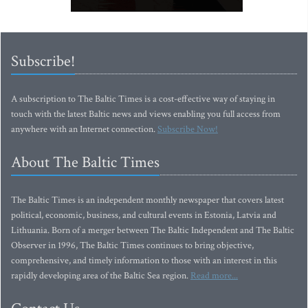
Subscribe!
A subscription to The Baltic Times is a cost-effective way of staying in
touch with the latest Baltic news and views enabling you full access from
anywhere with an Internet connection.
Subscribe Now!
About The Baltic Times
The Baltic Times is an independent monthly newspaper that covers latest
political, economic, business, and cultural events in Estonia, Latvia and
Lithuania. Born of a merger between The Baltic Independent and The Baltic
Observer in 1996, The Baltic Times continues to bring objective,
comprehensive, and timely information to those with an interest in this
rapidly developing area of the Baltic Sea region.
Read more...