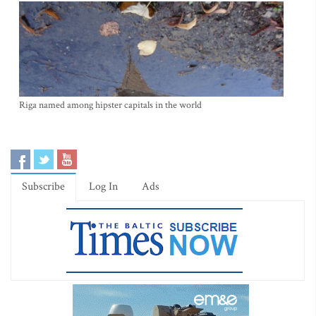
Riga named among hipster capitals in the world
Subscribe
Log In
Ads