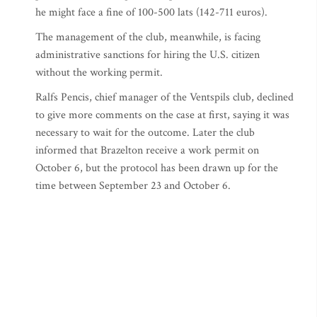
he might face a fine of 100-500 lats (142-711 euros).
The management of the club, meanwhile, is facing
administrative sanctions for hiring the U.S. citizen
without the working permit.
Ralfs Pencis, chief manager of the Ventspils club, declined
to give more comments on the case at first, saying it was
necessary to wait for the outcome. Later the club
informed that Brazelton receive a work permit on
October 6, but the protocol has been drawn up for the
time between September 23 and October 6.