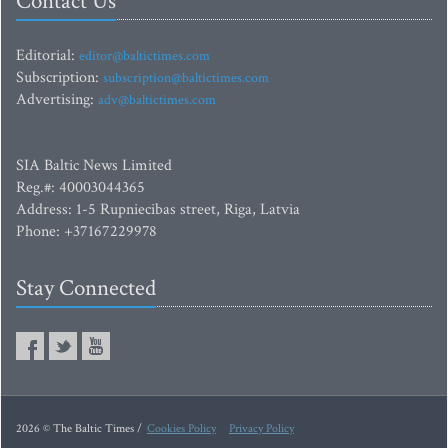
Contact Us
Editorial:
editor@baltictimes.com
Subscription:
subscription@baltictimes.com
Advertising:
adv@baltictimes.com
SIA Baltic News Limited
Reg.#: 40003044365
Address: 1-5 Rupniecibas street, Riga, Latvia
Phone: +37167229978
Stay Connected
2026 © The Baltic Times /
Cookies Policy
Privacy Policy