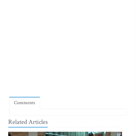
Comments
Related Articles