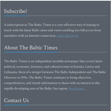
Subscribe!
A subscription to The Baltic Times is a cost-effective way of staying in
touch with the latest Baltic news and views enabling you full access from
anywhere with an Internet connection.
Subscribe Now!
About The Baltic Times
The Baltic Times is an independent monthly newspaper that covers latest
political, economic, business, and cultural events in Estonia, Latvia and
Lithuania. Born of a merger between The Baltic Independent and The Baltic
Observer in 1996, The Baltic Times continues to bring objective,
comprehensive, and timely information to those with an interest in this
rapidly developing area of the Baltic Sea region.
Read more...
Contact Us