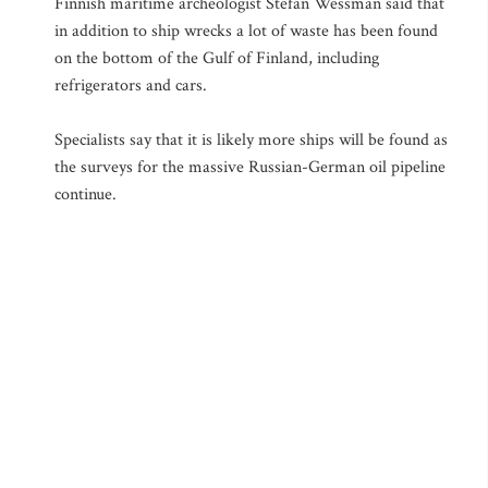
Finnish maritime archeologist Stefan Wessman said that
in addition to ship wrecks a lot of waste has been found
on the bottom of the Gulf of Finland, including
refrigerators and cars.
Specialists say that it is likely more ships will be found as
the surveys for the massive Russian-German oil pipeline
continue.