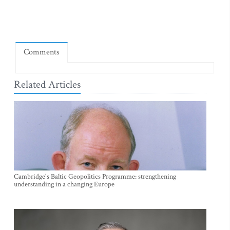
Comments
Related Articles
Cambridge's Baltic Geopolitics Programme: strengthening
understanding in a changing Europe