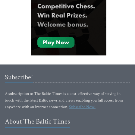
Subscribe!
A subscription to The Baltic Times is a cost-effective way of staying in
touch with the latest Baltic news and views enabling you full access from
anywhere with an Internet connection.
Subscribe Now!
About The Baltic Times