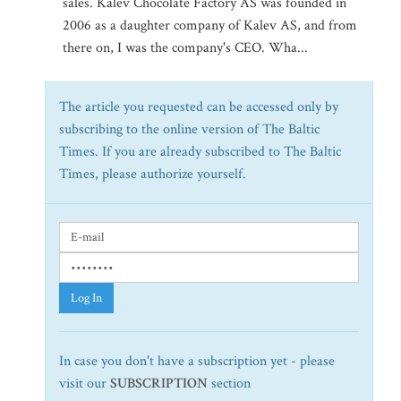
sales. Kalev Chocolate Factory AS was founded in
2006 as a daughter company of Kalev AS, and from
there on, I was the company's CEO. Wha...
The article you requested can be accessed only by
subscribing to the online version of The Baltic
Times. If you are already subscribed to The Baltic
Times, please authorize yourself.
Log In
In case you don't have a subscription yet - please
visit our
SUBSCRIPTION
section