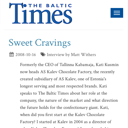
Toggl
naviga
Sweet Cravings
2008-10-16
Interview by Matt Withers
Formerly the CEO of Tallinna Kabamaja, Kati Kusmin
now heads AS Kalev Chocolate Factory, the recently
created subsidiary of AS Kalev, one of Estonia's
longest serving and most respected brands. Kati
speaks to The Baltic Times about her role at the
company, the nature of the market and what direction
the future holds for the confectionary giant. Kati,
when did you first start at the Kalev Chocolate
Factory? I started at Kalev in 2004 as a director of