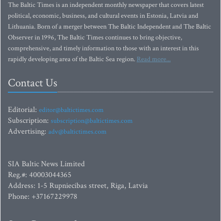
The Baltic Times is an independent monthly newspaper that covers latest
political, economic, business, and cultural events in Estonia, Latvia and
Lithuania. Born of a merger between The Baltic Independent and The Baltic
Observer in 1996, The Baltic Times continues to bring objective,
comprehensive, and timely information to those with an interest in this
rapidly developing area of the Baltic Sea region.
Read more...
Contact Us
Editorial:
editor@baltictimes.com
Subscription:
subscription@baltictimes.com
Advertising:
adv@baltictimes.com
SIA Baltic News Limited
Reg.#: 40003044365
Address: 1-5 Rupniecibas street, Riga, Latvia
Phone: +37167229978