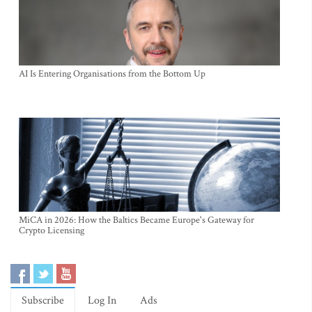
AI Is Entering Organisations from the Bottom Up
MiCA in 2026: How the Baltics Became Europe's Gateway for
Crypto Licensing
Subscribe
Log In
Ads