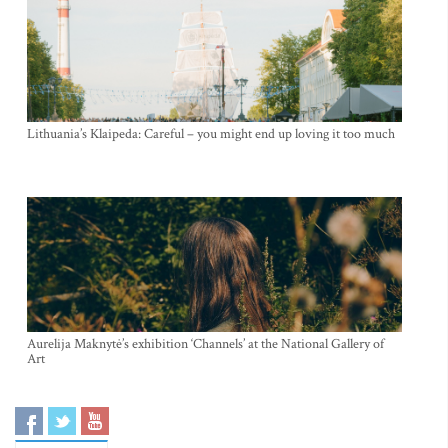
Lithuania’s Klaipeda: Careful – you might end up loving it too much
Aurelija Maknytė’s exhibition ‘Channels’ at the National Gallery of
Art