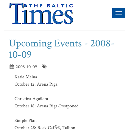
Toggl
naviga
Upcoming Events - 2008-
10-09
2008-10-09
Katie Melua
October 12: Arena Riga
Christina Aguilera
October 18: Arena Riga-Postponed
Simple Plan
October 28: Rock CafÃ©, Tallinn