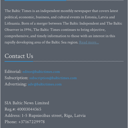
The Baltic Times is an independent monthly newspaper that covers latest
political, economic, business, and cultural events in Estonia, Latvia and
Lithuania. Born of a merger between The Baltic Independent and The Baltic
Observer in 1996, The Baltic Times continues to bring objective,
comprehensive, and timely information to those with an interest in this
rapidly developing area of the Baltic Sea region.
Read more...
Contact Us
Editorial:
editor@baltictimes.com
Subscription:
subscription@baltictimes.com
Advertising:
adv@baltictimes.com
SIA Baltic News Limited
Reg.#: 40003044365
Address: 1-5 Rupniecibas street, Riga, Latvia
Phone: +37167229978