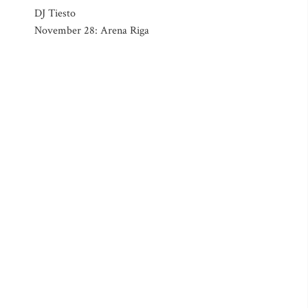
DJ Tiesto
November 28: Arena Riga