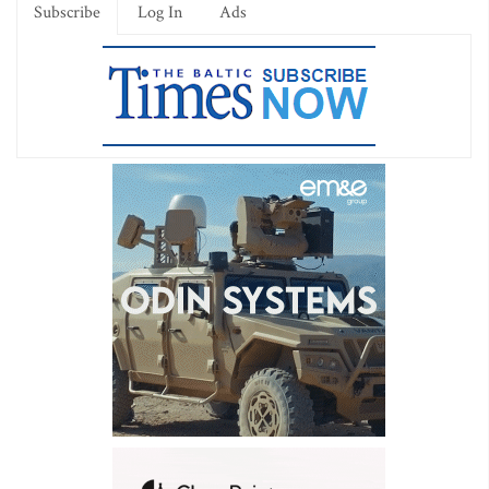
Subscribe
Log In
Ads