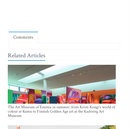
Comments
Related Articles
The Art Museum of Estonia in summer: from Kristi Kongi’s world of
colour at Kumu to Finnish Golden Age art at the Kadriorg Art
Museum