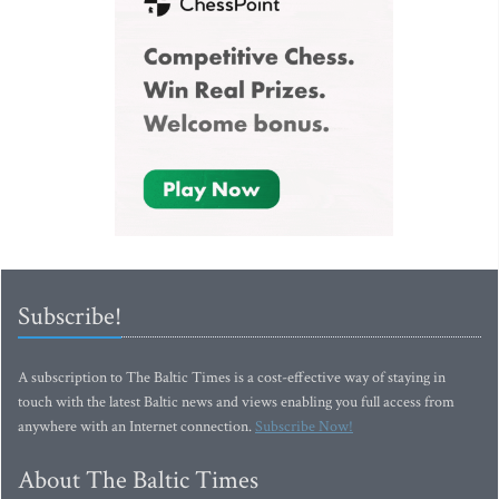
Subscribe!
A subscription to The Baltic Times is a cost-effective way of staying in
touch with the latest Baltic news and views enabling you full access from
anywhere with an Internet connection.
Subscribe Now!
About The Baltic Times