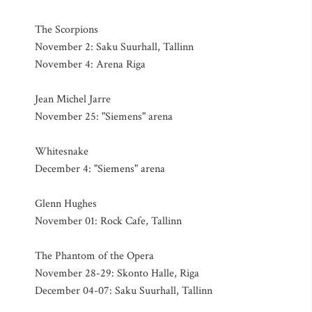
The Scorpions
November 2: Saku Suurhall, Tallinn
November 4: Arena Riga
Jean Michel Jarre
November 25: "Siemens" arena
Whitesnake
December 4: "Siemens" arena
Glenn Hughes
November 01: Rock Cafe, Tallinn
The Phantom of the Opera
November 28-29: Skonto Halle, Riga
December 04-07: Saku Suurhall, Tallinn