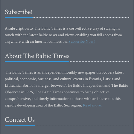
Subscribe!
A subscription to The Baltic Times is a cost-effective way of staying in
touch with the latest Baltic news and views enabling you full access from
anywhere with an Internet connection.
Subscribe Now!
About The Baltic Times
The Baltic Times is an independent monthly newspaper that covers latest
political, economic, business, and cultural events in Estonia, Latvia and
Lithuania. Born of a merger between The Baltic Independent and The Baltic
Observer in 1996, The Baltic Times continues to bring objective,
comprehensive, and timely information to those with an interest in this
rapidly developing area of the Baltic Sea region.
Read more...
Contact Us