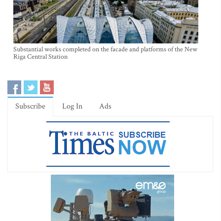
Substantial works completed on the facade and platforms of the New
Riga Central Station
Subscribe
Log In
Ads