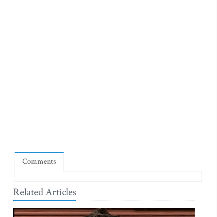
Comments
Related Articles