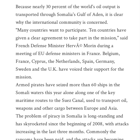
Because nearly 30 percent of the world's oil output is
transported through Somalia's Gulf of Aden, it is clear
why the international community is concerned.
"Many countries want to participate. Ten countries have
given a clear agreement to take part in the mission," said
French Defense Minister HervÃ© Morin during a
meeting of EU defense ministers in France. Belgium,
France, Cyprus, the Netherlands, Spain, Germany,
Sweden and the U.K. have voiced their support for the
mission.
Armed pirates have seized more than 60 ships in the
Somali waters this year alone along one of the key
maritime routes to the Suez Canal, used to transport oil,
weapons and other cargo between Europe and Asia.
The problem of piracy in Somalia is long-standing and
has skyrocketed since the beginning of 2008, with attacks
increasing in the last three months. Commonly the
ransoms have been paid, and the attacks are becoming