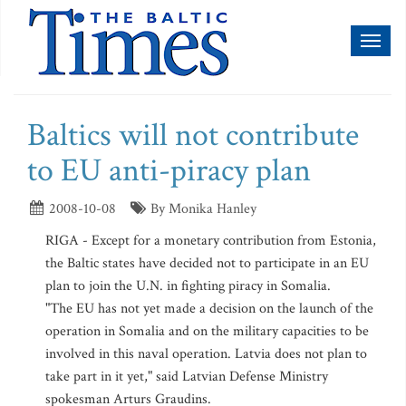
Toggl
naviga
Baltics will not contribute
to EU anti-piracy plan
2008-10-08
By Monika Hanley
RIGA - Except for a monetary contribution from Estonia,
the Baltic states have decided not to participate in an EU
plan to join the U.N. in fighting piracy in Somalia.
"The EU has not yet made a decision on the launch of the
operation in Somalia and on the military capacities to be
involved in this naval operation. Latvia does not plan to
take part in it yet," said Latvian Defense Ministry
spokesman Arturs Graudins.