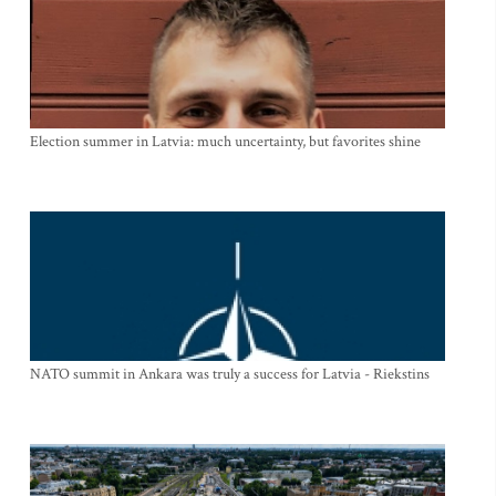
Election summer in Latvia: much uncertainty, but favorites shine
NATO summit in Ankara was truly a success for Latvia - Riekstins