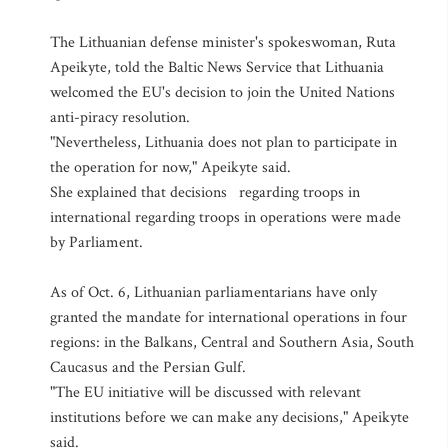
The Lithuanian defense minister's spokeswoman, Ruta
Apeikyte, told the Baltic News Service that Lithuania
welcomed the EU's decision to join the United Nations
anti-piracy resolution.
"Nevertheless, Lithuania does not plan to participate in
the operation for now," Apeikyte said.
She explained that decisions regarding troops in
international regarding troops in operations were made
by Parliament.
As of Oct. 6, Lithuanian parliamentarians have only
granted the mandate for international operations in four
regions: in the Balkans, Central and Southern Asia, South
Caucasus and the Persian Gulf.
"The EU initiative will be discussed with relevant
institutions before we can make any decisions," Apeikyte
said.