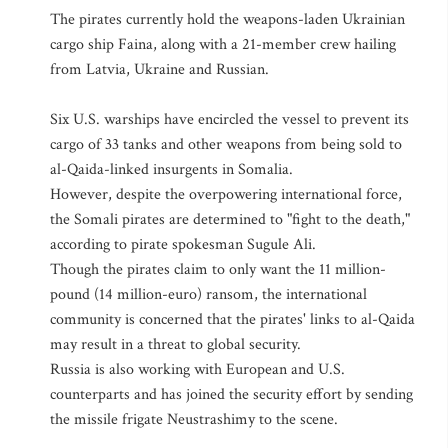
The pirates currently hold the weapons-laden Ukrainian
cargo ship Faina, along with a 21-member crew hailing
from Latvia, Ukraine and Russian.
Six U.S. warships have encircled the vessel to prevent its
cargo of 33 tanks and other weapons from being sold to
al-Qaida-linked insurgents in Somalia.
However, despite the overpowering international force,
the Somali pirates are determined to "fight to the death,"
according to pirate spokesman Sugule Ali.
Though the pirates claim to only want the 11 million-
pound (14 million-euro) ransom, the international
community is concerned that the pirates' links to al-Qaida
may result in a threat to global security.
Russia is also working with European and U.S.
counterparts and has joined the security effort by sending
the missile frigate Neustrashimy to the scene.