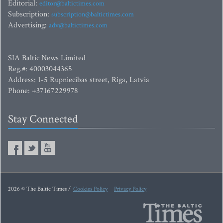
Editorial:
editor@baltictimes.com
Subscription:
subscription@baltictimes.com
Advertising:
adv@baltictimes.com
SIA Baltic News Limited
Reg.#: 40003044365
Address: 1-5 Rupniecibas street, Riga, Latvia
Phone: +37167229978
Stay Connected
2026 © The Baltic Times /
Cookies Policy
Privacy Policy