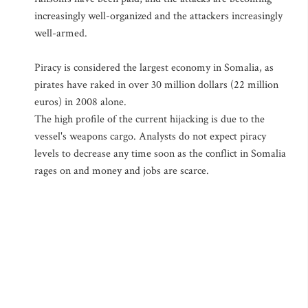
increasingly well-organized and the attackers increasingly
well-armed.
Piracy is considered the largest economy in Somalia, as
pirates have raked in over 30 million dollars (22 million
euros) in 2008 alone.
The high profile of the current hijacking is due to the
vessel's weapons cargo. Analysts do not expect piracy
levels to decrease any time soon as the conflict in Somalia
rages on and money and jobs are scarce.