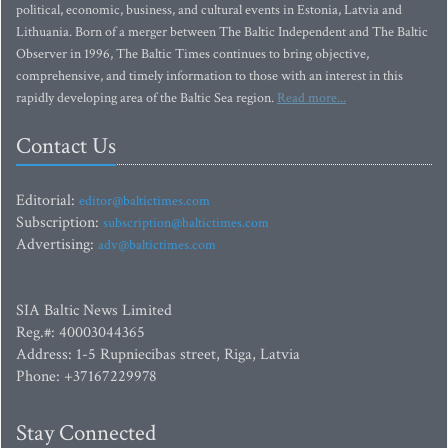
political, economic, business, and cultural events in Estonia, Latvia and
Lithuania. Born of a merger between The Baltic Independent and The Baltic
Observer in 1996, The Baltic Times continues to bring objective,
comprehensive, and timely information to those with an interest in this
rapidly developing area of the Baltic Sea region.
Read more...
Contact Us
Editorial:
editor@baltictimes.com
Subscription:
subscription@baltictimes.com
Advertising:
adv@baltictimes.com
SIA Baltic News Limited
Reg.#: 40003044365
Address: 1-5 Rupniecibas street, Riga, Latvia
Phone: +37167229978
Stay Connected