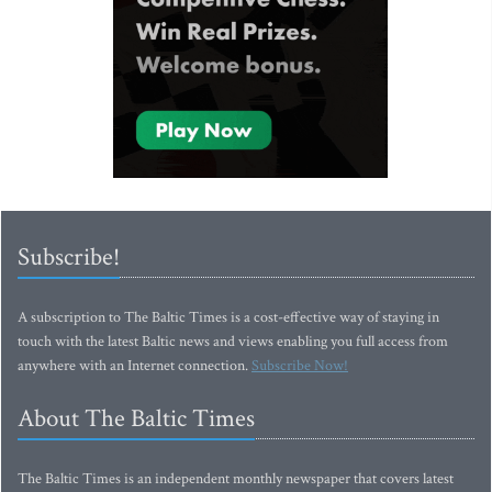
Subscribe!
A subscription to The Baltic Times is a cost-effective way of staying in
touch with the latest Baltic news and views enabling you full access from
anywhere with an Internet connection.
Subscribe Now!
About The Baltic Times
The Baltic Times is an independent monthly newspaper that covers latest