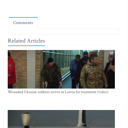
Comments
Related Articles
Wounded Ukraine soldiers arrive in Latvia for treatment (video)