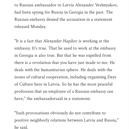
to Russian ambassador to Latvia Alexander Veshnyakov,
had been spying for Russia in Georgia in the past. The
Russian embassy denied the accusation in a statement
released Monday.
"It is a fact that Alexander Hapilov is working at the
embassy. It's true. That he used to work at the embassy
in Georgia is also true. But that he was expelled from
there is a revelation that you have just made to me. He
deals with the humanitarian sphere. He deals with the
issues of cultural cooperation, including organizing Days
of Culture here in Latvia. So he has the most peaceful
profession that an employee of a Russian embassy can
have," the ambassadorsaid in a statement.
"Such provocations obviously do not contribute to
positive neighborly relations between Latvia and Russia,"
he said.