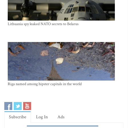
Lithuania spy leaked NATO secrets to Belarus
Riga named among hipster capitals in the world
Subscribe
Log In
Ads