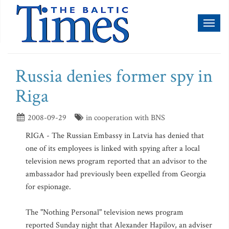
Toggl
naviga
Russia denies former spy in
Riga
2008-09-29
in cooperation with BNS
RIGA - The Russian Embassy in Latvia has denied that
one of its employees is linked with spying after a local
television news program reported that an advisor to the
ambassador had previously been expelled from Georgia
for espionage.
The "Nothing Personal" television news program
reported Sunday night that Alexander Hapilov, an adviser