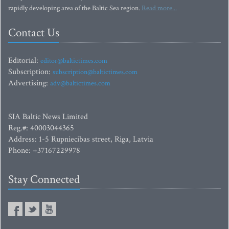
rapidly developing area of the Baltic Sea region.
Read more...
Contact Us
Editorial:
editor@baltictimes.com
Subscription:
subscription@baltictimes.com
Advertising:
adv@baltictimes.com
SIA Baltic News Limited
Reg.#: 40003044365
Address: 1-5 Rupniecibas street, Riga, Latvia
Phone: +37167229978
Stay Connected