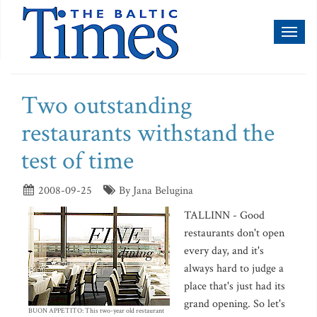
Toggl
naviga
Two outstanding
restaurants withstand the
test of time
2008-09-25
By Jana Belugina
TALLINN - Good
restaurants don't open
every day, and it's
always hard to judge a
place that's just had its
grand opening. So let's
BUON APPETITO: This two-year old restaurant