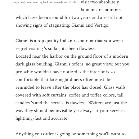
visit two absolutely
keeps customers coming back for seconds and thirds.
fabulous restaurants
which have been around for two years and are still not
showing signs of stagnating: Gianni and Vertigo.
Gianni is a top quality Italian restaurant that you won't
regret visiting 's so far, it's been flawless.
Located near the harbor on the ground floor of a modern
dark glass building, Gianni's offers no great view, but you
probably wouldn't have noticed 's the interior is so
comfortable that late-night diners often must be
reminded to leave after the place has closed. Glass walls
covered with soft curtains, coffee and toffee colors, tall
candles 's and the service is flawless. Waiters are just the
way they should be: invisible yet always at your service,
lightning-fast and accurate.
Anything you order is going be something you'll want to