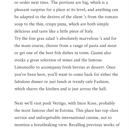
re-order next time. The portions are big, which is a
pleasant surprise for a place at its level, and anything can
be adapted to the desires of the client 's from the tomato
soup to the thin, crispy pizza, which are both simply
delicious and taste like a little piece of Italy.
Try the foie gras salad 's absolutely marvelous 's and for
the main course, choose from a range of pasta and meat
or get one of the best fish dishes in town. Gianni also
stocks a great selection of wines and the famous
Limoncello to accompany fresh berries at dessert. Once
you've been here, you'll want to come back for either the
fabulous dinner or just lunch at trendy cafe Fashion,
which shares the kitchen and is just across the hall.
Next we'll visit posh Vertigo, with Imre Kose, probably
the most famous chef in Estonia. This place has top-class
service and unforgettable international cuisine, not to
mention a breathtaking view. Recalling previous works of