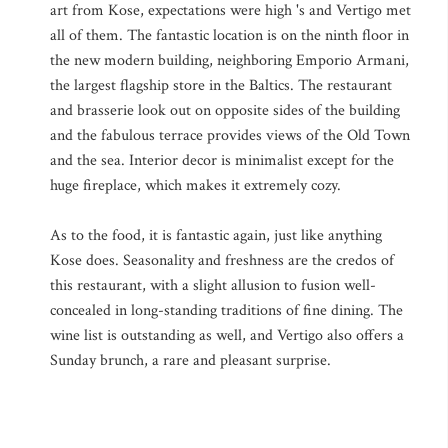
art from Kose, expectations were high 's and Vertigo met
all of them. The fantastic location is on the ninth floor in
the new modern building, neighboring Emporio Armani,
the largest flagship store in the Baltics. The restaurant
and brasserie look out on opposite sides of the building
and the fabulous terrace provides views of the Old Town
and the sea. Interior decor is minimalist except for the
huge fireplace, which makes it extremely cozy.
As to the food, it is fantastic again, just like anything
Kose does. Seasonality and freshness are the credos of
this restaurant, with a slight allusion to fusion well-
concealed in long-standing traditions of fine dining. The
wine list is outstanding as well, and Vertigo also offers a
Sunday brunch, a rare and pleasant surprise.