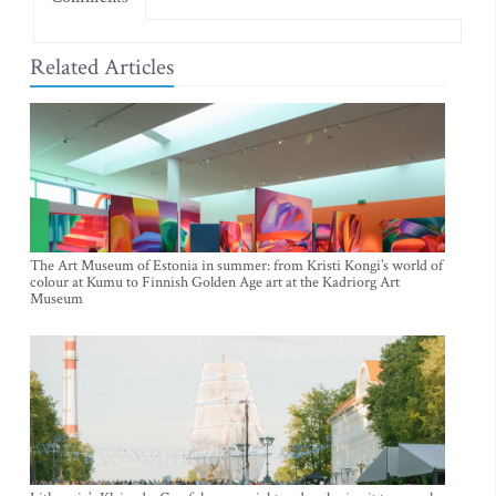
Related Articles
The Art Museum of Estonia in summer: from Kristi Kongi’s world of
colour at Kumu to Finnish Golden Age art at the Kadriorg Art
Museum