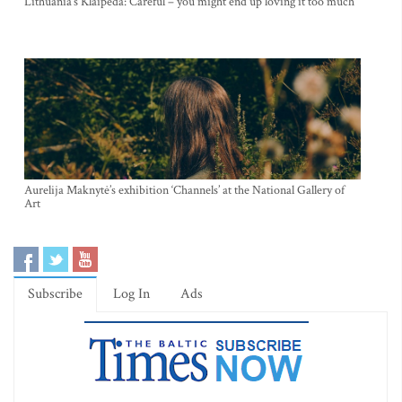
Lithuania’s Klaipeda: Careful – you might end up loving it too much
Aurelija Maknytė’s exhibition ‘Channels’ at the National Gallery of
Art
Subscribe
Log In
Ads