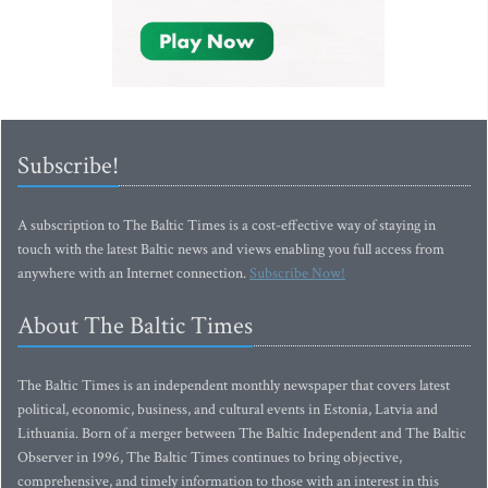
Subscribe!
A subscription to The Baltic Times is a cost-effective way of staying in
touch with the latest Baltic news and views enabling you full access from
anywhere with an Internet connection.
Subscribe Now!
About The Baltic Times
The Baltic Times is an independent monthly newspaper that covers latest
political, economic, business, and cultural events in Estonia, Latvia and
Lithuania. Born of a merger between The Baltic Independent and The Baltic
Observer in 1996, The Baltic Times continues to bring objective,
comprehensive, and timely information to those with an interest in this