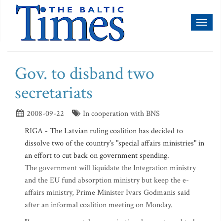
Toggl
naviga
Gov. to disband two
secretariats
2008-09-22
In cooperation with BNS
RIGA - The Latvian ruling coalition has decided to
dissolve two of the country's "special affairs ministries" in
an effort to cut back on government spending.
The government will liquidate the Integration ministry
and the EU fund absorption ministry but keep the e-
affairs ministry, Prime Minister Ivars Godmanis said
after an informal coalition meeting on Monday.