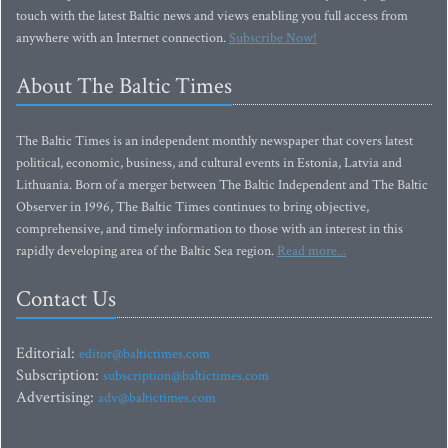
touch with the latest Baltic news and views enabling you full access from
anywhere with an Internet connection.
Subscribe Now!
About The Baltic Times
The Baltic Times is an independent monthly newspaper that covers latest
political, economic, business, and cultural events in Estonia, Latvia and
Lithuania. Born of a merger between The Baltic Independent and The Baltic
Observer in 1996, The Baltic Times continues to bring objective,
comprehensive, and timely information to those with an interest in this
rapidly developing area of the Baltic Sea region.
Read more...
Contact Us
Editorial:
editor@baltictimes.com
Subscription:
subscription@baltictimes.com
Advertising:
adv@baltictimes.com