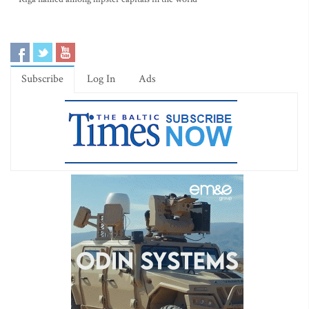
Subscribe
Log In
Ads