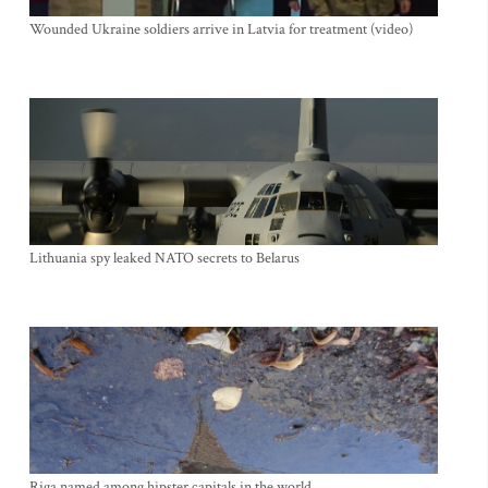
Wounded Ukraine soldiers arrive in Latvia for treatment (video)
Lithuania spy leaked NATO secrets to Belarus
Riga named among hipster capitals in the world