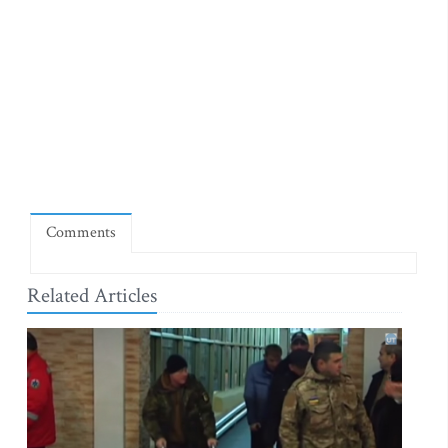
Comments
Related Articles