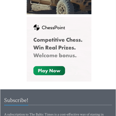
Subscribe!
A subscription to The Baltic Times is a cost-effective way of staying in