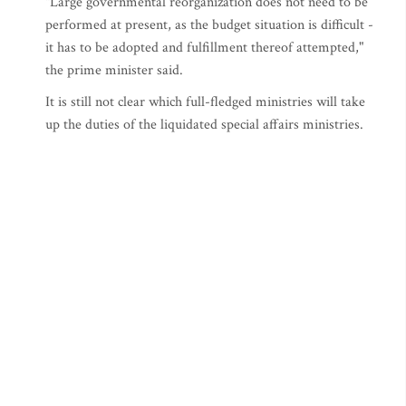
"Large governmental reorganization does not need to be
performed at present, as the budget situation is difficult -
it has to be adopted and fulfillment thereof attempted,"
the prime minister said.
It is still not clear which full-fledged ministries will take
up the duties of the liquidated special affairs ministries.