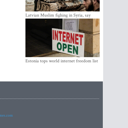
Latvian Muslim fighing in Syria, say
security service
Estonia tops world internet freedom list
imes.com