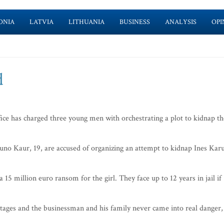
ONIA
LATVIA
LITHUANIA
BUSINESS
ANALYSIS
OPI
d
ce has charged three young men with orchestrating a plot to kidnap th
no Kaur, 19, are accused of organizing an attempt to kidnap Ines Karu
5 million euro ransom for the girl. They face up to 12 years in jail if
l stages and the businessman and his family never came into real danger,