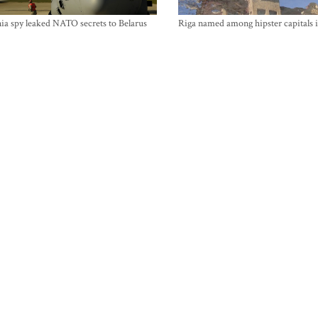
ia spy leaked NATO secrets to Belarus
Riga named among hipster capitals 