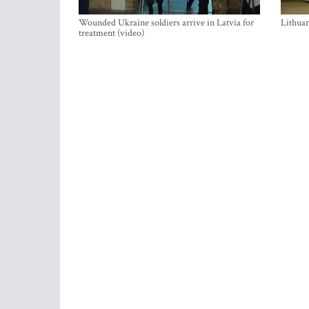
Wounded Ukraine soldiers arrive in Latvia for
Lithuan
treatment (video)