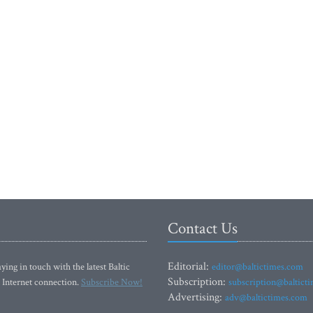
Contact Us
Editorial:
ying in touch with the latest Baltic
editor@baltictimes.com
Subscription:
 Internet connection.
Subscribe Now!
subscription@baltict
Advertising:
adv@baltictimes.com