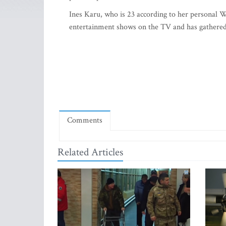
Ines Karu, who is 23 according to her personal We
entertainment shows on the TV and has gathered 
Comments
Related Articles