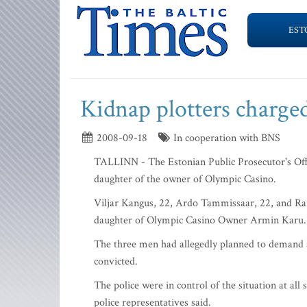
EST
Kidnap plotters charge
2008-09-18
In cooperation with BNS
TALLINN - The Estonian Public Prosecutor's Offi
daughter of the owner of Olympic Casino.
Viljar Kangus, 22, Ardo Tammissaar, 22, and Rau
daughter of Olympic Casino Owner Armin Karu.
The three men had allegedly planned to demand a 1
convicted.
The police were in control of the situation at al
police representatives said.