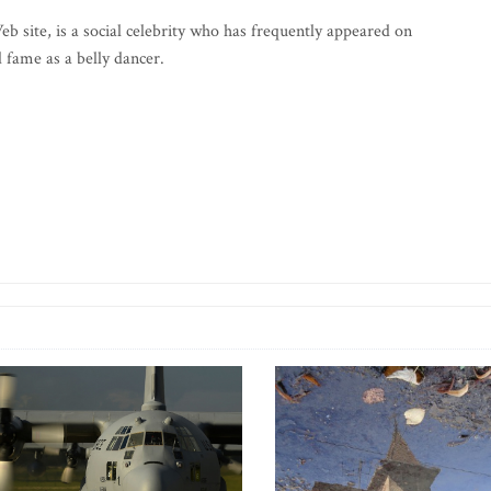
b site, is a social celebrity who has frequently appeared on
fame as a belly dancer.