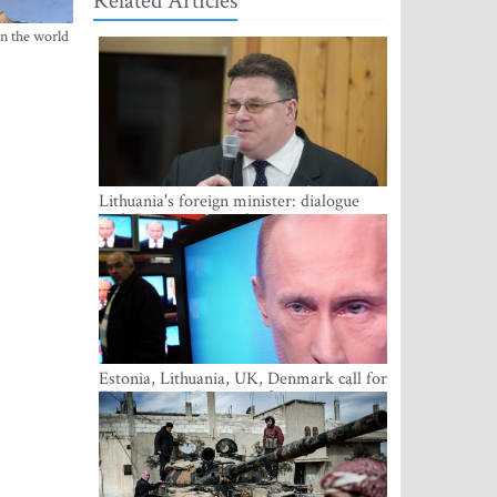
Related Articles
in the world
Lithuania's foreign minister: dialogue
with Russian society key
Estonia, Lithuania, UK, Denmark call for
EU action on Russian information
warfare; Latvia refuses to join