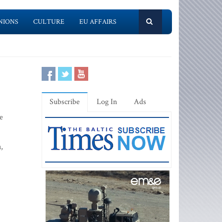
NIONS
CULTURE
EU AFFAIRS
Subscribe
Log In
Ads
e
,