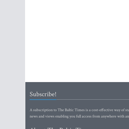
Subscribe!
A subscription to The Baltic Times is a cost-effective way of sta
news and views enabling you full access from anywhere with an