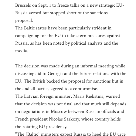
Brussels on Sept. 1 to freeze talks on a new strategic EU-
Russia accord but stopped short of the sanctions
proposal.
The Baltic states have been particularly strident in
campaigning for the EU to take stern measures against
Russia, as has been noted by political analysts and the
media.
The decision was made during an informal meeting while
discussing aid to Georgia and the future relations with the
EU. The British backed the proposal for sanctions but in
the end all parties agreed to a compromise.
The Latvian foreign minister, Maris Riekstins, warned
that the decision was not final and that much still depends
on negotiations in Moscow between Russian officials and
French president Nicolas Sarkozy, whose country holds
the rotating EU presidency.
"The [Baltic] ministers expect Russia to heed the EU urge