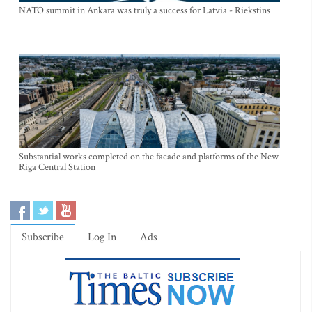
NATO summit in Ankara was truly a success for Latvia - Riekstins
Substantial works completed on the facade and platforms of the New
Riga Central Station
Subscribe
Log In
Ads