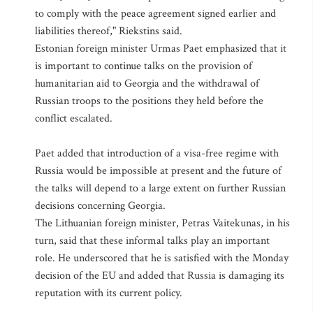
to comply with the peace agreement signed earlier and
liabilities thereof," Riekstins said.
Estonian foreign minister Urmas Paet emphasized that it
is important to continue talks on the provision of
humanitarian aid to Georgia and the withdrawal of
Russian troops to the positions they held before the
conflict escalated.
Paet added that introduction of a visa-free regime with
Russia would be impossible at present and the future of
the talks will depend to a large extent on further Russian
decisions concerning Georgia.
The Lithuanian foreign minister, Petras Vaitekunas, in his
turn, said that these informal talks play an important
role. He underscored that he is satisfied with the Monday
decision of the EU and added that Russia is damaging its
reputation with its current policy.