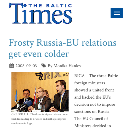
Toggl
naviga
Frosty Russia-EU relations
get even colder
2008-09-03
By Monika Hanley
RIGA - The three Baltic
foreign ministers
showed a united front
and backed the EU's
decision not to impose
sanctions on Russia.
ONE FOR ALL: The three foreign ministers came
The EU Council of
back from a trip to Brussels and held a joint press
conference in Riga.
Ministers decided in