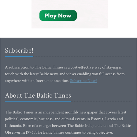
Subscribe!
A subscription to The Baltic Times is a cost-effective way of staying in
touch with the latest Baltic news and views enabling you full access from
anywhere with an Internet connection.
Subscribe Now!
About The Baltic Times
The Baltic Times is an independent monthly newspaper that covers latest
political, economic, business, and cultural events in Estonia, Latvia and
Lithuania. Born of a merger between The Baltic Independent and The Baltic
Observer in 1996, The Baltic Times continues to bring objective,