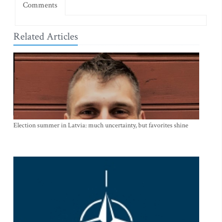
Comments
Related Articles
Election summer in Latvia: much uncertainty, but favorites shine