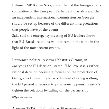
Estonian MP Katrin Saks, a member of the foreign affairs
committee of the European Parliament, has also said that
an independent international commission on Georgia
should be set up because of the different interpretations
that people have of the events.
Saks said the emergency meeting of EU leaders shows
that EU-Russia relations will not remain the same in the
light of the most recent events.
Lithuanian political reviewer Kestutis Girnius, in
analyzing the EU decision, stated: "I believe it is a rather
rational decision because it focuses on the protection of
Georgia, not punishing Russia. Instead of doing nothing,
the EU passed a decision to provisionally punish Russia 's
tighten the relations by calling off the partnership
negotiations."
A recent SKDS poll found that 35 percent of Latvian-