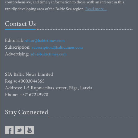
comprehensive, and timely information to those with an interest in this
rapidly developing area of the Baltic Sea region.
Read more...
Contact Us
Editorial:
editor@baltictimes.com
Subscription:
subscription@baltictimes.com
Advertising:
adv@baltictimes.com
SIA Baltic News Limited
Reg.#: 40003044365
Address: 1-5 Rupniecibas street, Riga, Latvia
Phone: +37167229978
Stay Connected