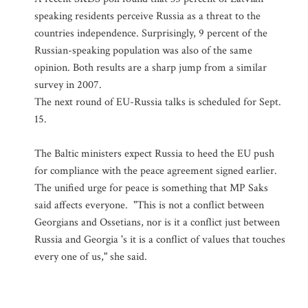
speaking residents perceive Russia as a threat to the
countries independence. Surprisingly, 9 percent of the
Russian-speaking population was also of the same
opinion. Both results are a sharp jump from a similar
survey in 2007.
The next round of EU-Russia talks is scheduled for Sept.
15.
The Baltic ministers expect Russia to heed the EU push
for compliance with the peace agreement signed earlier.
The unified urge for peace is something that MP Saks
said affects everyone. "This is not a conflict between
Georgians and Ossetians, nor is it a conflict just between
Russia and Georgia 's it is a conflict of values that touches
every one of us," she said.