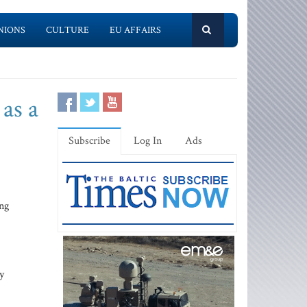
NIONS
CULTURE
EU AFFAIRS
 as a
Subscribe
Log In
Ads
ing
y