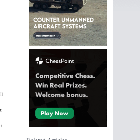
ll
t
ut