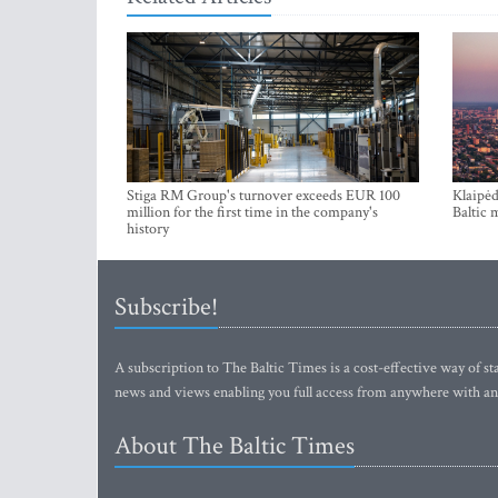
Stiga RM Group's turnover exceeds EUR 100
Klaipėd
million for the first time in the company's
Baltic 
history
Subscribe!
A subscription to The Baltic Times is a cost-effective way of sta
news and views enabling you full access from anywhere with an
About The Baltic Times