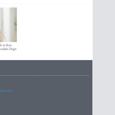
h in Key
ouble-Digit
imes.com