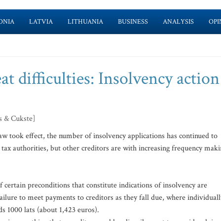
ONIA
LATVIA
LITHUANIA
BUSINESS
ANALYSIS
OPI
 difficulties: Insolvency action
s & Cukste]
aw took effect, the number of insolvency applications has continued to
 tax authorities, but other creditors are with increasing frequency mak
 certain preconditions that constitute indications of insolvency are
failure to meet payments to creditors as they fall due, where individuall
s 1000 lats (about 1,423 euros).