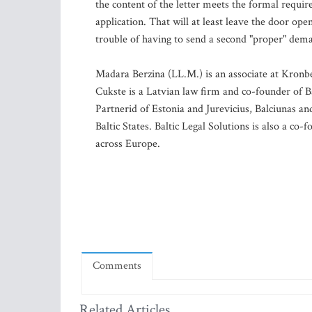
the content of the letter meets the formal requi
application. That will at least leave the door op
trouble of having to send a second "proper" deman
Madara Berzina (LL.M.) is an associate at Kronbe
Cukste is a Latvian law firm and co-founder of B
Partnerid of Estonia and Jurevicius, Balciunas an
Baltic States. Baltic Legal Solutions is also a c
across Europe.
Comments
Related Articles