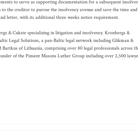
rements to serve as supporting documentation for a subsequent insolve
en to the creditor to pursue the insolvency avenue and save the time and
d letter, with its additional three weeks notice requirement.
rgs & Cukste specializing in litigation and insolvency. Kronbergs &
altic Legal Solutions, a pan-Baltic legal network including Glikman &
d Bartkus of Lithuania, comprising over 80 legal professionals across t
o-founder of the Pinsent Masons Luther Group including over 2,500 lawy