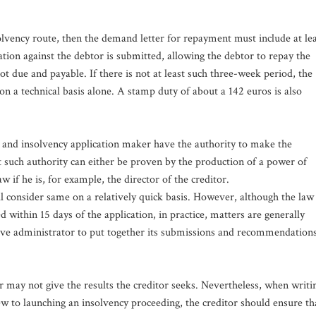
olvency route, then the demand letter for repayment must include at le
tion against the debtor is submitted, allowing the debtor to repay the
 due and payable. If there is not at least such three-week period, the
 on a technical basis alone. A stamp duty of about a 142 euros is also
er and insolvency application maker have the authority to make the
t such authority can either be proven by the production of a power of
w if he is, for example, the director of the creditor.
ill consider same on a relatively quick basis. However, although the law
d within 15 days of the application, in practice, matters are generally
ective administrator to put together its submissions and recommendation
r may not give the results the creditor seeks. Nevertheless, when writi
ew to launching an insolvency proceeding, the creditor should ensure th