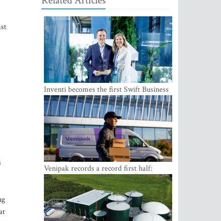
Related Articles
ast
Inventi becomes the first Swift Business
Connect provider in the Baltics
s
Venipak records a record first half:
revenue grows to EUR 48 million
ng
at