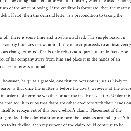
re is something that a creditor would ordinarily want to consider doing
eturn of the amount owing. If the creditor is fortunate, then the matter
debt. If not, then the demand letter is a precondition to taking the
r all, there is some time and trouble involved. The simple reason is
or can pay but does not want to. If the matter proceeds to an insolvency
ious change of mind if he is only reluctant to pay but can in fact do so,
rol of his company away from him and place it in the hands of an
r's best interests in mind.
 however, be quite a gamble, one that on occasion is just as likely to
ason is that once the matter is before the court, a review of the overa
 in order to determine whether or not the insolvency exists. Under this
he creditor, it may be that there are other creditors with their hands ou
d itself to repayment of this one creditor's claim. Placement of the
a gamble. If the administrator can turn the business around, great 's b
tes to its decline, then repayment of the claim could continue to be