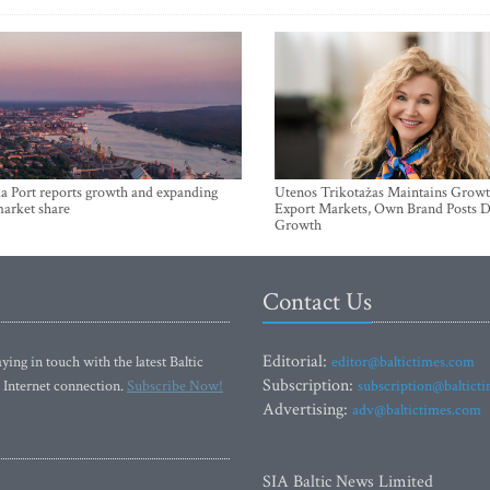
a Port reports growth and expanding
Utenos Trikotažas Maintains Growt
market share
Export Markets, Own Brand Posts D
Growth
Contact Us
Editorial:
ying in touch with the latest Baltic
editor@baltictimes.com
Subscription:
 Internet connection.
Subscribe Now!
subscription@baltict
Advertising:
adv@baltictimes.com
SIA Baltic News Limited