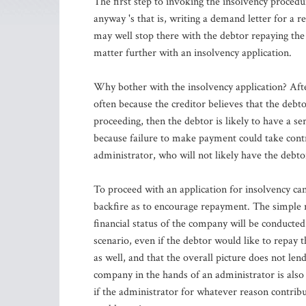
The first step to invoking the insolvency procedu
anyway 's that is, writing a demand letter for a r
may well stop there with the debtor repaying the 
matter further with an insolvency application.
Why bother with the insolvency application? Afte
often because the creditor believes that the debt
proceeding, then the debtor is likely to have a ser
because failure to make payment could take cont
administrator, who will not likely have the debto
To proceed with an application for insolvency can,
backfire as to encourage repayment. The simple re
financial status of the company will be conducted
scenario, even if the debtor would like to repay t
as well, and that the overall picture does not len
company in the hands of an administrator is also 
if the administrator for whatever reason contribu