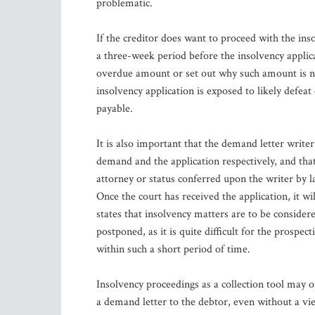
problematic.
If the creditor does want to proceed with the ins
a three-week period before the insolvency applica
overdue amount or set out why such amount is not
insolvency application is exposed to likely defeat
payable.
It is also important that the demand letter writ
demand and the application respectively, and tha
attorney or status conferred upon the writer by la
Once the court has received the application, it w
states that insolvency matters are to be considere
postponed, as it is quite difficult for the prosp
within such a short period of time.
Insolvency proceedings as a collection tool may o
a demand letter to the debtor, even without a vi