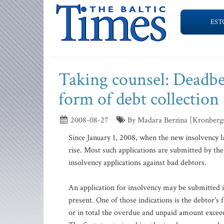
EST
Taking counsel: Deadbeat
form of debt collection
2008-08-27
By Madara Berzina [Kronberg
Since January 1, 2008, when the new insolvency l
rise. Most such applications are submitted by the
insolvency applications against bad debtors.
An application for insolvency may be submitted if
present. One of those indications is the debtor's 
or in total the overdue and unpaid amount exceed