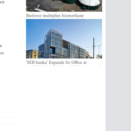
ncy
Bioforce multiplies biomethane
production with the support of
international investment
he
ers
'SEB banka' Expands Its Office at
SATEKLES BIZNESA CENTRS, One of
Riga’s Most Modern Class A Office
Complexes