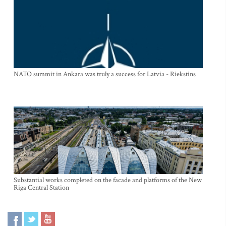
NATO summit in Ankara was truly a success for Latvia - Riekstins
Substantial works completed on the facade and platforms of the New
Riga Central Station