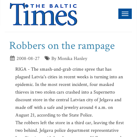
Toggl
naviga
Robbers on the rampage
2008-08-27
By Monika Hanley
RIGA - The smash-and-grab crime spree that has
plagued Latvia's cities in recent weeks is turning into an
epidemic. In the most recent incident, four masked
thieves in two stolen cars crashed into a Supernetto
discount store in the central Latvian city of Jelgava and
made off with a safe and jewelry around 4 a.m. on
August 21, according to the State Police.
The robbers left the store in a third car, leaving the first
two behind. Jelgava police department representative