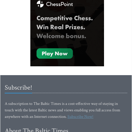
Subscribe!
A subscription to The Baltic Times is a cost-effective way of staying in
touch with the latest Baltic news and views enabling you full access from
anywhere with an Internet connection.
Subscribe Now!
About The Baltic Times