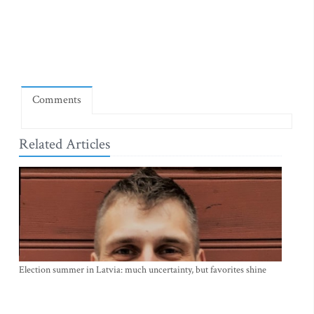
Comments
Related Articles
Election summer in Latvia: much uncertainty, but favorites shine