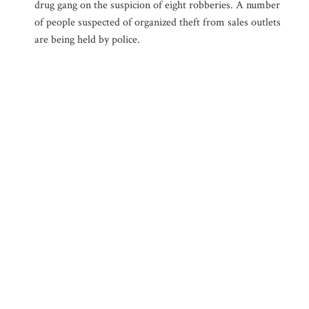
drug gang on the suspicion of eight robberies. A number
of people suspected of organized theft from sales outlets
are being held by police.