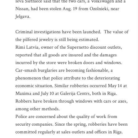
Ieva Sietniece said that the two cars, a Volkswagen and a
Nissan, had been stolen Aug. 19 from Ozolnieki, near
Jelgava.
Criminal investigations have been launched. The value of
the pilfered jewelry is still being estimated.
Rimi Latvia, owner of the Supernetto discount outlets,
reported that all goods are insured and the damages
incurred by the store were broken doors and windows.
Car-smash burglaries are becoming fashionable, a
phenomenon that police attribute to the deteriorating
economic situation. Similar robberies occurred May 14 at
Maxima and July 10 at Galerija Centrs, both in Riga.
Robbers have broken through windows with cars or axes,
among other methods.
Police are concerned about the quality of work from
security companies. Since the spring, robberies have been
committed regularly at sales outlets and offices in Riga.