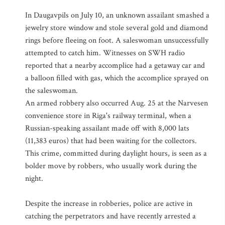
In Daugavpils on July 10, an unknown assailant smashed a
jewelry store window and stole several gold and diamond
rings before fleeing on foot. A saleswoman unsuccessfully
attempted to catch him. Witnesses on SWH radio
reported that a nearby accomplice had a getaway car and
a balloon filled with gas, which the accomplice sprayed on
the saleswoman.
An armed robbery also occurred Aug. 25 at the Narvesen
convenience store in Riga's railway terminal, when a
Russian-speaking assailant made off with 8,000 lats
(11,383 euros) that had been waiting for the collectors.
This crime, committed during daylight hours, is seen as a
bolder move by robbers, who usually work during the
night.
Despite the increase in robberies, police are active in
catching the perpetrators and have recently arrested a