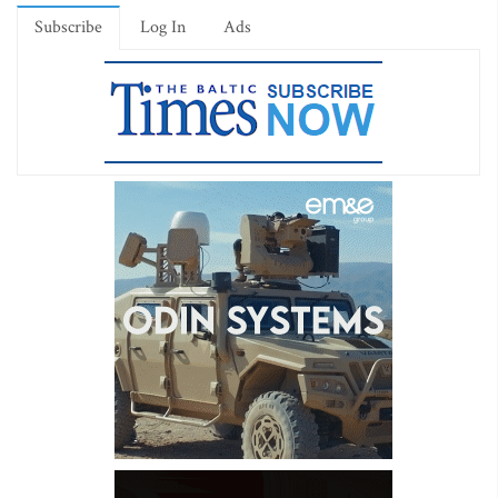
Subscribe
Log In
Ads