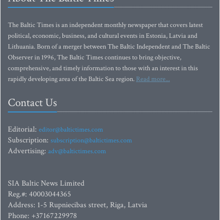
The Baltic Times is an independent monthly newspaper that covers latest
political, economic, business, and cultural events in Estonia, Latvia and
Lithuania. Born of a merger between The Baltic Independent and The Baltic
Observer in 1996, The Baltic Times continues to bring objective,
comprehensive, and timely information to those with an interest in this
rapidly developing area of the Baltic Sea region.
Read more...
Contact Us
Editorial:
editor@baltictimes.com
Subscription:
subscription@baltictimes.com
Advertising:
adv@baltictimes.com
SIA Baltic News Limited
Reg.#: 40003044365
Address: 1-5 Rupniecibas street, Riga, Latvia
Phone: +37167229978