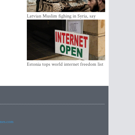
Latvian Muslim fighing in Syria, say
security service
Estonia tops world internet freedom list
imes.com