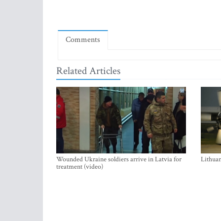
Comments
Related Articles
Wounded Ukraine soldiers arrive in Latvia for
Lithuan
treatment (video)