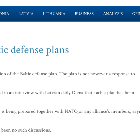
ONIA
LATVIA
LITHUANIA
BUSINESS
ANALYSIS
OPI
ic defense plans
n of the Baltic defense plan. The plan is not however a response to
 in an interview with Latvian daily Diena that such a plan has been
an is being prepared together with NATO
or any alliance's members, say
been no such discussions.