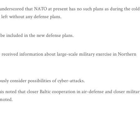
nderscored that NATO at present has no such plans as during the cold
left without any defense plans.
be included in the new defense plans.
received information about large-scale military exercise in Northern
sly consider possibilities of cyber-attacks.
noted that closer Baltic cooperation in air-defense and closer militar
omoted.