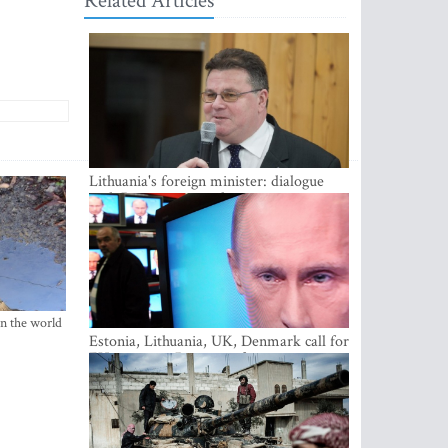
Related Articles
Lithuania's foreign minister: dialogue
with Russian society key
in the world
Estonia, Lithuania, UK, Denmark call for
EU action on Russian information
warfare; Latvia refuses to join