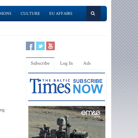
NIONS
CULTURE
EU AFFAIRS
Subscribe
Log In
Ads
ing