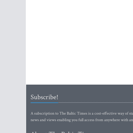
Subscribe!
A subscription to The Baltic Times is a cost-effective way of sta
news and views enabling you full access from anywhere with an