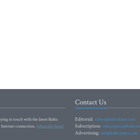
Contact Us
Editorial:
ying in touch with the latest Baltic
editor@baltictimes.com
Subscription:
 Internet connection.
Subscribe Now!
subscription@baltict
Advertising:
adv@baltictimes.com