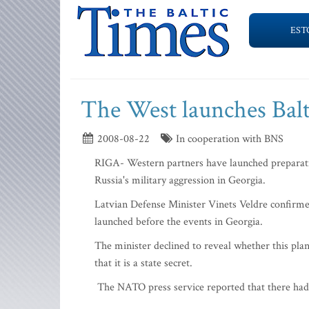
EST
The West launches Balt
2008-08-22
In cooperation with BNS
RIGA- Western partners have launched preparatio
Russia's military aggression in Georgia.
Latvian Defense Minister Vinets Veldre confirmed
launched before the events in Georgia.
The minister declined to reveal whether this pl
that it is a state secret.
The NATO press service reported that there had 