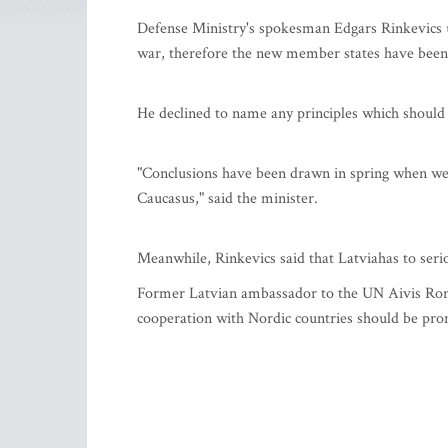
Defense Ministry's spokesman Edgars Rinkevics u
war, therefore the new member states have been 
He declined to name any principles which should 
"Conclusions have been drawn in spring when we 
Caucasus," said the minister.
Meanwhile, Rinkevics said that Latviahas to seriou
Former Latvian ambassador to the UN Aivis Ronis 
cooperation with Nordic countries should be pr