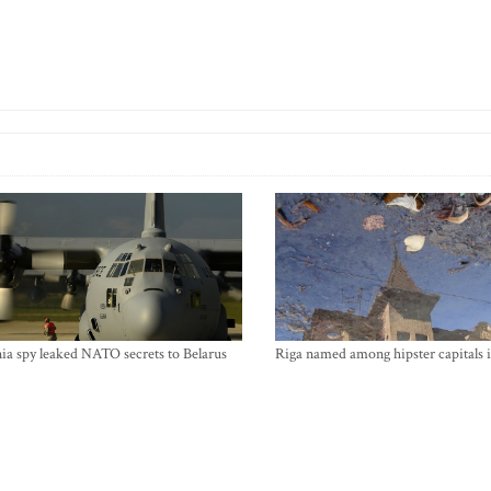
ia spy leaked NATO secrets to Belarus
Riga named among hipster capitals 