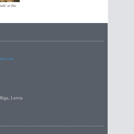
els’ at the
imes.com
 Riga, Latvia