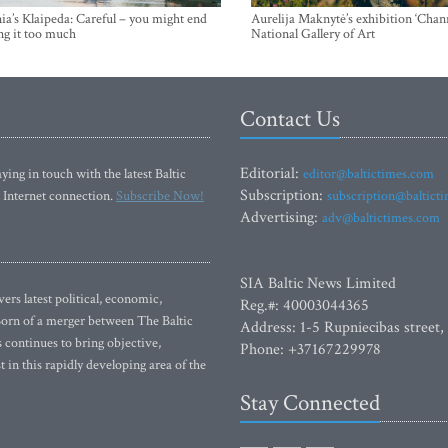
ia’s Klaipeda: Careful – you might end
Aurelija Maknytė’s exhibition ‘Chann
ng it too much
National Gallery of Art
Contact Us
Editorial:
ying in touch with the latest Baltic
editor@baltictimes.com
Subscription:
 Internet connection.
Subscribe Now!
subscription@baltict
Advertising:
adv@baltictimes.com
SIA Baltic News Limited
rs latest political, economic,
Reg.#: 40003044365
 Born of a merger between The Baltic
Address: 1-5 Rupniecibas street,
continues to bring objective,
Phone: +37167229978
 in this rapidly developing area of the
Stay Connected