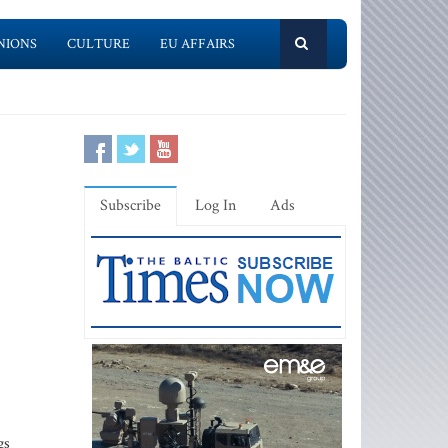
NIONS
CULTURE
EU AFFAIRS
Subscribe
Log In
Ads
gs