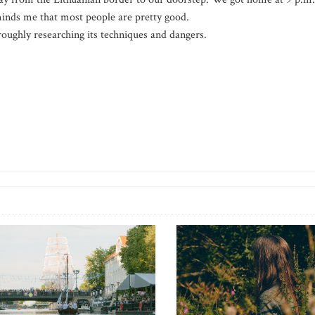
minds me that most people are pretty good.
roughly researching its techniques and dangers.