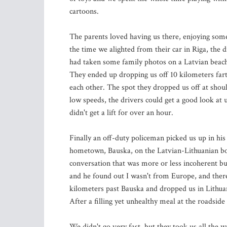
cartoons.
The parents loved having us there, enjoying some
the time we alighted from their car in Riga, the
had taken some family photos on a Latvian beach.
They ended up dropping us off 10 kilometers fart
each other. The spot they dropped us off at should
low speeds, the drivers could get a good look at 
didn't get a lift for over an hour.
Finally an off-duty policeman picked us up in hi
hometown, Bauska, on the Latvian-Lithuanian bor
conversation that was more or less incoherent bu
and he found out I wasn't from Europe, and there
kilometers past Bauska and dropped us in Lithuan
After a filling yet unhealthy meal at the roadsid
We didn't go very fast, but they took us all the