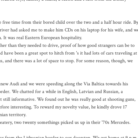
 free time from their bored child over the two and a half hour ride. B
 driver had asked me to make him CDs on his laptop for his wife, and w
 It was real Eastern European hospitality.
her than they needed to drive, proof of how good strangers can be to
 have been a great spot to hitch from 's it had lots of cars traveling at
us, and there was a lot of space to stop. For some reason, though, we
s new Audi and we were speeding along the Via Baltica towards his
der. We chatted for a while in English, Latvian and Russian, a
t still informative. We found out he was really good at shooting guns,
fore interesting. To reward my novelty value, he kindly drove 17
ian territory.
e eatery, two twenty somethings picked us up in their '70s Mercedes.
 way from the Lithuanian border to our doorstep. We got home at 9 p.m.