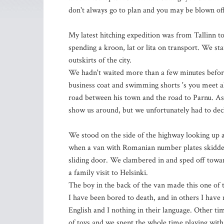
don't always go to plan and you may be blown of
My latest hitching expedition was from Tallinn to 
spending a kroon, lat or lita on transport. We star
outskirts of the city.
We hadn't waited more than a few minutes before 
business coat and swimming shorts 's you meet al
road between his town and the road to Parnu. As
show us around, but we unfortunately had to decl
We stood on the side of the highway looking up a
when a van with Romanian number plates skidded t
sliding door. We clambered in and sped off toward
a family visit to Helsinki.
The boy in the back of the van made this one of t
I have been bored to death, and in others I hav
English and I nothing in their language. Other ti
of toys and we spent the whole time playing with