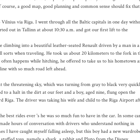
f course, a good map, good planning and common sense should fix that
Vilnius via Riga. I went through all the Baltic capitals in one day with
ted out in Tallinn at about 10:30 a.m. and got our first lift to the
climbing into a beautiful leather-seated Renault driven by a man in a
l sorts when traveling. He took us about 20 kilometers to the fork in 
 often happens while hitching, he offered to take us to his hometown 
ine with so much road left ahead.
t the threatening sky, which was turning from gray to black very quickl
o a halt in the dirt at our feet and a boy, aged nine, flung open the
 Riga. The driver was taking his wife and child to the Riga Airport af
he best rides ever 's he was so much fun to have in the car. In some ca
e made hours of conversation with drivers who understand nothing in
mes I have caught myself falling asleep, but this boy had a new wardrob
 stuffed toys, namely a shark, a rabbit and Pluto from the Disney