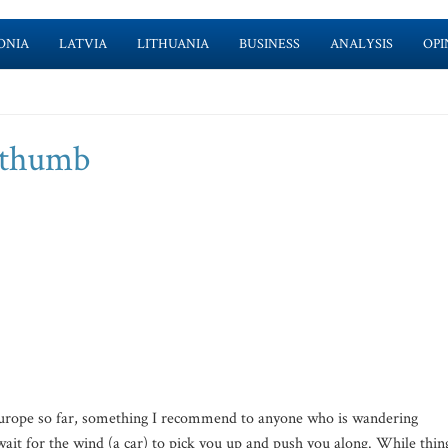
ONIA
LATVIA
LITHUANIA
BUSINESS
ANALYSIS
OPI
y thumb
 Europe so far, something I recommend to anyone who is wandering
d wait for the wind (a car) to pick you up and push you along. While thin