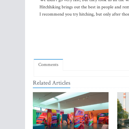
Hitchhiking brings out the best in people and re
I recommend you try hitching, but only after tho
Comments
Related Articles