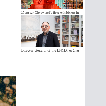
Monster Chetwynd’s first exhibition in
the Baltics opens at the Estonian
National Museum
Director General of the LNMA Arūnas
Gelūnas receives the Knight’s Cross of
the French National Order of the Legion
of Honour