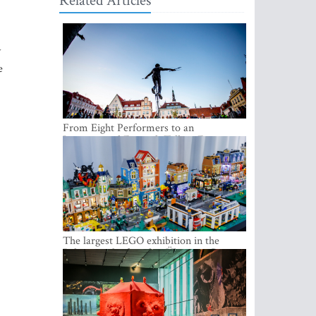
Related Articles
y
e
From Eight Performers to an
International Festival: Tallinn Fringe
Celebrates Its 10th Anniversary
The largest LEGO exhibition in the
Baltics can be found at Ülemiste City