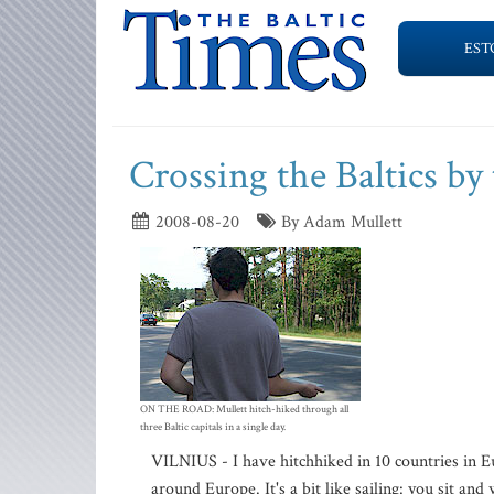
EST
Crossing the Baltics b
2008-08-20
By Adam Mullett
ON THE ROAD: Mullett hitch-hiked through all
three Baltic capitals in a single day.
VILNIUS - I have hitchhiked in 10 countries in
around Europe. It's a bit like sailing: you sit an