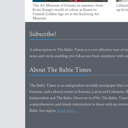
The Art Museum of Estonia in summer: from
Lithuan
Kristi Kongi’s world of colour at Kumu to
up lovi
Finnish Golden Age art at the Kadriorg Art
Museum
Subscribe!
A subscription to The Baltic Times is a cost-effective way of sta
news and views enabling you full access from anywhere with an
About The Baltic Times
The Baltic Times is an independent monthly newspaper that cove
business, and cultural events in Estonia, Latvia and Lithuania.
Independent and The Baltic Observer in 1996, The Baltic Times 
comprehensive, and timely information to those with an interest
Baltic Sea region.
Read more...