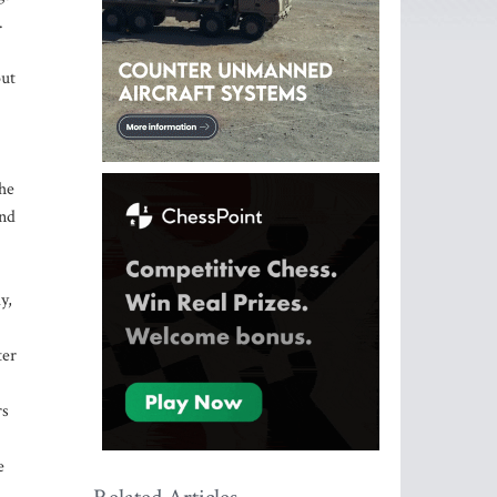
.
out
the
and
y,
ter
rs
e