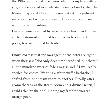
the 19th-century mill, has been rebuilt, complete with a
spa, and decorated in a delicate cream-colored style. The
Meresuu Spa and Hotel impresses with its magnificent
restaurant and numerous comfortable rooms adorned
with modern furniture.
Despite being tempted by an extensive lunch and dinner
at the restaurants, I opted for a spa with seven different
pools, five saunas and bathtubs.
I must confess that the managers of the hotel are right
when they say: "Not only does time stand still out there 's
all the mundane worries fade away as well." I was really
spoiled for choice. Wearing a white waffle bathrobe, I
shifted from one steam room to another. Finally, after
aromatherapy at the steam room and a divine jacuzzi, I
could relax by the pool, sipping my freshly squeezed
orange juice.