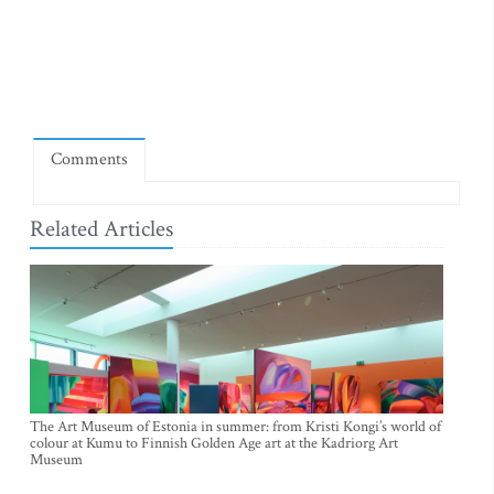
Comments
Related Articles
The Art Museum of Estonia in summer: from Kristi Kongi’s world of
colour at Kumu to Finnish Golden Age art at the Kadriorg Art
Museum