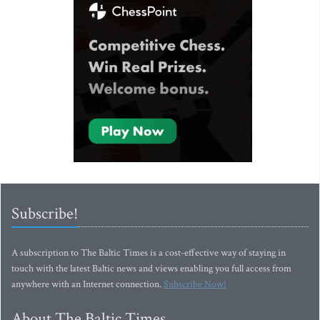
Subscribe!
A subscription to The Baltic Times is a cost-effective way of staying in
touch with the latest Baltic news and views enabling you full access from
anywhere with an Internet connection.
Subscribe Now!
About The Baltic Times