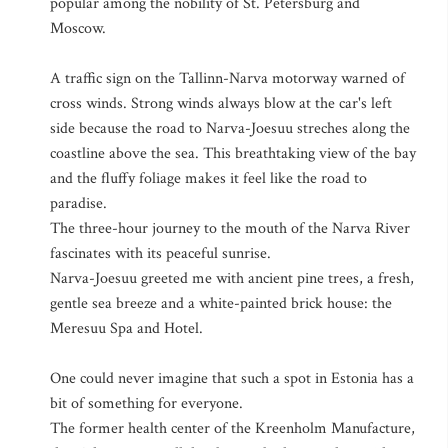
popular among the nobility of St. Petersburg and
Moscow.
A traffic sign on the Tallinn-Narva motorway warned of
cross winds. Strong winds always blow at the car's left
side because the road to Narva-Joesuu streches along the
coastline above the sea. This breathtaking view of the bay
and the fluffy foliage makes it feel like the road to
paradise.
The three-hour journey to the mouth of the Narva River
fascinates with its peaceful sunrise.
Narva-Joesuu greeted me with ancient pine trees, a fresh,
gentle sea breeze and a white-painted brick house: the
Meresuu Spa and Hotel.
One could never imagine that such a spot in Estonia has a
bit of something for everyone.
The former health center of the Kreenholm Manufacture,