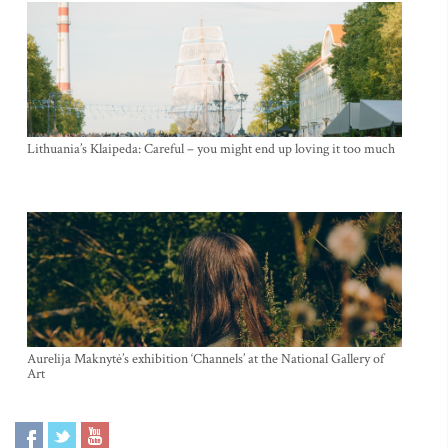
Lithuania’s Klaipeda: Careful – you might end up loving it too much
Aurelija Maknytė’s exhibition ‘Channels’ at the National Gallery of
Art