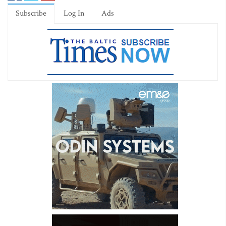
Subscribe
Log In
Ads