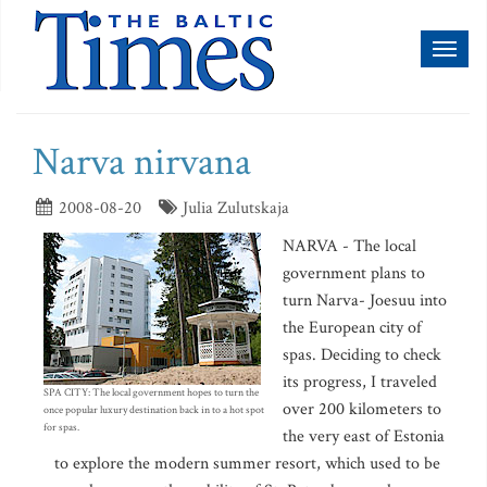
Toggl
naviga
Narva nirvana
2008-08-20
Julia Zulutskaja
NARVA - The local
government plans to
turn Narva- Joesuu into
the European city of
spas. Deciding to check
its progress, I traveled
SPA CITY: The local government hopes to turn the
over 200 kilometers to
once popular luxury destination back in to a hot spot
for spas.
the very east of Estonia
to explore the modern summer resort, which used to be