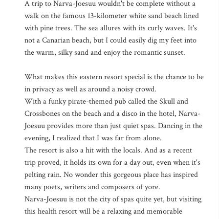
A trip to Narva-Joesuu wouldn't be complete without a
walk on the famous 13-kilometer white sand beach lined
with pine trees. The sea allures with its curly waves. It's
not a Canarian beach, but I could easily dig my feet into
the warm, silky sand and enjoy the romantic sunset.
What makes this eastern resort special is the chance to be
in privacy as well as around a noisy crowd.
With a funky pirate-themed pub called the Skull and
Crossbones on the beach and a disco in the hotel, Narva-
Joesuu provides more than just quiet spas. Dancing in the
evening, I realized that I was far from alone.
The resort is also a hit with the locals. And as a recent
trip proved, it holds its own for a day out, even when it's
pelting rain. No wonder this gorgeous place has inspired
many poets, writers and composers of yore.
Narva-Joesuu is not the city of spas quite yet, but visiting
this health resort will be a relaxing and memorable