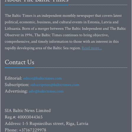
The Baltic Times is an independent monthly newspaper that covers latest
political, economic, business, and cultural events in Estonia, Latvia and
Lithuania. Born of a merger between The Baltic Independent and The Baltic
Observer in 1996, The Baltic Times continues to bring objective,
comprehensive, and timely information to those with an interest in this
rapidly developing area of the Baltic Sea region.
Read more...
Contact Us
Editorial:
editor@baltictimes.com
Subscription:
subscription@baltictimes.com
Advertising:
adv@baltictimes.com
SIA Baltic News Limited
Reg.#: 40003044365
Address: 1-5 Rupniecibas street, Riga, Latvia
Phone: +37167229978