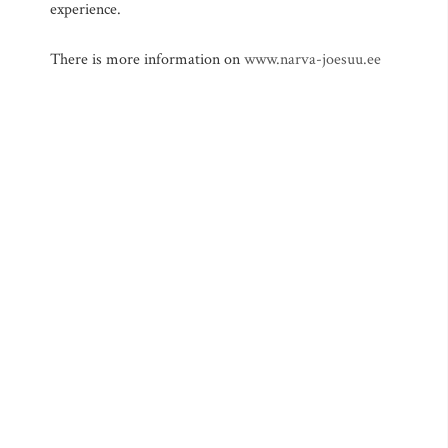
experience.
There is more information on
www.narva-joesuu.ee