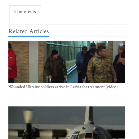
Comments
Related Articles
Wounded Ukraine soldiers arrive in Latvia for treatment (video)