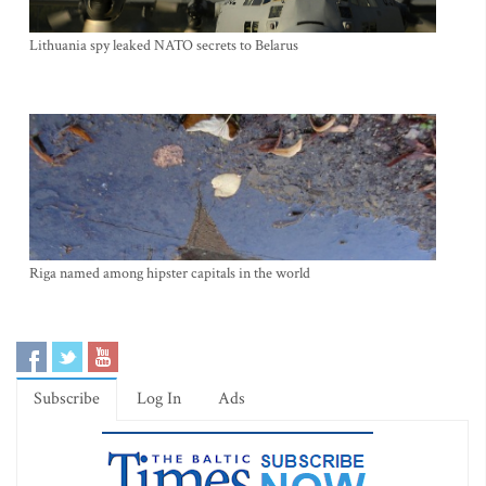
Lithuania spy leaked NATO secrets to Belarus
Riga named among hipster capitals in the world
Subscribe
Log In
Ads