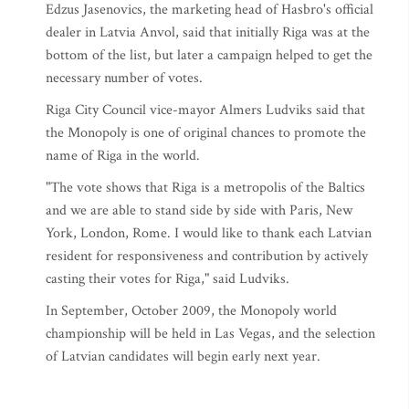
Edzus Jasenovics, the marketing head of Hasbro's official
dealer in Latvia Anvol, said that initially Riga was at the
bottom of the list, but later a campaign helped to get the
necessary number of votes.
Riga City Council vice-mayor Almers Ludviks said that
the Monopoly is one of original chances to promote the
name of Riga in the world.
"The vote shows that Riga is a metropolis of the Baltics
and we are able to stand side by side with Paris, New
York, London, Rome. I would like to thank each Latvian
resident for responsiveness and contribution by actively
casting their votes for Riga," said Ludviks.
In September, October 2009, the Monopoly world
championship will be held in Las Vegas, and the selection
of Latvian candidates will begin early next year.