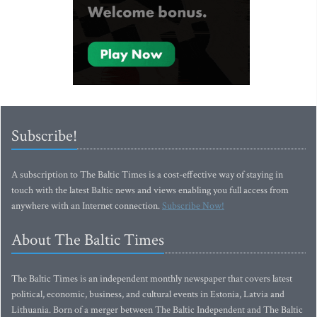
Subscribe!
A subscription to The Baltic Times is a cost-effective way of staying in
touch with the latest Baltic news and views enabling you full access from
anywhere with an Internet connection.
Subscribe Now!
About The Baltic Times
The Baltic Times is an independent monthly newspaper that covers latest
political, economic, business, and cultural events in Estonia, Latvia and
Lithuania. Born of a merger between The Baltic Independent and The Baltic