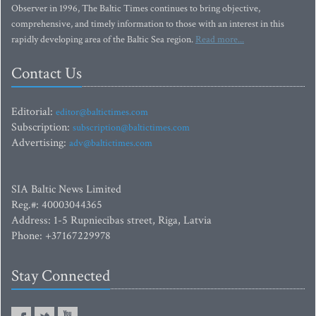
Observer in 1996, The Baltic Times continues to bring objective,
comprehensive, and timely information to those with an interest in this
rapidly developing area of the Baltic Sea region.
Read more...
Contact Us
Editorial:
editor@baltictimes.com
Subscription:
subscription@baltictimes.com
Advertising:
adv@baltictimes.com
SIA Baltic News Limited
Reg.#: 40003044365
Address: 1-5 Rupniecibas street, Riga, Latvia
Phone: +37167229978
Stay Connected