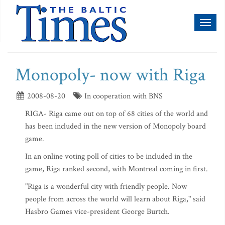
Toggl
naviga
Monopoly- now with Riga
2008-08-20
In cooperation with BNS
RIGA- Riga came out on top of 68 cities of the world and
has been included in the new version of Monopoly board
game.
In an online voting poll of cities to be included in the
game, Riga ranked second, with Montreal coming in first.
"Riga is a wonderful city with friendly people. Now
people from across the world will learn about Riga," said
Hasbro Games vice-president George Burtch.