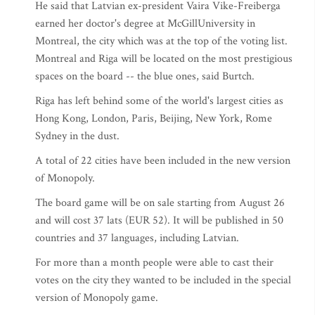
He said that Latvian ex-president Vaira Vike-Freiberga
earned her doctor's degree at McGillUniversity in
Montreal, the city which was at the top of the voting list.
Montreal and Riga will be located on the most prestigious
spaces on the board -- the blue ones, said Burtch.
Riga has left behind some of the world's largest cities as
Hong Kong, London, Paris, Beijing, New York, Rome
Sydney in the dust.
A total of 22 cities have been included in the new version
of Monopoly.
The board game will be on sale starting from August 26
and will cost 37 lats (EUR 52). It will be published in 50
countries and 37 languages, including Latvian.
For more than a month people were able to cast their
votes on the city they wanted to be included in the special
version of Monopoly game.