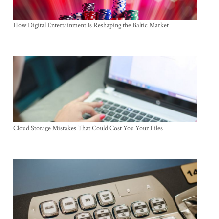
How Digital Entertainment Is Reshaping the Baltic Market
Cloud Storage Mistakes That Could Cost You Your Files