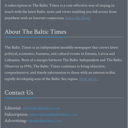
A subscription to The Baltic Times is a cost-effective way of staying in
touch with the latest Baltic news and views enabling you full access from
anywhere with an Internet connection.
Subscribe Now!
About The Baltic Times
The Baltic Times is an independent monthly newspaper that covers latest
political, economic, business, and cultural events in Estonia, Latvia and
Lithuania. Born of a merger between The Baltic Independent and The Baltic
Observer in 1996, The Baltic Times continues to bring objective,
comprehensive, and timely information to those with an interest in this
rapidly developing area of the Baltic Sea region.
Read more...
Contact Us
Editorial:
editor@baltictimes.com
Subscription:
subscription@baltictimes.com
Advertising:
adv@baltictimes.com