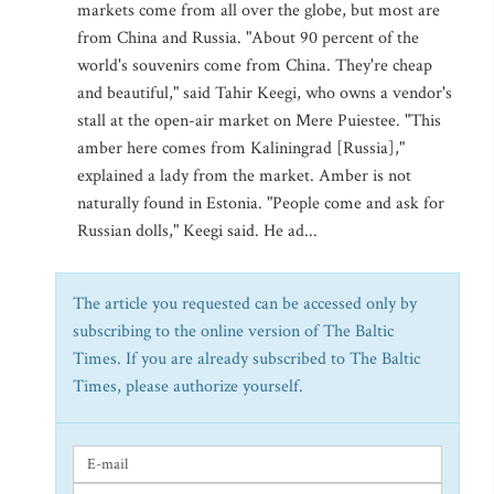
markets come from all over the globe, but most are
from China and Russia. "About 90 percent of the
world's souvenirs come from China. They're cheap
and beautiful," said Tahir Keegi, who owns a vendor's
stall at the open-air market on Mere Puiestee. "This
amber here comes from Kaliningrad [Russia],"
explained a lady from the market. Amber is not
naturally found in Estonia. "People come and ask for
Russian dolls," Keegi said. He ad...
The article you requested can be accessed only by
subscribing to the online version of The Baltic
Times. If you are already subscribed to The Baltic
Times, please authorize yourself.