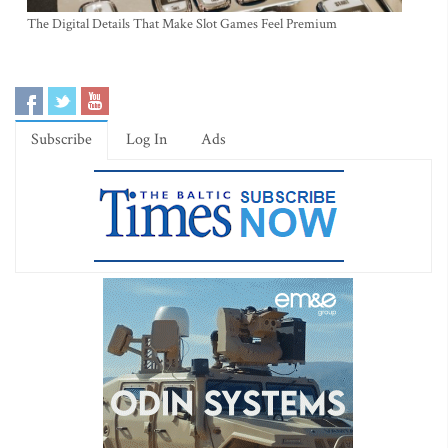
The Digital Details That Make Slot Games Feel Premium
Subscribe
Log In
Ads