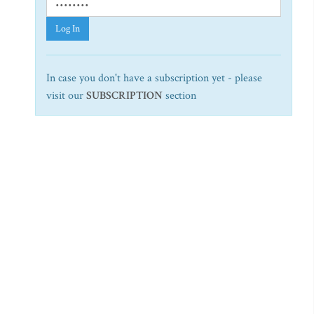
Log In
In case you don't have a subscription yet - please
visit our
SUBSCRIPTION
section