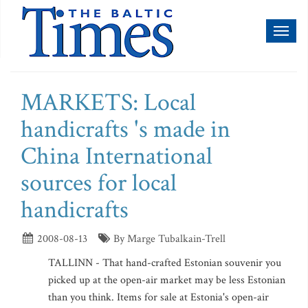
Toggl
naviga
MARKETS: Local
handicrafts 's made in
China International
sources for local
handicrafts
2008-08-13
By Marge Tubalkain-Trell
TALLINN - That hand-crafted Estonian souvenir you
picked up at the open-air market may be less Estonian
than you think. Items for sale at Estonia's open-air