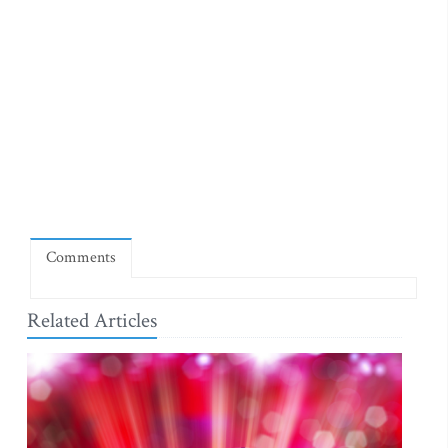
Comments
Related Articles