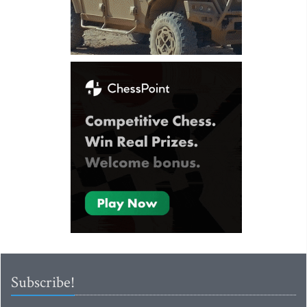
Subscribe!