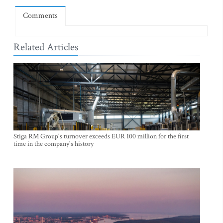
Comments
Related Articles
Stiga RM Group's turnover exceeds EUR 100 million for the first
time in the company's history