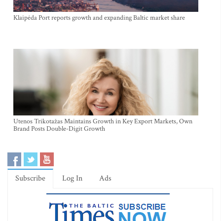
Klaipėda Port reports growth and expanding Baltic market share
Utenos Trikotažas Maintains Growth in Key Export Markets, Own
Brand Posts Double-Digit Growth
Subscribe
Log In
Ads