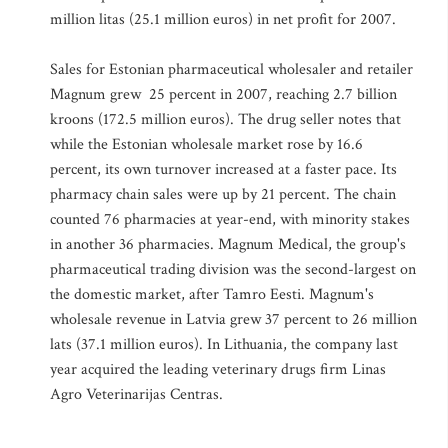
million litas (25.1 million euros) in net profit for 2007.
Sales for Estonian pharmaceutical wholesaler and retailer
Magnum grew 25 percent in 2007, reaching 2.7 billion
kroons (172.5 million euros). The drug seller notes that
while the Estonian wholesale market rose by 16.6
percent, its own turnover increased at a faster pace. Its
pharmacy chain sales were up by 21 percent. The chain
counted 76 pharmacies at year-end, with minority stakes
in another 36 pharmacies. Magnum Medical, the group's
pharmaceutical trading division was the second-largest on
the domestic market, after Tamro Eesti. Magnum's
wholesale revenue in Latvia grew 37 percent to 26 million
lats (37.1 million euros). In Lithuania, the company last
year acquired the leading veterinary drugs firm Linas
Agro Veterinarijas Centras.