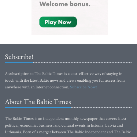
Subscribe!
A subscription to The Baltic Times is a cost-effective way of staying in
touch with the latest Baltic news and views enabling you full access from
anywhere with an Internet connection.
Subscribe Now!
About The Baltic Times
The Baltic Times is an independent monthly newspaper that covers latest
political, economic, business, and cultural events in Estonia, Latvia and
Lithuania. Born of a merger between The Baltic Independent and The Baltic