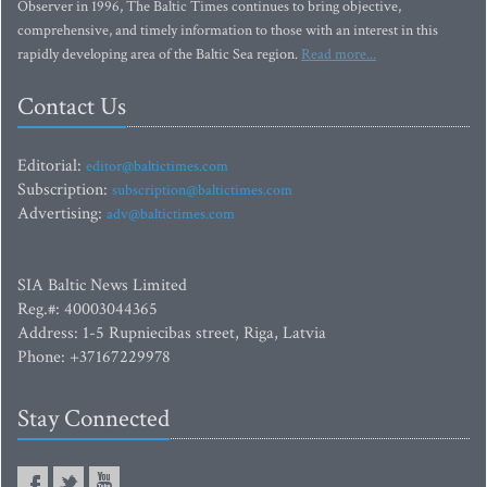
Observer in 1996, The Baltic Times continues to bring objective,
comprehensive, and timely information to those with an interest in this
rapidly developing area of the Baltic Sea region.
Read more...
Contact Us
Editorial:
editor@baltictimes.com
Subscription:
subscription@baltictimes.com
Advertising:
adv@baltictimes.com
SIA Baltic News Limited
Reg.#: 40003044365
Address: 1-5 Rupniecibas street, Riga, Latvia
Phone: +37167229978
Stay Connected