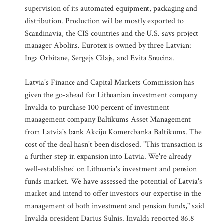
supervision of its automated equipment, packaging and
distribution. Production will be mostly exported to
Scandinavia, the CIS countries and the U.S. says project
manager Abolins. Eurotex is owned by three Latvian:
Inga Orbitane, Sergejs Cilajs, and Evita Snucina.
Latvia's Finance and Capital Markets Commission has
given the go-ahead for Lithuanian investment company
Invalda to purchase 100 percent of investment
management company Baltikums Asset Management
from Latvia's bank Akciju Komercbanka Baltikums. The
cost of the deal hasn't been disclosed. "This transaction is
a further step in expansion into Latvia. We're already
well-established on Lithuania's investment and pension
funds market. We have assessed the potential of Latvia's
market and intend to offer investors our expertise in the
management of both investment and pension funds," said
Invalda president Darius Sulnis. Invalda reported 86.8