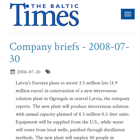
Toggl
naviga
Company briefs - 2008-07-
30
2008-07-30
Latvia's Eurotex plans to invest 3.5 million lats (4.9
million euros) in construction of a new intravenous
solution plant in Ogresgals in central Latvia, the company
reports. The new plant will produce intravenous solution
with annual capacity planned of 8.5 million 0.5-liter units.
Equipment will be supplied from the U.S., while water
will come from local wells, purified through distillation
methods. The new plant will employ 40 people in