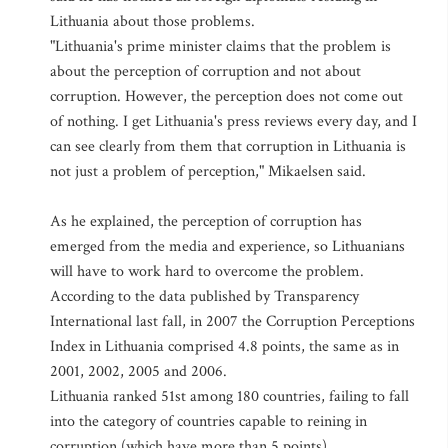
Lithuania about those problems.
"Lithuania's prime minister claims that the problem is
about the perception of corruption and not about
corruption. However, the perception does not come out
of nothing. I get Lithuania's press reviews every day, and I
can see clearly from them that corruption in Lithuania is
not just a problem of perception," Mikaelsen said.
As he explained, the perception of corruption has
emerged from the media and experience, so Lithuanians
will have to work hard to overcome the problem.
According to the data published by Transparency
International last fall, in 2007 the Corruption Perceptions
Index in Lithuania comprised 4.8 points, the same as in
2001, 2002, 2005 and 2006.
Lithuania ranked 51st among 180 countries, failing to fall
into the category of countries capable to reining in
corruption (which have more than 5 points).