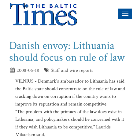
Toggl
naviga
Danish envoy: Lithuania
should focus on rule of law
2008-06-18
Staff and wire reports
VILNIUS - Denmark's ambassador to Lithuania has said
the Baltic state should concentrate on the rule of law and
cracking down on corruption if the country wants to
improve its reputation and remain competitive.
"The problem with the primacy of the law does exist in
Lithuania, and policymakers should be concerned with it
if they wish Lithuania to be competitive," Laurids
Mikaelsen said.