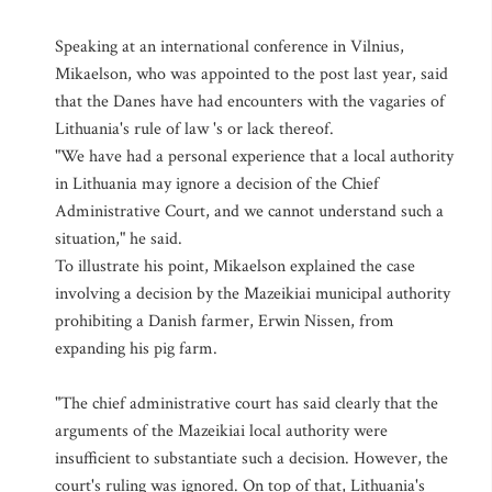
Speaking at an international conference in Vilnius,
Mikaelson, who was appointed to the post last year, said
that the Danes have had encounters with the vagaries of
Lithuania's rule of law 's or lack thereof.
"We have had a personal experience that a local authority
in Lithuania may ignore a decision of the Chief
Administrative Court, and we cannot understand such a
situation," he said.
To illustrate his point, Mikaelson explained the case
involving a decision by the Mazeikiai municipal authority
prohibiting a Danish farmer, Erwin Nissen, from
expanding his pig farm.
"The chief administrative court has said clearly that the
arguments of the Mazeikiai local authority were
insufficient to substantiate such a decision. However, the
court's ruling was ignored. On top of that, Lithuania's