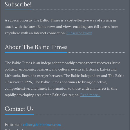
Subscribe!
A subscription to The Baltic Times is a cost-effective way of staying in
touch with the latest Baltic news and views enabling you full access from
anywhere with an Internet connection.
Subscribe Now!
About The Baltic Times
The Baltic Times is an independent monthly newspaper that covers latest
political, economic, business, and cultural events in Estonia, Latvia and
Lithuania. Born of a merger between The Baltic Independent and The Baltic
Observer in 1996, The Baltic Times continues to bring objective,
comprehensive, and timely information to those with an interest in this
rapidly developing area of the Baltic Sea region.
Read more...
Contact Us
Editorial:
editor@baltictimes.com