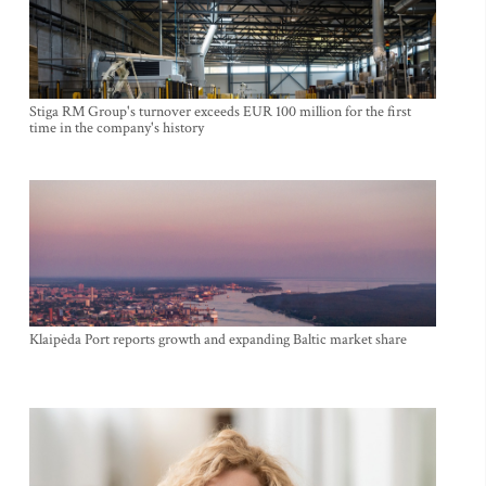
Stiga RM Group's turnover exceeds EUR 100 million for the first
time in the company's history
Klaipėda Port reports growth and expanding Baltic market share