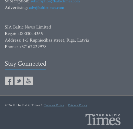
Subscription:
subscription@baltictimes.com
Advertising:
adv@baltictimes.com
SIA Baltic News Limited
Reg.#: 40003044365
Address: 1-5 Rupniecibas street, Riga, Latvia
Phone: +37167229978
Stay Connected
2026 © The Baltic Times /
Cookies Policy
Privacy Policy