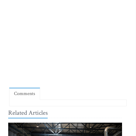
Comments
Related Articles