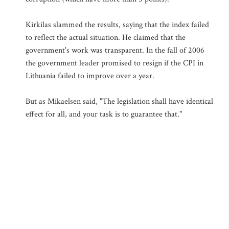
Kirkilas slammed the results, saying that the index failed
to reflect the actual situation. He claimed that the
government's work was transparent. In the fall of 2006
the government leader promised to resign if the CPI in
Lithuania failed to improve over a year.
But as Mikaelsen said, "The legislation shall have identical
effect for all, and your task is to guarantee that."