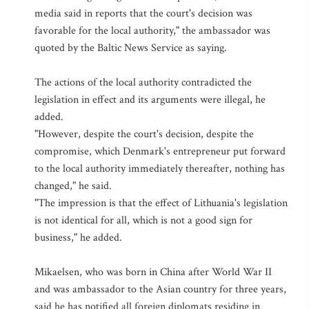
media said in reports that the court's decision was
favorable for the local authority," the ambassador was
quoted by the Baltic News Service as saying.
The actions of the local authority contradicted the
legislation in effect and its arguments were illegal, he
added.
"However, despite the court's decision, despite the
compromise, which Denmark's entrepreneur put forward
to the local authority immediately thereafter, nothing has
changed," he said.
"The impression is that the effect of Lithuania's legislation
is not identical for all, which is not a good sign for
business," he added.
Mikaelsen, who was born in China after World War II
and was ambassador to the Asian country for three years,
said he has notified all foreign diplomats residing in