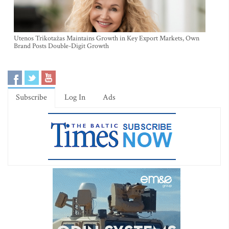
Utenos Trikotažas Maintains Growth in Key Export Markets, Own
Brand Posts Double-Digit Growth
Subscribe
Log In
Ads