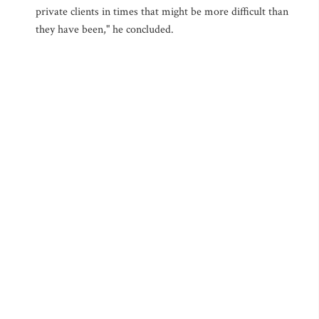
private clients in times that might be more difficult than
they have been," he concluded.