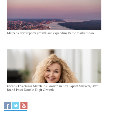
Klaipėda Port reports growth and expanding Baltic market share
Utenos Trikotažas Maintains Growth in Key Export Markets, Own
Brand Posts Double-Digit Growth