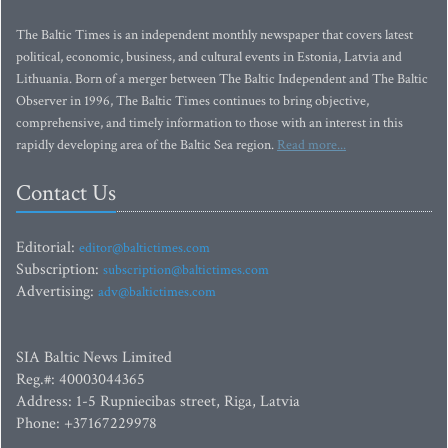
The Baltic Times is an independent monthly newspaper that covers latest
political, economic, business, and cultural events in Estonia, Latvia and
Lithuania. Born of a merger between The Baltic Independent and The Baltic
Observer in 1996, The Baltic Times continues to bring objective,
comprehensive, and timely information to those with an interest in this
rapidly developing area of the Baltic Sea region.
Read more...
Contact Us
Editorial:
editor@baltictimes.com
Subscription:
subscription@baltictimes.com
Advertising:
adv@baltictimes.com
SIA Baltic News Limited
Reg.#: 40003044365
Address: 1-5 Rupniecibas street, Riga, Latvia
Phone: +37167229978