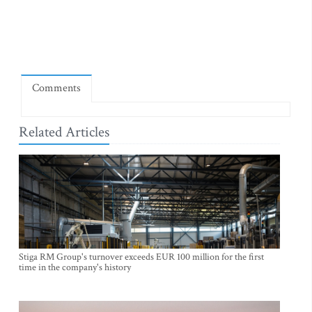
Comments
Related Articles
Stiga RM Group's turnover exceeds EUR 100 million for the first
time in the company's history