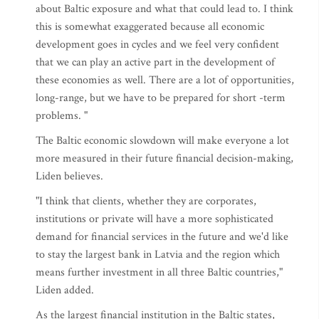
about Baltic exposure and what that could lead to. I think
this is somewhat exaggerated because all economic
development goes in cycles and we feel very confident
that we can play an active part in the development of
these economies as well. There are a lot of opportunities,
long-range, but we have to be prepared for short -term
problems. "
The Baltic economic slowdown will make everyone a lot
more measured in their future financial decision-making,
Liden believes.
"I think that clients, whether they are corporates,
institutions or private will have a more sophisticated
demand for financial services in the future and we'd like
to stay the largest bank in Latvia and the region which
means further investment in all three Baltic countries,"
Liden added.
As the largest financial institution in the Baltic states,