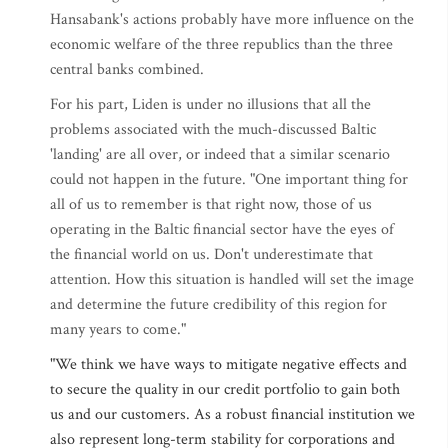
Hansabank's actions probably have more influence on the
economic welfare of the three republics than the three
central banks combined.
For his part, Liden is under no illusions that all the
problems associated with the much-discussed Baltic
'landing' are all over, or indeed that a similar scenario
could not happen in the future. "One important thing for
all of us to remember is that right now, those of us
operating in the Baltic financial sector have the eyes of
the financial world on us. Don't underestimate that
attention. How this situation is handled will set the image
and determine the future credibility of this region for
many years to come."
"We think we have ways to mitigate negative effects and
to secure the quality in our credit portfolio to gain both
us and our customers. As a robust financial institution we
also represent long-term stability for corporations and