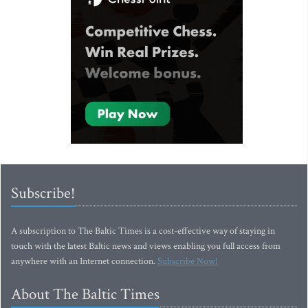
Subscribe!
A subscription to The Baltic Times is a cost-effective way of staying in
touch with the latest Baltic news and views enabling you full access from
anywhere with an Internet connection.
Subscribe Now!
About The Baltic Times