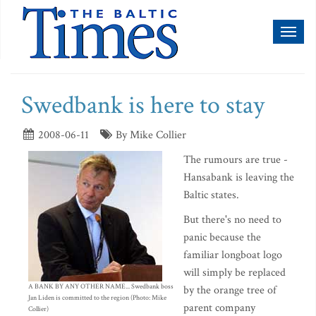
Toggl
naviga
Swedbank is here to stay
2008-06-11
By Mike Collier
The rumours are true -
Hansabank is leaving the
Baltic states.
But there's no need to
panic because the
familiar longboat logo
will simply be replaced
A BANK BY ANY OTHER NAME... Swedbank boss
by the orange tree of
Jan Liden is committed to the region (Photo: Mike
parent company
Collier)