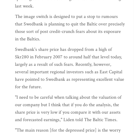
last week.
The image switch is designed to put a stop to rumours
that Swedbank is planning to quit the Baltic over precisely
those sort of post credit-crunch fears about its exposure
in the Baltics.
Swedbank's share price has dropped from a high of
Skr280 in February 2007 to around half that level today,
largely as a result of such fears. Recently, however,
several important regional investors such as East Capital
have pointed to Swedbank as representing excellent value
for the future.
"I need to be careful when talking about the valuation of
our company but I think that if you do the analysis, the
share price is very low if you compare it with our assets
and forecasted earnings," Liden told The Baltic Times.
"The main reason [for the depressed price] is the worry