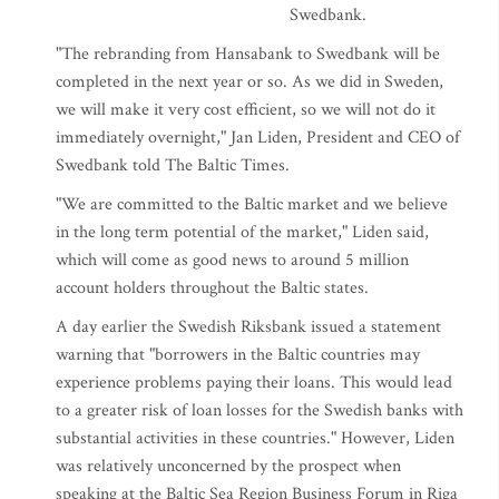
Swedbank.
"The rebranding from Hansabank to Swedbank will be
completed in the next year or so. As we did in Sweden,
we will make it very cost efficient, so we will not do it
immediately overnight," Jan Liden, President and CEO of
Swedbank told The Baltic Times.
"We are committed to the Baltic market and we believe
in the long term potential of the market," Liden said,
which will come as good news to around 5 million
account holders throughout the Baltic states.
A day earlier the Swedish Riksbank issued a statement
warning that "borrowers in the Baltic countries may
experience problems paying their loans. This would lead
to a greater risk of loan losses for the Swedish banks with
substantial activities in these countries." However, Liden
was relatively unconcerned by the prospect when
speaking at the Baltic Sea Region Business Forum in Riga