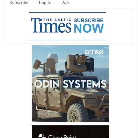
Subscribe
Log In
Ads