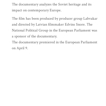
The documentary analyzes the Soviet heritage and its
impact on contemporary Europe.
The film has been produced by producer group Labvakar
and directed by Latvian filmmaker Edvins Snore. The
National Political Group in the European Parliament was
a sponsor of the documentary.
The documentary premiered in the European Parliament
on April 9.