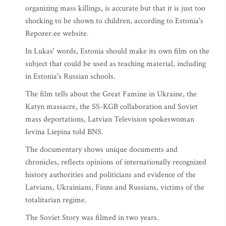
organizing mass killings, is accurate but that it is just too
shocking to be shown to children, according to Estonia's
Reporer.ee website.
In Lukas' words, Estonia should make its own film on the
subject that could be used as teaching material, including
in Estonia's Russian schools.
The film tells about the Great Famine in Ukraine, the
Katyn massacre, the SS-KGB collaboration and Soviet
mass deportations, Latvian Television spokeswoman
Ievina Liepina told BNS.
The documentary shows unique documents and
chronicles, reflects opinions of internationally recognized
history authorities and politicians and evidence of the
Latvians, Ukrainians, Finns and Russians, victims of the
totalitarian regime.
The Soviet Story was filmed in two years.