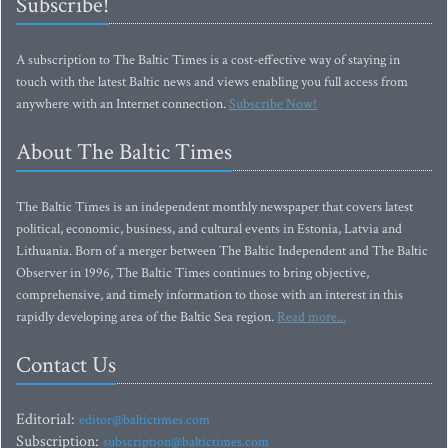
Subscribe!
A subscription to The Baltic Times is a cost-effective way of staying in
touch with the latest Baltic news and views enabling you full access from
anywhere with an Internet connection.
Subscribe Now!
About The Baltic Times
The Baltic Times is an independent monthly newspaper that covers latest
political, economic, business, and cultural events in Estonia, Latvia and
Lithuania. Born of a merger between The Baltic Independent and The Baltic
Observer in 1996, The Baltic Times continues to bring objective,
comprehensive, and timely information to those with an interest in this
rapidly developing area of the Baltic Sea region.
Read more...
Contact Us
Editorial:
editor@baltictimes.com
Subscription:
subscription@baltictimes.com