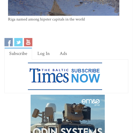
Riga named among hipster capitals in the world
Subscribe
Log In
Ads