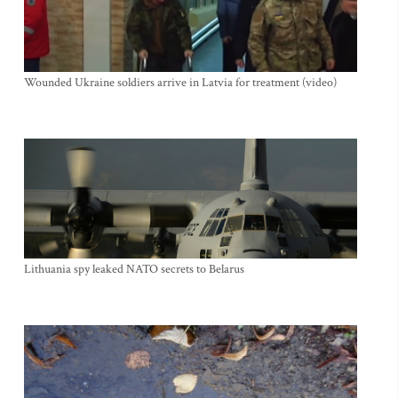
Wounded Ukraine soldiers arrive in Latvia for treatment (video)
Lithuania spy leaked NATO secrets to Belarus