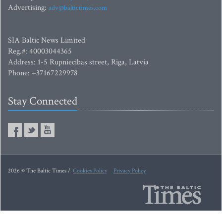
Advertising:
adv@baltictimes.com
SIA Baltic News Limited
Reg.#: 40003044365
Address: 1-5 Rupniecibas street, Riga, Latvia
Phone: +37167229978
Stay Connected
2026 © The Baltic Times /
Cookies Policy
Privacy Policy