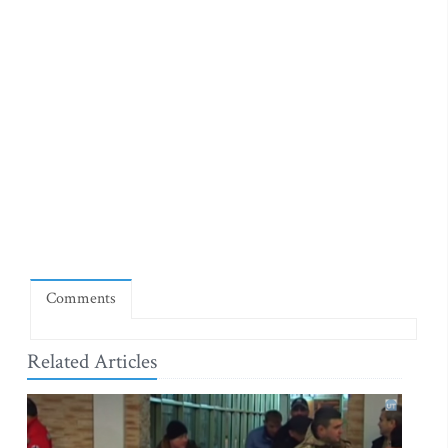
Comments
Related Articles