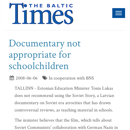
Toggl
naviga
Documentary not
appropriate for
schoolchildren
2008-06-06
In cooperation with BNS
TALLINN - Estonian Education Minister Tonis Lukas
does not recommend using the Soviet Story, a Latvian
documentary on Soviet era atrocities that has drawn
controversial reviews, as teaching material in schools.
The minister believes that the film, which tells about
Soviet Communists' collaboration with German Nazis in