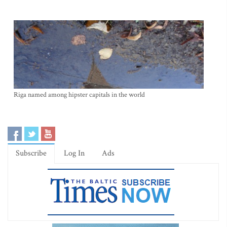
Riga named among hipster capitals in the world
Subscribe
Log In
Ads