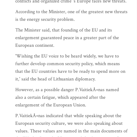
conflicts and organized crime 's Europe faces new threats.
According to the Minister, one of the greatest new threats
is the energy security problem.
The Minister said, that founding of the EU and its
enlargement guaranteed peace in a greater part of the
European continent.
'Wishing the EU voice to be heard widely, we have to
further develop common security policy, which means
that the EU countries have to be ready to spend more on
it,' said the head of Lithuanian diplomacy.
However, as a possible danger P.VaitiekÅ«nas named
also a certain fatigue, which appeared after the
enlargement of the European Union.
P.VaitiekÅ«nas indicated that while speaking about the
European security culture, we were also speaking about
values. These values are named in the main documents of