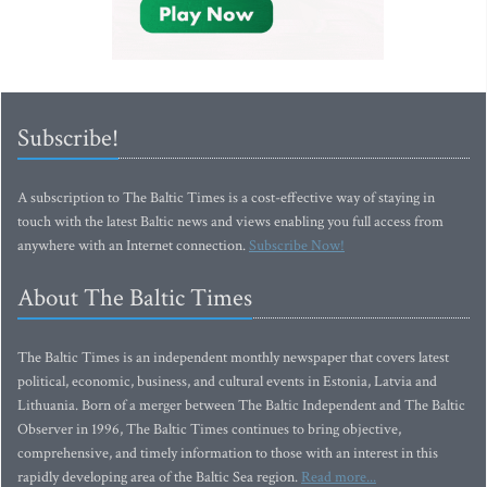
Subscribe!
A subscription to The Baltic Times is a cost-effective way of staying in
touch with the latest Baltic news and views enabling you full access from
anywhere with an Internet connection.
Subscribe Now!
About The Baltic Times
The Baltic Times is an independent monthly newspaper that covers latest
political, economic, business, and cultural events in Estonia, Latvia and
Lithuania. Born of a merger between The Baltic Independent and The Baltic
Observer in 1996, The Baltic Times continues to bring objective,
comprehensive, and timely information to those with an interest in this
rapidly developing area of the Baltic Sea region.
Read more...