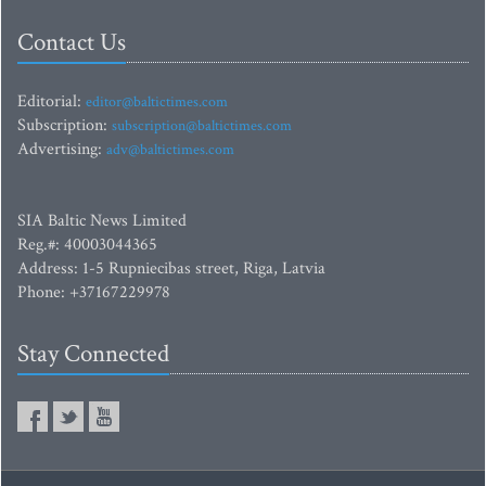
Contact Us
Editorial:
editor@baltictimes.com
Subscription:
subscription@baltictimes.com
Advertising:
adv@baltictimes.com
SIA Baltic News Limited
Reg.#: 40003044365
Address: 1-5 Rupniecibas street, Riga, Latvia
Phone: +37167229978
Stay Connected