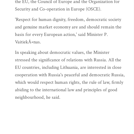
the EU, the Council of Europe and the Organization for
Security and Co-operation in Europe (OSCE).
'Respect for human dignity, freedom, democratic society
and genuine market economy are and should remain the
basis for every European action,' said Minister P.
VaitiekÅ«nas.
In speaking about democratic values, the Minister
stressed the significance of relations with Russia. All the
EU countries, including Lithuania, are interested in close
cooperation with Russia's peaceful and democratic Russia,
which would respect human rights, the rule of law, firmly
abiding to the international law and principles of good
neighbourhood, he said.