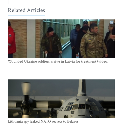
Related Articles
Wounded Ukraine soldiers arrive in Latvia for treatment (video)
Lithuania spy leaked NATO secrets to Belarus