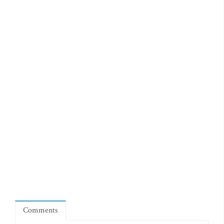
Comments