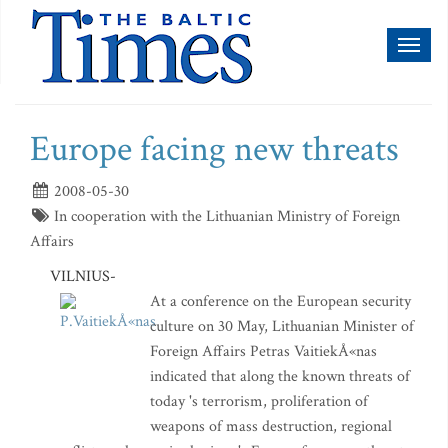
Toggl
naviga
Europe facing new threats
2008-05-30
In cooperation with the Lithuanian Ministry of Foreign
Affairs
VILNIUS-
At a conference on the European security
culture on 30 May, Lithuanian Minister of
Foreign Affairs Petras VaitiekÅ«nas
indicated that along the known threats of
today 's terrorism, proliferation of
weapons of mass destruction, regional