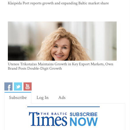
Klaipėda Port reports growth and expanding Baltic market share
Utenos Trikotažas Maintains Growth in Key Export Markets, Own
Brand Posts Double-Digit Growth
Subscribe
Log In
Ads