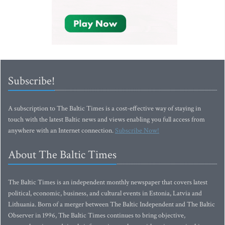
Subscribe!
A subscription to The Baltic Times is a cost-effective way of staying in
touch with the latest Baltic news and views enabling you full access from
anywhere with an Internet connection.
Subscribe Now!
About The Baltic Times
The Baltic Times is an independent monthly newspaper that covers latest
political, economic, business, and cultural events in Estonia, Latvia and
Lithuania. Born of a merger between The Baltic Independent and The Baltic
Observer in 1996, The Baltic Times continues to bring objective,