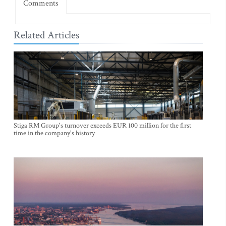
Comments
Related Articles
Stiga RM Group's turnover exceeds EUR 100 million for the first
time in the company's history