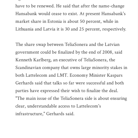
have to be renewed. He said that after the name-change
Hansabank would cease to exist. At present Hansabank's
market share in Estonia is about 50 percent, while in
Lithuania and Latvia it is 30 and 25 percent, respectively.
The share swap between TeliaSonera and the Latvian
government could be finalized by the end of 2008, said
Kenneth Karlberg, an executive of TeliaSonera, the
Scandinavian company that owns large minority stakes in
both Lattelecom and LMT. Economy Minister Kaspars
Gerhards said that talks so far were successful and both
parties have expressed their wish to finalize the deal.
"The main issue of the TeliaSonera side is about ensuring
clear, understandable access to Lattelecom's
infrastructure," Gerhards said.