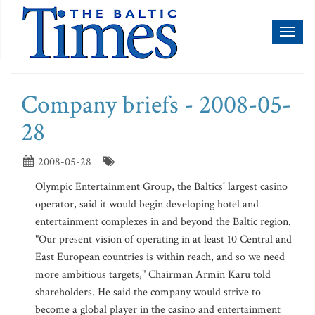
Toggl
naviga
Company briefs - 2008-05-
28
2008-05-28
Olympic Entertainment Group, the Baltics' largest casino
operator, said it would begin developing hotel and
entertainment complexes in and beyond the Baltic region.
"Our present vision of operating in at least 10 Central and
East European countries is within reach, and so we need
more ambitious targets," Chairman Armin Karu told
shareholders. He said the company would strive to
become a global player in the casino and entertainment