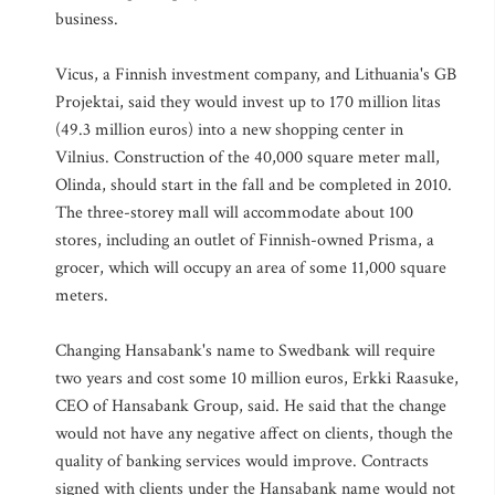
business.
Vicus, a Finnish investment company, and Lithuania's GB
Projektai, said they would invest up to 170 million litas
(49.3 million euros) into a new shopping center in
Vilnius. Construction of the 40,000 square meter mall,
Olinda, should start in the fall and be completed in 2010.
The three-storey mall will accommodate about 100
stores, including an outlet of Finnish-owned Prisma, a
grocer, which will occupy an area of some 11,000 square
meters.
Changing Hansabank's name to Swedbank will require
two years and cost some 10 million euros, Erkki Raasuke,
CEO of Hansabank Group, said. He said that the change
would not have any negative affect on clients, though the
quality of banking services would improve. Contracts
signed with clients under the Hansabank name would not