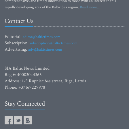
comprehensive, and timely information to those with an interest in this
rapidly developing area of the Baltic Sea region.
Read more...
Contact Us
Editorial:
editor@baltictimes.com
Subscription:
subscription@baltictimes.com
Advertising:
adv@baltictimes.com
SIA Baltic News Limited
Reg.#: 40003044365
Address: 1-5 Rupniecibas street, Riga, Latvia
Phone: +37167229978
Stay Connected