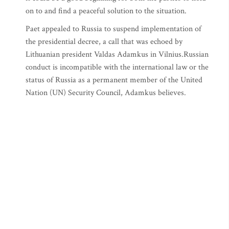
on to and find a peaceful solution to the situation.
Paet appealed to Russia to suspend implementation of
the presidential decree, a call that was echoed by
Lithuanian president Valdas Adamkus in Vilnius.Russian
conduct is incompatible with the international law or the
status of Russia as a permanent member of the United
Nation (UN) Security Council, Adamkus believes.