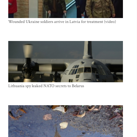
Wounded Ukraine soldiers arrive in Latvia for treatment (video)
Lithuania spy leaked NATO secrets to Belarus