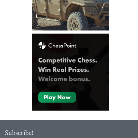
Subscribe!