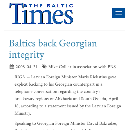
Toggl
naviga
Baltics back Georgian
integrity
2008-04-21
Mike Collier in association with BNS
RIGA -- Latvian Foreign Minister Maris Riekstins gave
explicit backing to his Georgian counterpart in a
telephone conversation regarding the country's
breakaway regions of Abkhazia and South Ossetia, April
18, according to a statement issued by the Latvian Foreign
Ministry.
Speaking to Georgian Foreign Minister David Bakradze,