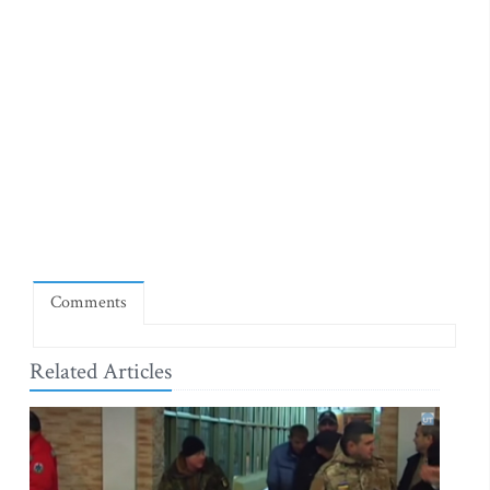
Comments
Related Articles