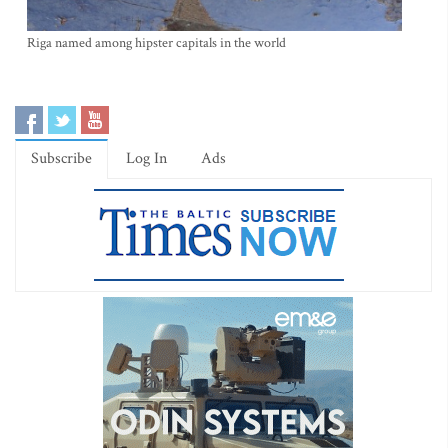
Riga named among hipster capitals in the world
Subscribe
Log In
Ads