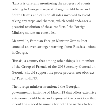
"Latvia is carefully monitoring the progress of events
relating to Georgia's separatist regions Abkhazia and
South Ossetia and calls on all sides involved to avoid
taking any steps and rhetoric, which could endanger a
peaceful resolution of these conflicts," the Foreign
Ministry statement concludes.
Meanwhile, Estonian Foreign Minister Urmas Paet
sounded an even stronger warning about Russia's actions
in Georgia.
"Russia, a country that among other things is a member
of the Group of Friends of the UN Secretary-General on
Georgia, should support the peace process, not obstruct
it," Paet toldBNS.
The foreign minister mentioned the Georgian
government's initiative of March 28 that offers extensive
autonomy to Abkhazia and expressed the conviction that
it could be a good beginning for both the parties to hold