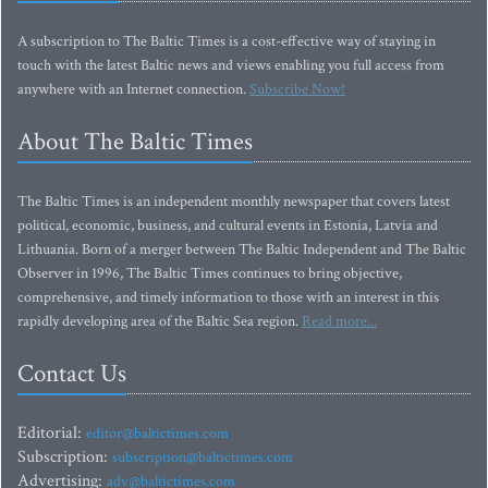
A subscription to The Baltic Times is a cost-effective way of staying in
touch with the latest Baltic news and views enabling you full access from
anywhere with an Internet connection.
Subscribe Now!
About The Baltic Times
The Baltic Times is an independent monthly newspaper that covers latest
political, economic, business, and cultural events in Estonia, Latvia and
Lithuania. Born of a merger between The Baltic Independent and The Baltic
Observer in 1996, The Baltic Times continues to bring objective,
comprehensive, and timely information to those with an interest in this
rapidly developing area of the Baltic Sea region.
Read more...
Contact Us
Editorial:
editor@baltictimes.com
Subscription:
subscription@baltictimes.com
Advertising:
adv@baltictimes.com