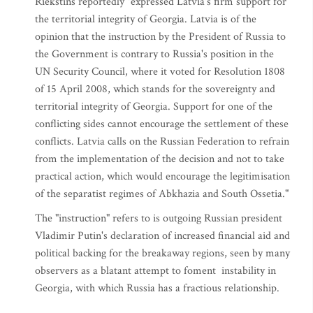
Riekstins reportedly "expressed Latvia's firm support for
the territorial integrity of Georgia. Latvia is of the
opinion that the instruction by the President of Russia to
the Government is contrary to Russia's position in the
UN Security Council, where it voted for Resolution 1808
of 15 April 2008, which stands for the sovereignty and
territorial integrity of Georgia. Support for one of the
conflicting sides cannot encourage the settlement of these
conflicts. Latvia calls on the Russian Federation to refrain
from the implementation of the decision and not to take
practical action, which would encourage the legitimisation
of the separatist regimes of Abkhazia and South Ossetia."
The "instruction" refers to is outgoing Russian president
Vladimir Putin's declaration of increased financial aid and
political backing for the breakaway regions, seen by many
observers as a blatant attempt to foment instability in
Georgia, with which Russia has a fractious relationship.