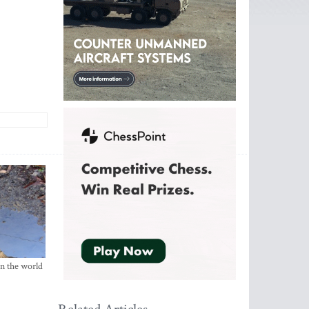
in the world