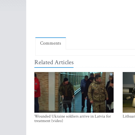
Comments
Related Articles
Wounded Ukraine soldiers arrive in Latvia for
Lithuan
treatment (video)