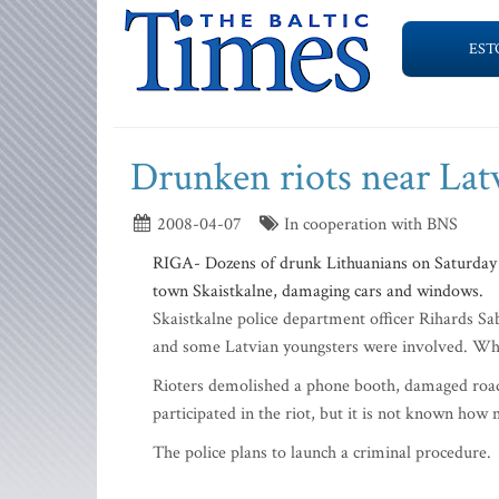
EST
Drunken riots near Lat
2008-04-07
In cooperation with BNS
RIGA- Dozens of drunk Lithuanians on Saturday ni
town Skaistkalne, damaging cars and windows.
Skaistkalne police department officer Rihards Sabl
and some Latvian youngsters were involved. When
Rioters demolished a phone booth, damaged road
participated in the riot, but it is not known h
The police plans to launch a criminal procedure.