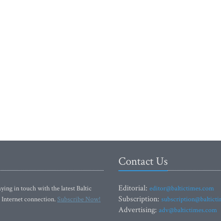
Contact Us
Editorial:
ying in touch with the latest Baltic
editor@baltictimes.com
Subscription:
 Internet connection.
Subscribe Now!
subscription@baltict
Advertising:
adv@baltictimes.com