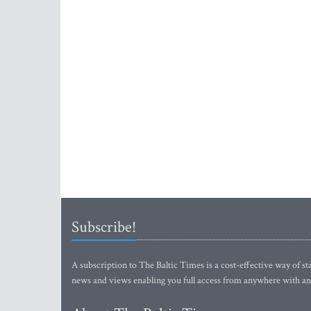
Subscribe!
A subscription to The Baltic Times is a cost-effective way of sta
news and views enabling you full access from anywhere with an