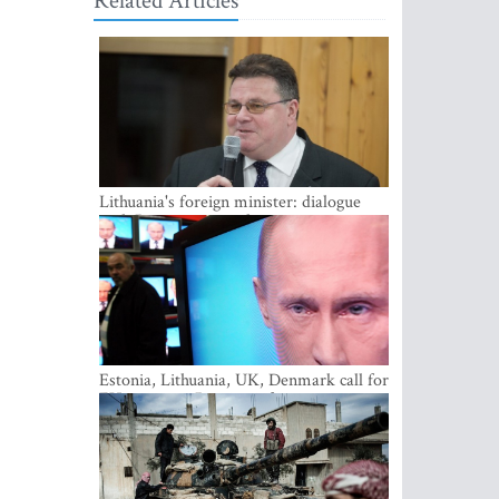
Related Articles
Lithuania's foreign minister: dialogue
with Russian society key
Estonia, Lithuania, UK, Denmark call for
EU action on Russian information
warfare; Latvia refuses to join