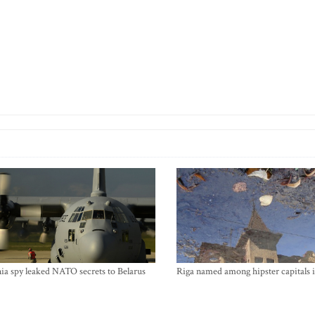
ia spy leaked NATO secrets to Belarus
Riga named among hipster capitals 