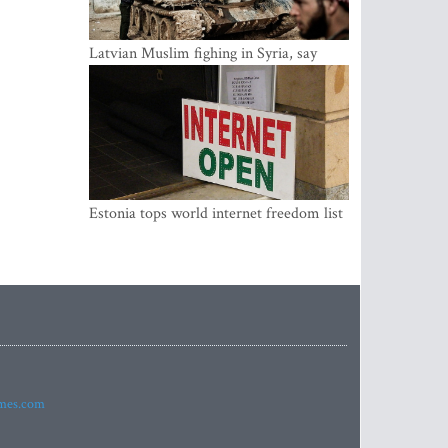
Latvian Muslim fighing in Syria, say
security service
Estonia tops world internet freedom list
imes.com