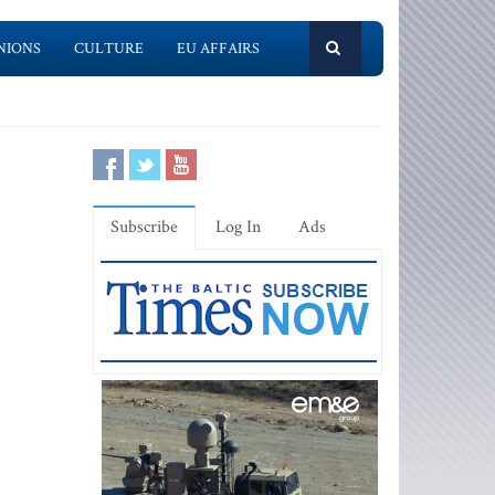
NIONS
CULTURE
EU AFFAIRS
Subscribe
Log In
Ads