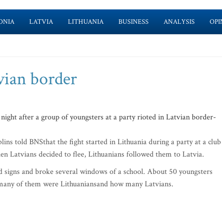
ONIA
LATVIA
LITHUANIA
BUSINESS
ANALYSIS
OPI
vian border
ght after a group of youngsters at a party rioted in Latvian border-
ins told BNSthat the fight started in Lithuania during a party at a club
 Latvians decided to flee, Lithuanians followed them to Latvia.
 signs and broke several windows of a school. About 50 youngsters
ow many of them were Lithuaniansand how many Latvians.