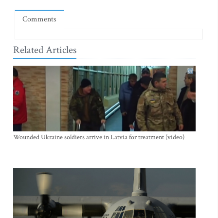
Comments
Related Articles
Wounded Ukraine soldiers arrive in Latvia for treatment (video)