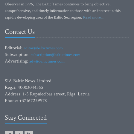
Observer in 1996, The Baltic Times continues to bring objective,
comprehensive, and timely information to those with an interest in this
rapidly developing area of the Baltic Sea region.
Read more...
Contact Us
Editorial:
editor@baltictimes.com
Subscription:
subscription@baltictimes.com
Advertising:
adv@baltictimes.com
SIA Baltic News Limited
Reg.#: 40003044365
Address: 1-5 Rupniecibas street, Riga, Latvia
Phone: +37167229978
Stay Connected