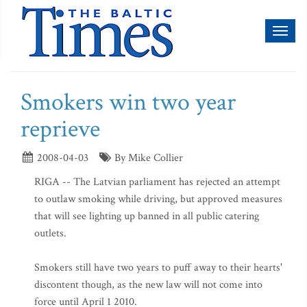
Toggl
naviga
Smokers win two year
reprieve
2008-04-03
By Mike Collier
RIGA -- The Latvian parliament has rejected an attempt
to outlaw smoking while driving, but approved measures
that will see lighting up banned in all public catering
outlets.
Smokers still have two years to puff away to their hearts'
discontent though, as the new law will not come into
force until April 1 2010.