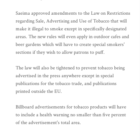
Saeima approved amendments to the Law on Restrictions
regarding Sale, Advertising and Use of Tobacco that will
make it illegal to smoke except in specifically designated
areas. The new rules will even apply in outdoor cafes and
beer gardens which will have to create special smokers'
sections if they wish to allow patrons to puff.
The law will also be tightened to prevent tobacco being
advertised in the press anywhere except in special
publications for the tobacco trade, and publications
printed outside the EU.
Billboard advertisements for tobacco products will have
to include a health warning no smaller than five percent
of the advertisement's total area.