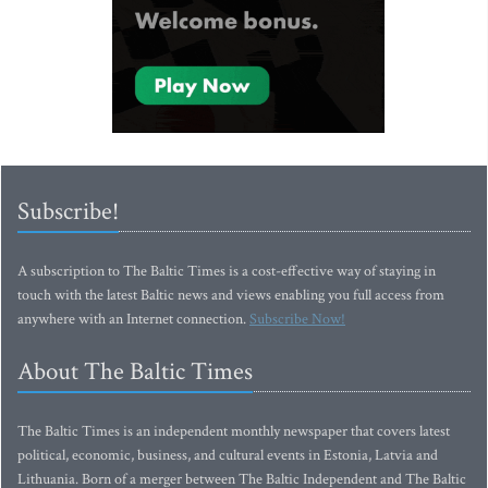
Subscribe!
A subscription to The Baltic Times is a cost-effective way of staying in
touch with the latest Baltic news and views enabling you full access from
anywhere with an Internet connection.
Subscribe Now!
About The Baltic Times
The Baltic Times is an independent monthly newspaper that covers latest
political, economic, business, and cultural events in Estonia, Latvia and
Lithuania. Born of a merger between The Baltic Independent and The Baltic