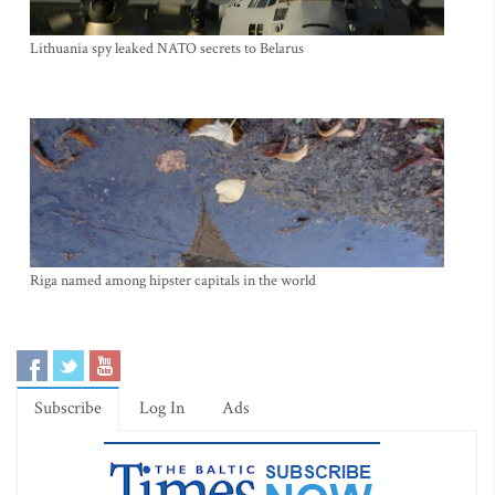
Lithuania spy leaked NATO secrets to Belarus
Riga named among hipster capitals in the world
Subscribe
Log In
Ads