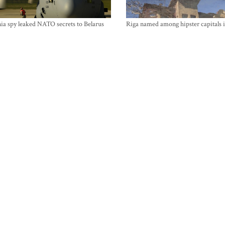
ia spy leaked NATO secrets to Belarus
Riga named among hipster capitals 