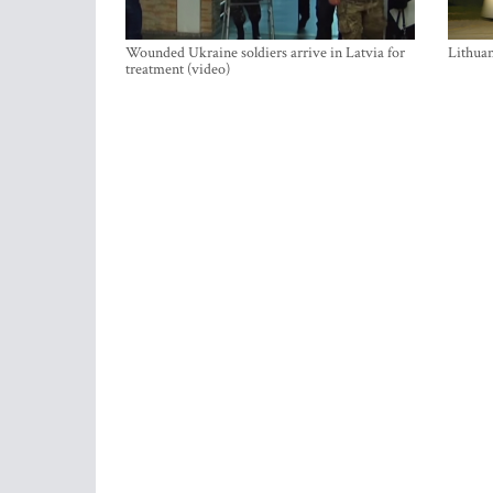
Wounded Ukraine soldiers arrive in Latvia for
Lithuan
treatment (video)