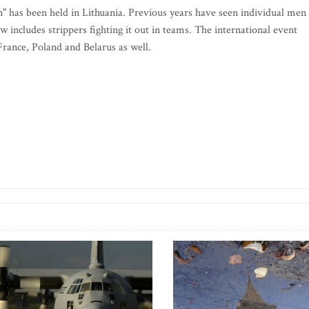
n" has been held in Lithuania. Previous years have seen individual men
ow includes strippers fighting it out in teams. The international event
 France, Poland and Belarus as well.