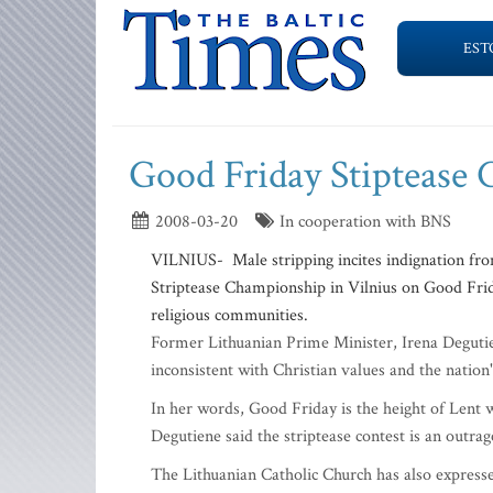
EST
Good Friday Stiptease
2008-03-20
In cooperation with BNS
VILNIUS- Male stripping incites indignation fro
Striptease Championship in Vilnius on Good Frid
religious communities.
Former Lithuanian Prime Minister, Irena Degutie
inconsistent with Christian values and the nation'
In her words, Good Friday is the height of Lent 
Degutiene said the striptease contest is an outra
The Lithuanian Catholic Church has also express