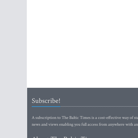
Subscribe!
A subscription to The Baltic Times is a cost-effective way of sta
news and views enabling you full access from anywhere with an