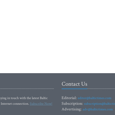
Contact Us
Editorial:
ying in touch with the latest Baltic
editor@baltictimes.com
Subscription:
 Internet connection.
Subscribe Now!
subscription@baltict
Advertising:
adv@baltictimes.com