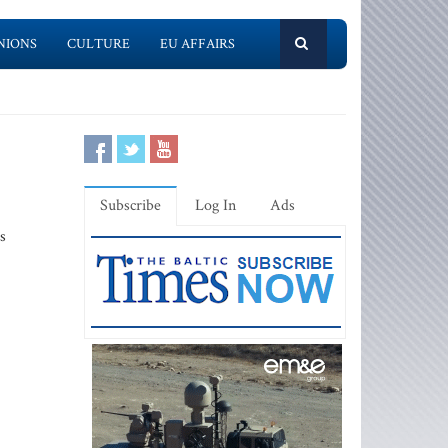
NIONS
CULTURE
EU AFFAIRS
Subscribe
Log In
Ads
s