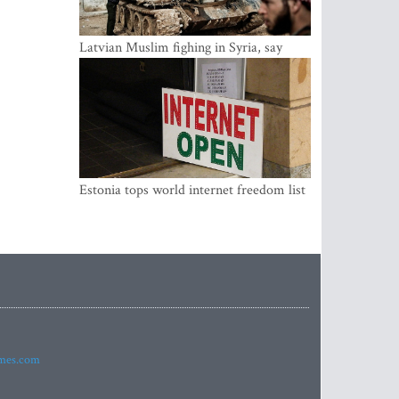
Latvian Muslim fighing in Syria, say
security service
Estonia tops world internet freedom list
imes.com