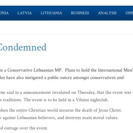
ONIA
LATVIA
LITHUANIA
BUSINESS
ANALYSIS
OPI
 Condemned
m a Conservative Lithuanian MP. Plans to hold the International Men'
ay have also instigated a public outcry amongst conservatives and
ne said in a announcement circulated on Thursday, that the event was
s traditions. The event is to be held in a Vilnius nightclub.
when the entire Christian world mourns the death of Jesus Christ.
ge against Lithuanian believers, and destroys main moral values.
ed outrage over the event.