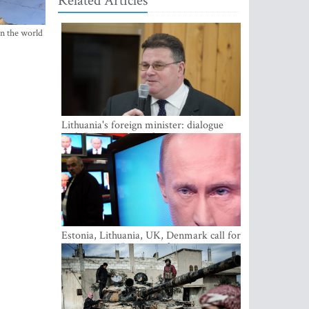
Related Articles
in the world
Lithuania's foreign minister: dialogue
with Russian society key
Estonia, Lithuania, UK, Denmark call for
EU action on Russian information
warfare; Latvia refuses to join