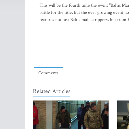
This will be the fourth time the event "Baltic Ma
battle for the title, but the ever growing event n
features not just Baltic male strippers, but from
Comments
Related Articles